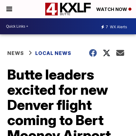
WATCH NOW
7
WX Alerts
NEWS
LOCAL NEWS
Butte leaders
excited for new
Denver flight
coming to Bert
Mooney Airport