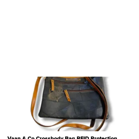
Vaan & Co Crossbody Bag RFID Protection