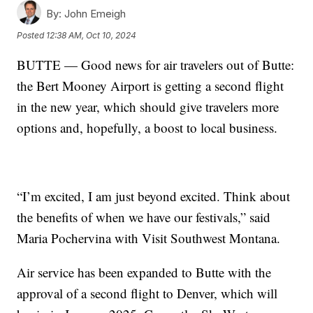
By:
John Emeigh
Posted
12:38 AM, Oct 10, 2024
BUTTE — Good news for air travelers out of Butte:
the Bert Mooney Airport is getting a second flight
in the new year, which should give travelers more
options and, hopefully, a boost to local business.
“I’m excited, I am just beyond excited. Think about
the benefits of when we have our festivals,” said
Maria Pochervina with Visit Southwest Montana.
Air service has been expanded to Butte with the
approval of a second flight to Denver, which will