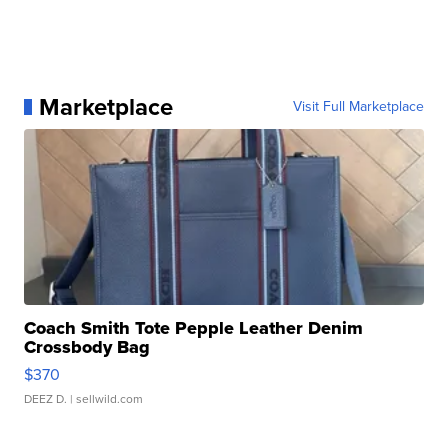
Marketplace
Visit Full Marketplace
Coach Smith Tote Pepple Leather Denim
Crossbody Bag
$370
DEEZ D.
| sellwild.com