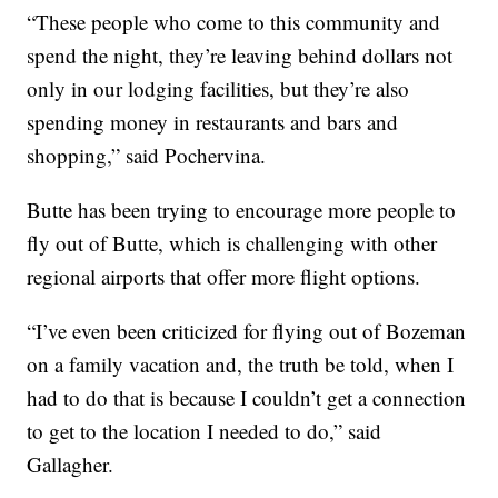
“These people who come to this community and
spend the night, they’re leaving behind dollars not
only in our lodging facilities, but they’re also
spending money in restaurants and bars and
shopping,” said Pochervina.
Butte has been trying to encourage more people to
fly out of Butte, which is challenging with other
regional airports that offer more flight options.
“I’ve even been criticized for flying out of Bozeman
on a family vacation and, the truth be told, when I
had to do that is because I couldn’t get a connection
to get to the location I needed to do,” said
Gallagher.