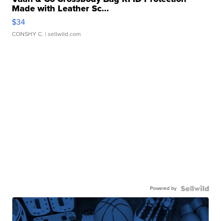
Made with Leather Sc...
$34
CONSHY C.
| sellwild.com
Powered by