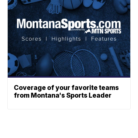
Coverage of your favorite teams
from Montana's Sports Leader