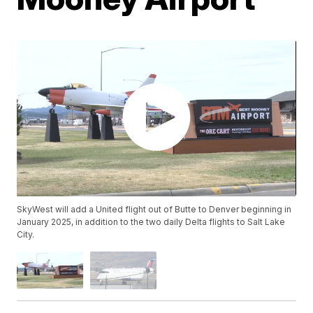
SkyWest will add a United flight out of Butte to Denver beginning in
January 2025, in addition to the two daily Delta flights to Salt Lake
City.