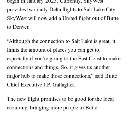
begin in January 2025. Currently, SkyWest
provides two daily Delta flights to Salt Lake City.
SkyWest will now add a United flight out of Butte
to Denver.
“Although the connection to Salt Lake is great, it
limits the amount of places you can get to,
especially if you’re going to the East Coast to make
connections and things. So, it gives us another
major hub to make those connections,” said Butte
Chief Executive J.P. Gallagher.
The new flight promises to be good for the local
economy, bringing more people to Butte.