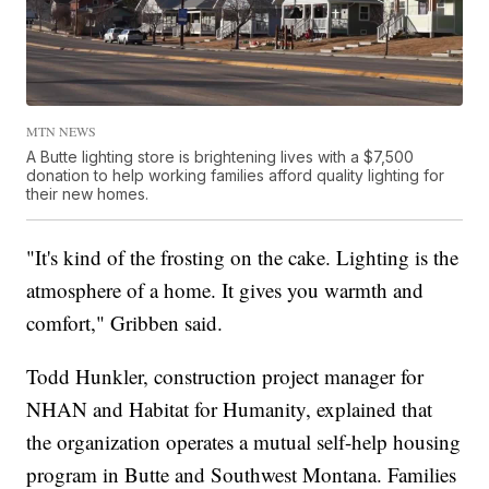
MTN NEWS
A Butte lighting store is brightening lives with a $7,500
donation to help working families afford quality lighting for
their new homes.
"It's kind of the frosting on the cake. Lighting is the
atmosphere of a home. It gives you warmth and
comfort," Gribben said.
Todd Hunkler, construction project manager for
NHAN and Habitat for Humanity, explained that
the organization operates a mutual self-help housing
program in Butte and Southwest Montana. Families