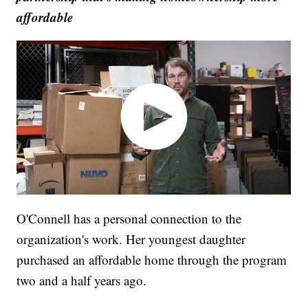
affordable
O'Connell has a personal connection to the
organization's work. Her youngest daughter
purchased an affordable home through the program
two and a half years ago.