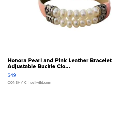
Honora Pearl and Pink Leather Bracelet
Adjustable Buckle Clo...
$49
CONSHY C.
| sellwild.com