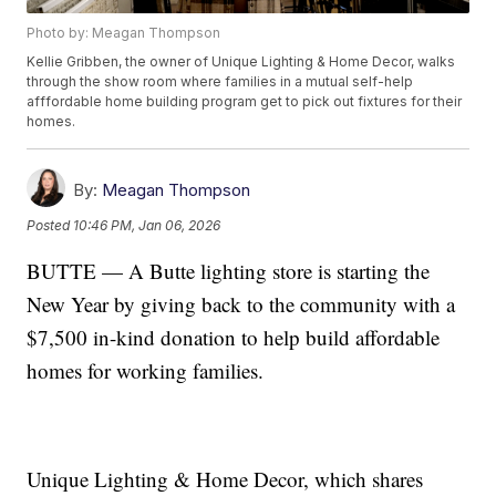
Photo by: Meagan Thompson
Kellie Gribben, the owner of Unique Lighting & Home Decor, walks
through the show room where families in a mutual self-help
afffordable home building program get to pick out fixtures for their
homes.
By:
Meagan Thompson
Posted
10:46 PM, Jan 06, 2026
BUTTE — A Butte lighting store is starting the
New Year by giving back to the community with a
$7,500 in-kind donation to help build affordable
homes for working families.
Unique Lighting & Home Decor, which shares