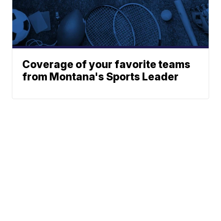
Coverage of your favorite teams
from Montana's Sports Leader