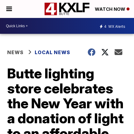
WATCH NOW
4
WX Alerts
NEWS
LOCAL NEWS
Butte lighting
store celebrates
the New Year with
a donation of light
to an affordable