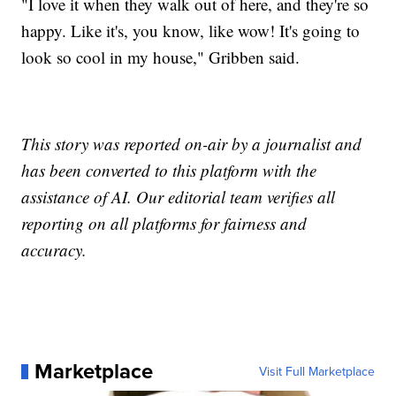
"I love it when they walk out of here, and they're so
happy. Like it's, you know, like wow! It's going to
look so cool in my house," Gribben said.
This story was reported on-air by a journalist and
has been converted to this platform with the
assistance of AI. Our editorial team verifies all
reporting on all platforms for fairness and
accuracy.
Marketplace
Visit Full Marketplace