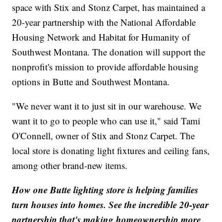
space with Stix and Stonz Carpet, has maintained a
20-year partnership with the National Affordable
Housing Network and Habitat for Humanity of
Southwest Montana. The donation will support the
nonprofit's mission to provide affordable housing
options in Butte and Southwest Montana.
"We never want it to just sit in our warehouse. We
want it to go to people who can use it," said Tami
O'Connell, owner of Stix and Stonz Carpet. The
local store is donating light fixtures and ceiling fans,
among other brand-new items.
How one Butte lighting store is helping families
turn houses into homes. See the incredible 20-year
partnership that's making homeownership more