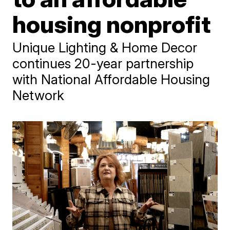
housing nonprofit
Unique Lighting & Home Decor
continues 20-year partnership
with National Affordable Housing
Network