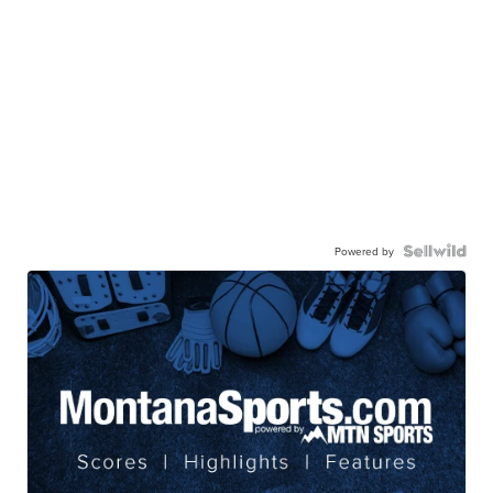
Powered by