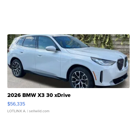
2026 BMW X3 30 xDrive
$56,335
LOTLINX A.
| sellwild.com