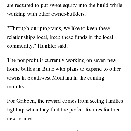
are required to put sweat equity into the build while
working with other owner-builders.
"Through our programs, we like to keep these
relationships local, keep these funds in the local
community," Hunkler said.
The nonprofit is currently working on seven new-
home builds in Butte with plans to expand to other
towns in Southwest Montana in the coming
months.
For Gribben, the reward comes from seeing families
light up when they find the perfect fixtures for their
new homes.