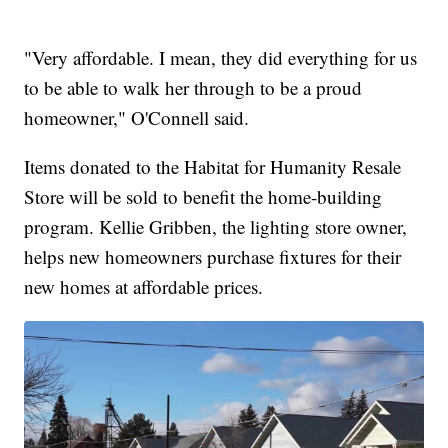
"Very affordable. I mean, they did everything for us
to be able to walk her through to be a proud
homeowner," O'Connell said.
Items donated to the Habitat for Humanity Resale
Store will be sold to benefit the home-building
program. Kellie Gribben, the lighting store owner,
helps new homeowners purchase fixtures for their
new homes at affordable prices.