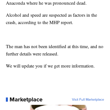
Anaconda where he was pronounced dead.
Alcohol and speed are suspected as factors in the
crash, according to the MHP report.
The man has not been identified at this time, and no
further details were released.
We will update you if we get more information.
Marketplace
Visit Full Marketplace