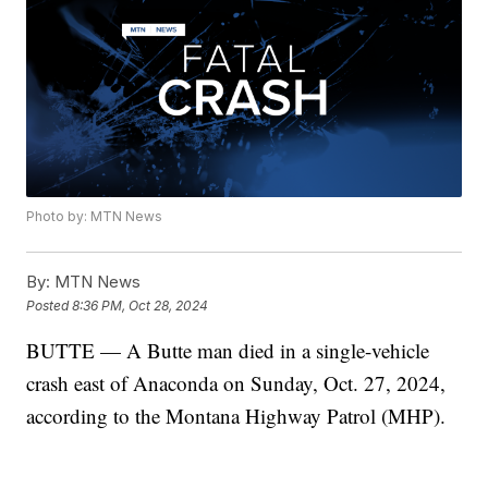
Photo by: MTN News
By:
MTN News
Posted
8:36 PM, Oct 28, 2024
BUTTE — A Butte man died in a single-vehicle
crash east of Anaconda on Sunday, Oct. 27, 2024,
according to the Montana Highway Patrol (MHP).