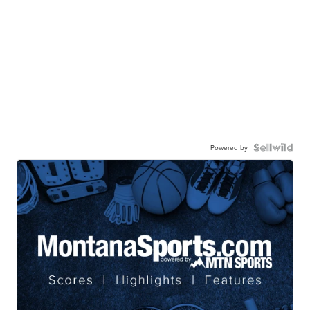
Powered by