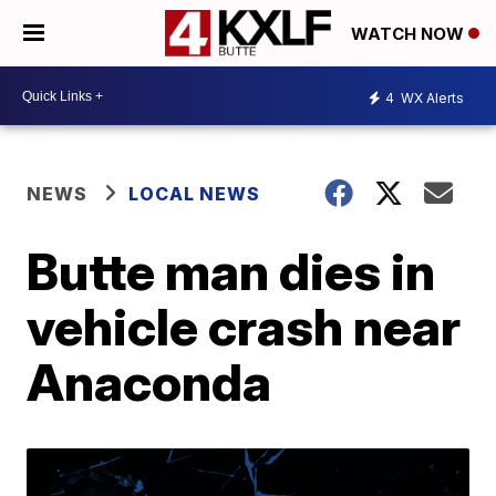
WATCH NOW
4
WX Alerts
NEWS
LOCAL NEWS
Butte man dies in
vehicle crash near
Anaconda