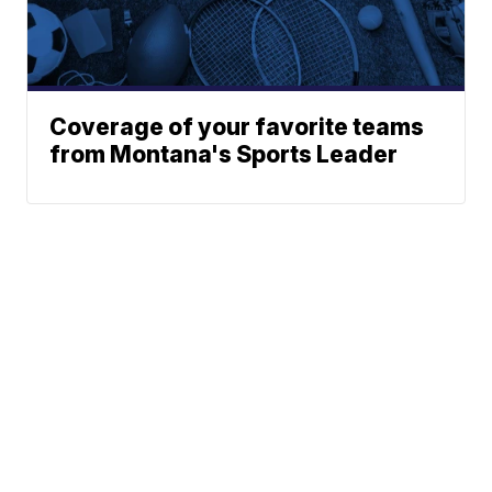
Coverage of your favorite teams
from Montana's Sports Leader