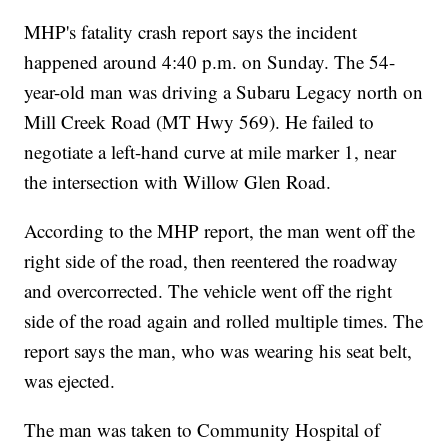
MHP's fatality crash report says the incident
happened around 4:40 p.m. on Sunday. The 54-
year-old man was driving a Subaru Legacy north on
Mill Creek Road (MT Hwy 569). He failed to
negotiate a left-hand curve at mile marker 1, near
the intersection with Willow Glen Road.
According to the MHP report, the man went off the
right side of the road, then reentered the roadway
and overcorrected. The vehicle went off the right
side of the road again and rolled multiple times. The
report says the man, who was wearing his seat belt,
was ejected.
The man was taken to Community Hospital of