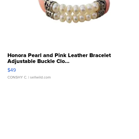
Honora Pearl and Pink Leather Bracelet
Adjustable Buckle Clo...
$49
CONSHY C.
| sellwild.com