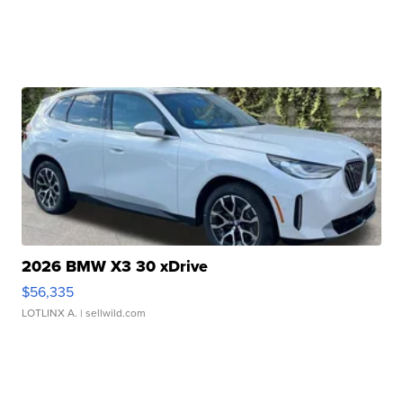
2026 BMW X3 30 xDrive
$56,335
LOTLINX A.
| sellwild.com