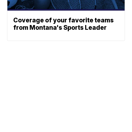
Coverage of your favorite teams
from Montana's Sports Leader