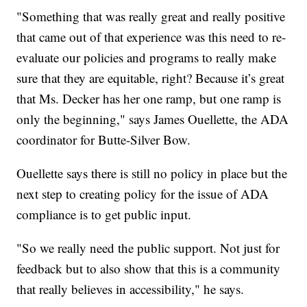
"Something that was really great and really positive
that came out of that experience was this need to re-
evaluate our policies and programs to really make
sure that they are equitable, right? Because it’s great
that Ms. Decker has her one ramp, but one ramp is
only the beginning," says James Ouellette, the ADA
coordinator for Butte-Silver Bow.
Ouellette says there is still no policy in place but the
next step to creating policy for the issue of ADA
compliance is to get public input.
"So we really need the public support. Not just for
feedback but to also show that this is a community
that really believes in accessibility," he says.