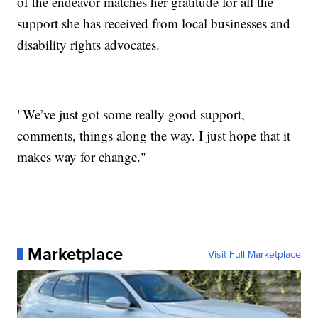
of the endeavor matches her gratitude for all the
support she has received from local businesses and
disability rights advocates.
"We’ve just got some really good support,
comments, things along the way. I just hope that it
makes way for change."
Marketplace
Visit Full Marketplace