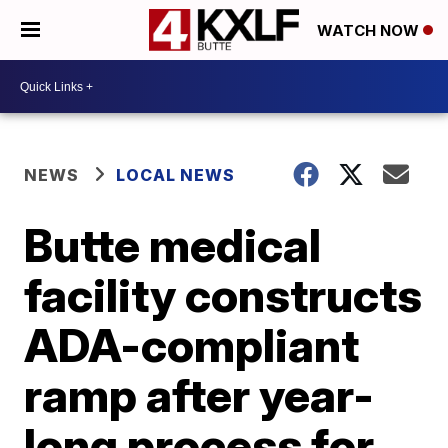
WATCH NOW
NEWS
LOCAL NEWS
Butte medical
facility constructs
ADA-compliant
ramp after year-
long process for