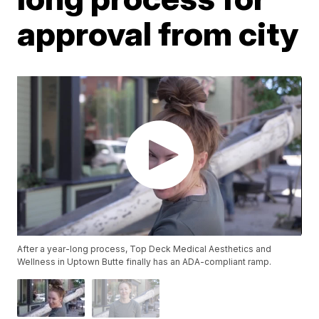
approval from city
After a year-long process, Top Deck Medical Aesthetics and
Wellness in Uptown Butte finally has an ADA-compliant ramp.