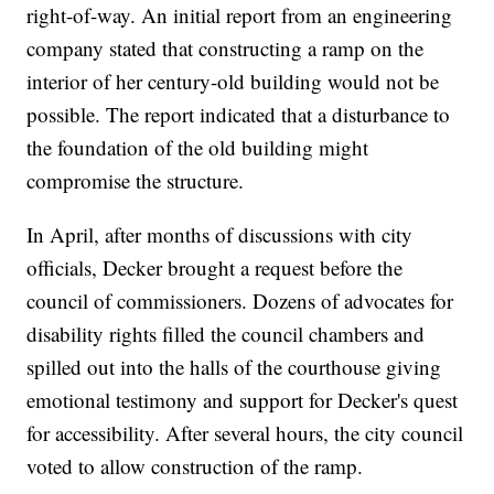
right-of-way. An initial report from an engineering
company stated that constructing a ramp on the
interior of her century-old building would not be
possible. The report indicated that a disturbance to
the foundation of the old building might
compromise the structure.
In April, after months of discussions with city
officials, Decker brought a request before the
council of commissioners. Dozens of advocates for
disability rights filled the council chambers and
spilled out into the halls of the courthouse giving
emotional testimony and support for Decker's quest
for accessibility. After several hours, the city council
voted to allow construction of the ramp.