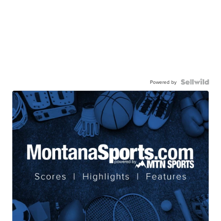
Powered by