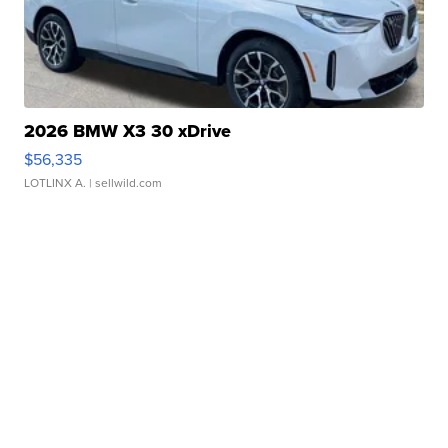
2026 BMW X3 30 xDrive
$56,335
LOTLINX A.
| sellwild.com