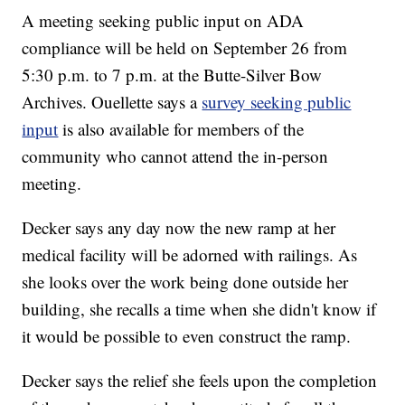
A meeting seeking public input on ADA
compliance will be held on September 26 from
5:30 p.m. to 7 p.m. at the Butte-Silver Bow
Archives. Ouellette says a
survey seeking public
input
is also available for members of the
community who cannot attend the in-person
meeting.
Decker says any day now the new ramp at her
medical facility will be adorned with railings. As
she looks over the work being done outside her
building, she recalls a time when she didn't know if
it would be possible to even construct the ramp.
Decker says the relief she feels upon the completion