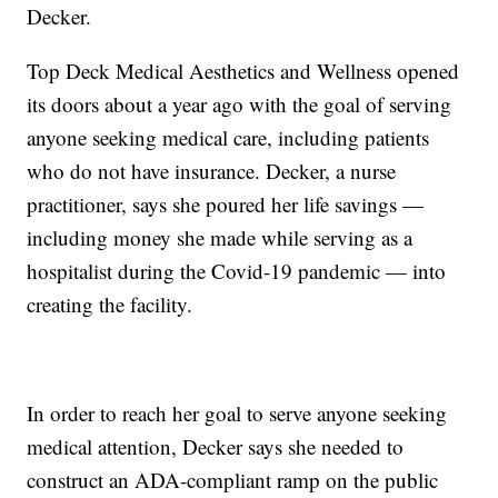
Decker.
Top Deck Medical Aesthetics and Wellness opened
its doors about a year ago with the goal of serving
anyone seeking medical care, including patients
who do not have insurance. Decker, a nurse
practitioner, says she poured her life savings —
including money she made while serving as a
hospitalist during the Covid-19 pandemic — into
creating the facility.
In order to reach her goal to serve anyone seeking
medical attention, Decker says she needed to
construct an ADA-compliant ramp on the public