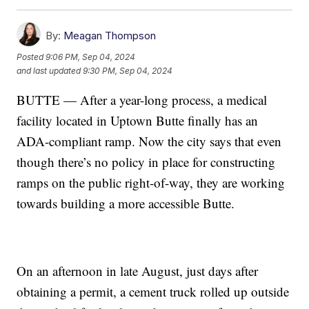
By:
Meagan Thompson
Posted
9:06 PM, Sep 04, 2024
and last updated
9:30 PM, Sep 04, 2024
BUTTE — After a year-long process, a medical
facility located in Uptown Butte finally has an
ADA-compliant ramp. Now the city says that even
though there’s no policy in place for constructing
ramps on the public right-of-way, they are working
towards building a more accessible Butte.
On an afternoon in late August, just days after
obtaining a permit, a cement truck rolled up outside