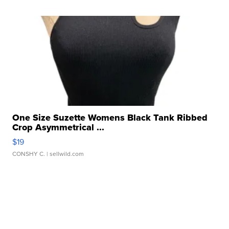
One Size Suzette Womens Black Tank Ribbed
Crop Asymmetrical ...
$19
CONSHY C.
| sellwild.com