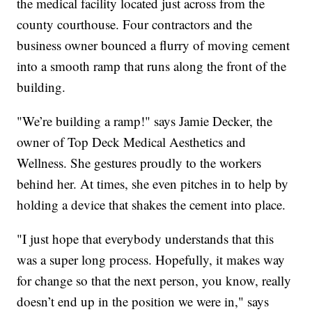
the medical facility located just across from the
county courthouse. Four contractors and the
business owner bounced a flurry of moving cement
into a smooth ramp that runs along the front of the
building.
"We’re building a ramp!" says Jamie Decker, the
owner of Top Deck Medical Aesthetics and
Wellness. She gestures proudly to the workers
behind her. At times, she even pitches in to help by
holding a device that shakes the cement into place.
"I just hope that everybody understands that this
was a super long process. Hopefully, it makes way
for change so that the next person, you know, really
doesn’t end up in the position we were in," says