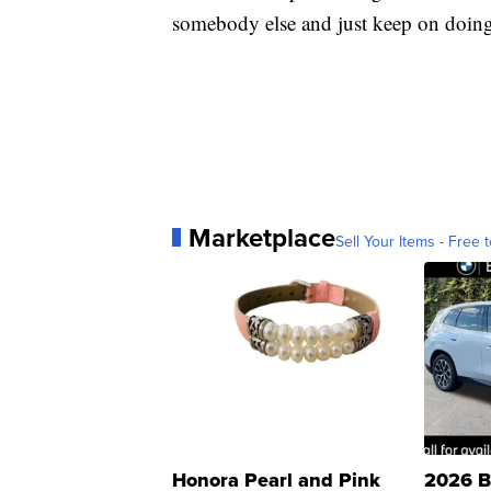
somebody else and just keep on doing i
Marketplace
Sell Your Items - Free t
Honora Pearl and Pink
2026 B