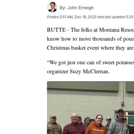
By:
John Emeigh
Posted
2:51 AM, Dec 19, 2023
and last updated
5:25
BUTTE - The folks at Montana Resour
know how to move thousands of pound
Christmas basket event where they are
“We got just one can of sweet potatoes
organizer Suzy McClernan.