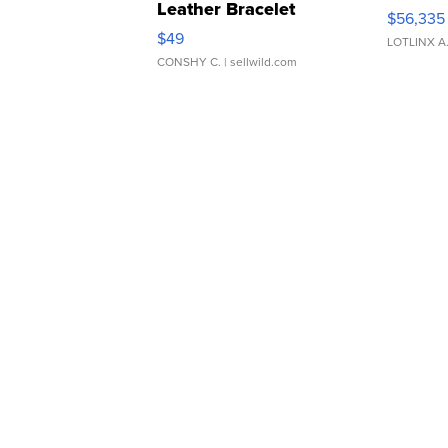
Leather Bracelet
$56,335
Adjustable Buckle Clo...
$49
LOTLINX A
CONSHY C.
| sellwild.com