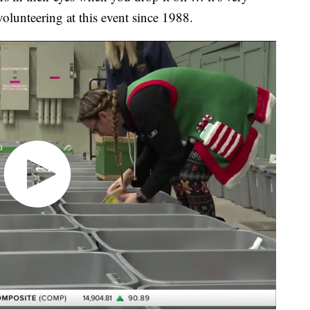
olunteering at this event since 1988.