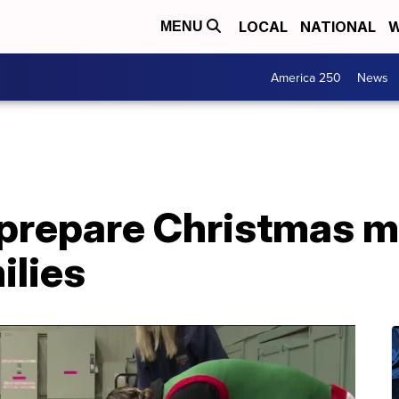
LOCAL
NATIONAL
W
MENU
America 250
News
 prepare Christmas m
ilies