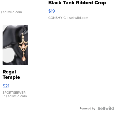
Black Tank Ribbed Crop
Asymmetrical ...
$19
.
| sellwild.com
CONSHY C.
| sellwild.com
Regal
Temple
Droplet
$21
Earrings
SPORTSERVER
P.
| sellwild.com
Powered by