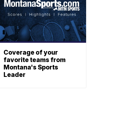
Coverage of your
favorite teams from
Montana's Sports
Leader