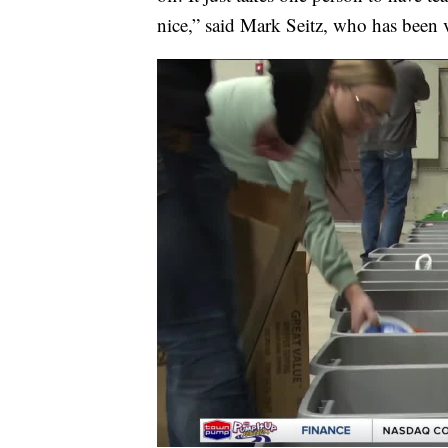
nice,” said Mark Seitz, who has been v