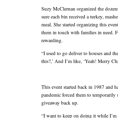
Suzy McClernan organized the dozen
sure each bin received a turkey, mashe
meal. She started organizing this even
them in touch with families in need. F
rewarding.
“I used to go deliver to houses and the 
this?,’ And I’m like, ‘Yeah! Merry Ch
This event started back in 1987 and h
pandemic forced them to temporarily sh
giveaway back up.
“I want to keep on doing it while I’m 