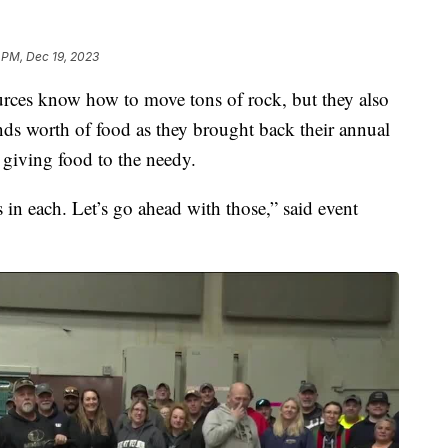
 PM, Dec 19, 2023
ces know how to move tons of rock, but they also
s worth of food as they brought back their annual
 giving food to the needy.
 in each. Let’s go ahead with those,” said event