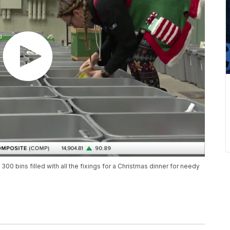
0 bins filled with all the fixings for a Christmas dinner for needy