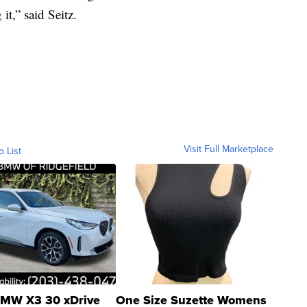
t,” said Seitz.
Visit Full Marketplace
o List
MW X3 30 xDrive
One Size Suzette Womens