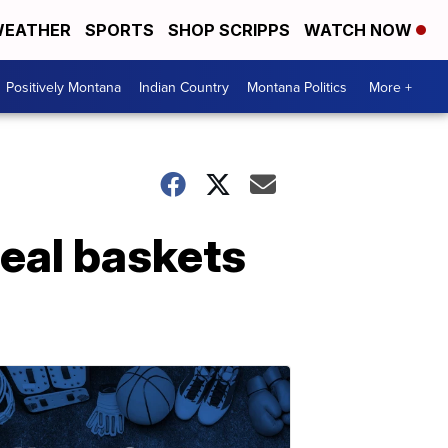
EATHER
SPORTS
SHOP SCRIPPS
WATCH NOW
Positively Montana
Indian Country
Montana Politics
More +
eal baskets