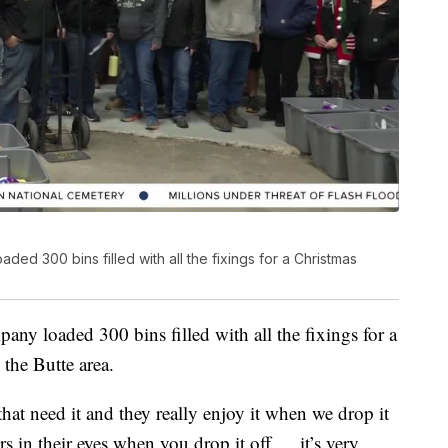
ded 300 bins filled with all the fixings for a Christmas
ny loaded 300 bins filled with all the fixings for a
 the Butte area.
 that need it and they really enjoy it when we drop it
ars in their eyes when you drop it off … it’s very