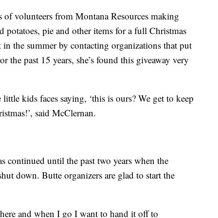
s of volunteers from Montana Resources making
d potatoes, pie and other items for a full Christmas
t in the summer by contacting organizations that put
or the past 15 years, she’s found this giveaway very
little kids faces saying, ‘this is ours? We get to keep
ristmas!’, said McClernan.
as continued until the past two years when the
ut down. Butte organizers are glad to start the
here and when I go I want to hand it off to