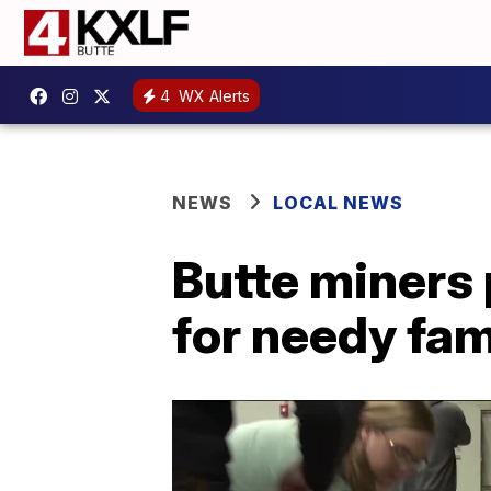
4
WX Alerts
NEWS
LOCAL NEWS
Butte miners
for needy fam