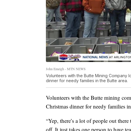
John Emeigh - MTN NEWS
Volunteers with the Butte Mining Company loa
dinner for needy families in the Butte area.
Volunteers with the Butte mining compa
Christmas dinner for needy families in
“Yep, there’s a lot of people out there
off. It just takes one person to have te