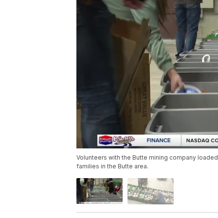
Volunteers with the Butte mining company loaded 30
families in the Butte area.