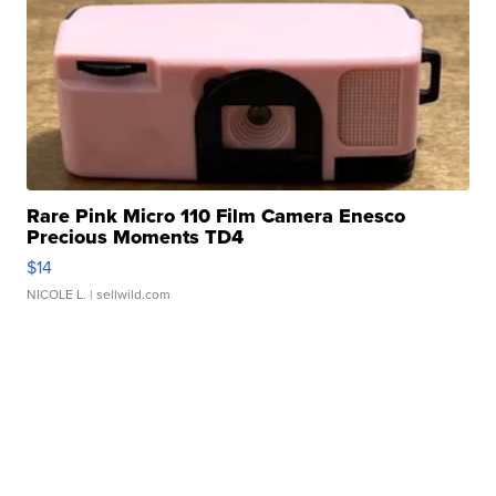
Rare Pink Micro 110 Film Camera Enesco
Precious Moments TD4
$14
NICOLE L.
| sellwild.com