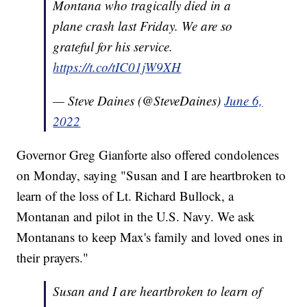
Montana who tragically died in a
plane crash last Friday. We are so
grateful for his service.
https://t.co/tIC01jW9XH
— Steve Daines (@SteveDaines)
June 6,
2022
Governor Greg Gianforte also offered condolences
on Monday, saying "Susan and I are heartbroken to
learn of the loss of Lt. Richard Bullock, a
Montanan and pilot in the U.S. Navy. We ask
Montanans to keep Max's family and loved ones in
their prayers."
Susan and I are heartbroken to learn of