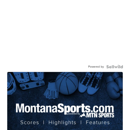
Powered by