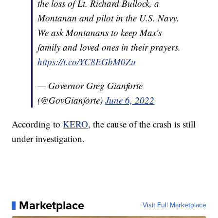
the loss of Lt. Richard Bullock, a
Montanan and pilot in the U.S. Navy.
We ask Montanans to keep Max's
family and loved ones in their prayers.
https://t.co/YC8EGbM0Zu
— Governor Greg Gianforte
(@GovGianforte)
June 6, 2022
According to
KERO
, the cause of the crash is still
under investigation.
Marketplace
Visit Full Marketplace