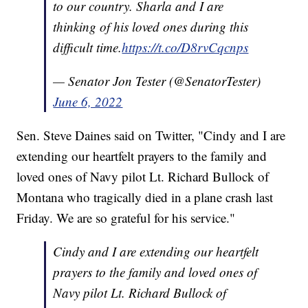
to our country. Sharla and I are
thinking of his loved ones during this
difficult time.
https://t.co/D8rvCqcnps
— Senator Jon Tester (@SenatorTester)
June 6, 2022
Sen. Steve Daines said on Twitter, "Cindy and I are
extending our heartfelt prayers to the family and
loved ones of Navy pilot Lt. Richard Bullock of
Montana who tragically died in a plane crash last
Friday. We are so grateful for his service."
Cindy and I are extending our heartfelt
prayers to the family and loved ones of
Navy pilot Lt. Richard Bullock of