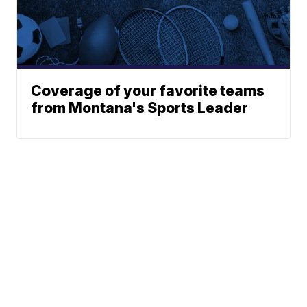
Coverage of your favorite teams
from Montana's Sports Leader