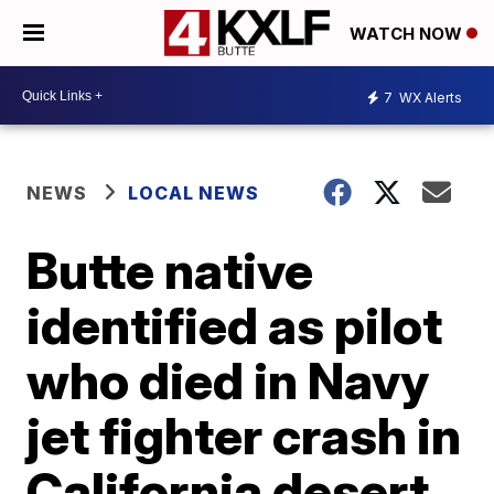
WATCH NOW
7
WX Alerts
NEWS
LOCAL NEWS
Butte native
identified as pilot
who died in Navy
jet fighter crash in
California desert