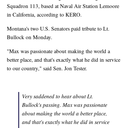
Squadron 113, based at Naval Air Station Lemoore
in California, according to KERO.
Montana's two U.S. Senators paid tribute to Lt.
Bullock on Monday.
"Max was passionate about making the world a
better place, and that's exactly what he did in service
to our country," said Sen. Jon Tester.
Very saddened to hear about Lt.
Bullock's passing. Max was passionate
about making the world a better place,
and that's exactly what he did in service