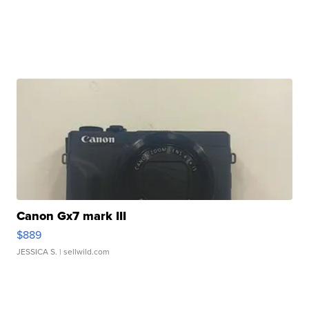
Canon Gx7 mark III
$889
JESSICA S.
| sellwild.com