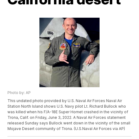
Photo by: AP
This undated photo provided by U.S. Naval Air Forces Naval Air
Station North Island shows U.S. Navy pilot Lt. Richard Bullock who
was killed when his F/A-18E Super Hornet crashed in the vicinity of
Trona, Calif. on Friday, June 3, 2022. A Naval Air Forces statement
released Sunday says Bullock went down in the vicinity of the small
Mojave Desert community of Trona. (U.S.Naval Air Forces via AP)