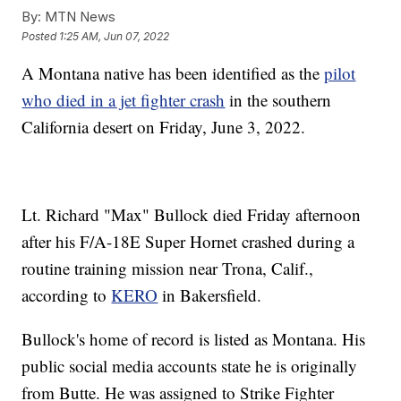
By:
MTN News
Posted
1:25 AM, Jun 07, 2022
A Montana native has been identified as the
pilot
who died in a jet fighter crash
in the southern
California desert on Friday, June 3, 2022.
Lt. Richard "Max" Bullock died Friday afternoon
after his F/A-18E Super Hornet crashed during a
routine training mission near Trona, Calif.,
according to
KERO
in Bakersfield.
Bullock's home of record is listed as Montana. His
public social media accounts state he is originally
from Butte. He was assigned to Strike Fighter