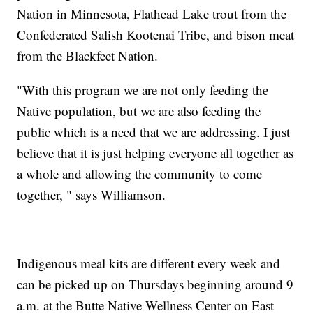
Nation in Minnesota, Flathead Lake trout from the
Confederated Salish Kootenai Tribe, and bison meat
from the Blackfeet Nation.
"With this program we are not only feeding the
Native population, but we are also feeding the
public which is a need that we are addressing. I just
believe that it is just helping everyone all together as
a whole and allowing the community to come
together, " says Williamson.
Indigenous meal kits are different every week and
can be picked up on Thursdays beginning around 9
a.m. at the Butte Native Wellness Center on East