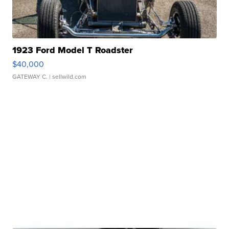
1923 Ford Model T Roadster
$40,000
GATEWAY C.
| sellwild.com