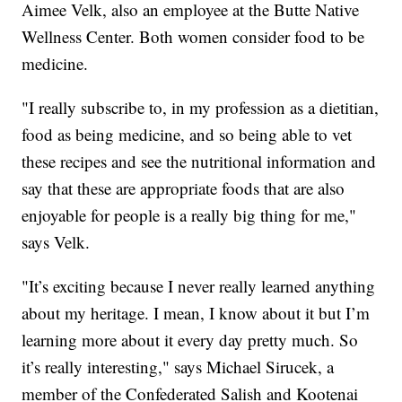
Aimee Velk, also an employee at the Butte Native
Wellness Center. Both women consider food to be
medicine.
"I really subscribe to, in my profession as a dietitian,
food as being medicine, and so being able to vet
these recipes and see the nutritional information and
say that these are appropriate foods that are also
enjoyable for people is a really big thing for me,"
says Velk.
"It’s exciting because I never really learned anything
about my heritage. I mean, I know about it but I’m
learning more about it every day pretty much. So
it’s really interesting," says Michael Sirucek, a
member of the Confederated Salish and Kootenai