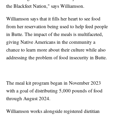
the Blackfeet Nation," says Williamson.
Williamson says that it fills her heart to see food
from her reservation being used to help feed people
in Butte. The impact of the meals is multifaceted,
giving Native Americans in the community a
chance to learn more about their culture while also
addressing the problem of food insecurity in Butte.
The meal kit program began in November 2023
with a goal of distributing 5,000 pounds of food
through August 2024.
Williamson works alongside registered dietitian