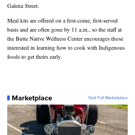
Galena Street.
Meal kits are offered on a first-come, first-served
basis and are often gone by 11 a.m., so the staff at
the Butte Native Wellness Center encourages those
interested in learning how to cook with Indigenous
foods to get theirs early.
Marketplace
Visit Full Marketplace