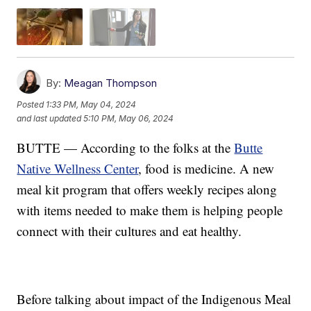
By:
Meagan Thompson
Posted
1:33 PM, May 04, 2024
and last updated
5:10 PM, May 06, 2024
BUTTE — According to the folks at the
Butte
Native Wellness Center
, food is medicine. A new
meal kit program that offers weekly recipes along
with items needed to make them is helping people
connect with their cultures and eat healthy.
Before talking about impact of the Indigenous Meal