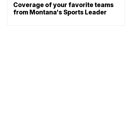
Coverage of your favorite teams
from Montana's Sports Leader