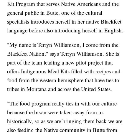
Kit Program that serves Native Americans and the
general public in Butte, one of the cultural
specialists introduces herself in her native Blackfeet
language before also introducing herself in English.
"My name is Terryn Williamson, I come from the
Blackfeet Nation," says Terryn Williamson. She is
part of the team leading a new pilot project that
offers Indigenous Meal Kits filled with recipes and
food from the western hemisphere that have ties to
tribes in Montana and across the United States.
"The food program really ties in with our culture
because the bison were taken away from us
historically, so as we are bringing them back we are
also feeding the Native community in Butte from