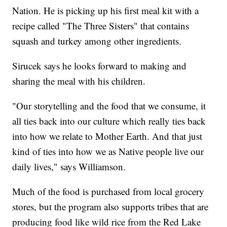
Nation. He is picking up his first meal kit with a
recipe called "The Three Sisters" that contains
squash and turkey among other ingredients.
Sirucek says he looks forward to making and
sharing the meal with his children.
"Our storytelling and the food that we consume, it
all ties back into our culture which really ties back
into how we relate to Mother Earth. And that just
kind of ties into how we as Native people live our
daily lives," says Williamson.
Much of the food is purchased from local grocery
stores, but the program also supports tribes that are
producing food like wild rice from the Red Lake