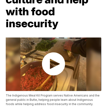
with food
insecurity
The Indigenous Meal Kit Program serves Native Americans and the
general public in Butte, helping people learn about Indigenous
foods while helping address food insecurity in the community.