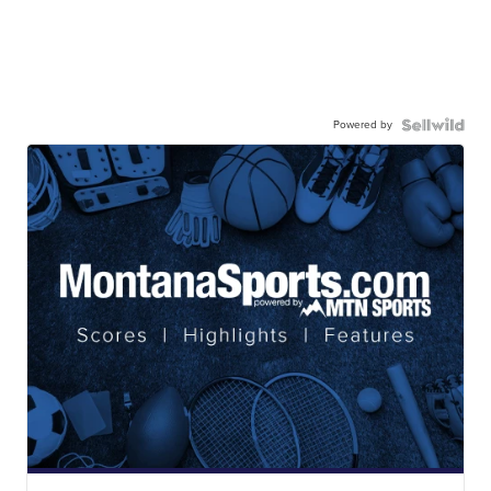
Powered by