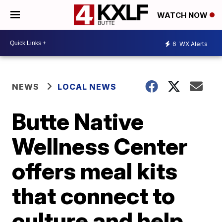
WATCH NOW
6
WX Alerts
NEWS
LOCAL NEWS
Butte Native
Wellness Center
offers meal kits
that connect to
culture and help