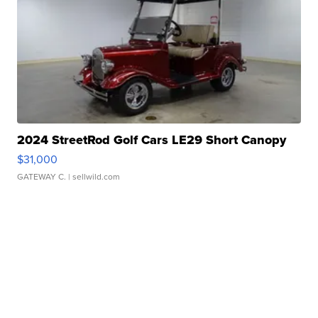
2024 StreetRod Golf Cars LE29 Short Canopy
$31,000
GATEWAY C.
| sellwild.com