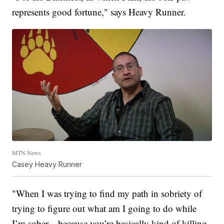
represents good fortune," says Heavy Runner.
MTN News
Casey Heavy Runner
"When I was trying to find my path in sobriety of
trying to figure out what am I going to do while
I’m sober—because you’re basically kind of killing