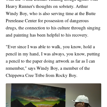
Heavy Runner's thoughts on sobriety. Arthur
Windy Boy, who is also serving time at the Butte
Prerelease Center for possession of dangerous
drugs, the connection to his culture through singing
and painting has been helpful to his recovery.
"Ever since I was able to walk, you know, hold a
pencil in my hand, I was always, you know, putting
a pencil to the paper doing artwork as far as I can
remember," says Windy Boy, a member of the
Chippewa Cree Tribe from Rocky Boy.