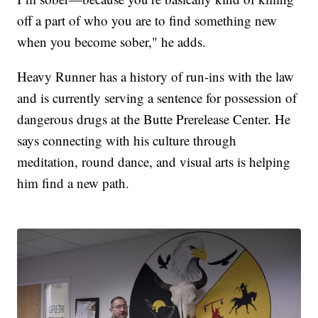
off a part of who you are to find something new
when you become sober," he adds.
Heavy Runner has a history of run-ins with the law
and is currently serving a sentence for possession of
dangerous drugs at the Butte Prerelease Center. He
says connecting with his culture through
meditation, round dance, and visual arts is helping
him find a new path.