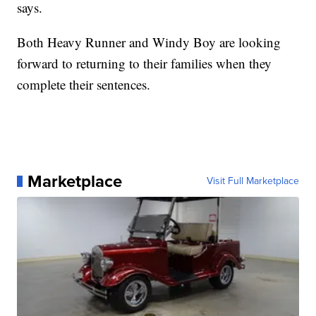
says.
Both Heavy Runner and Windy Boy are looking
forward to returning to their families when they
complete their sentences.
Marketplace
Visit Full Marketplace