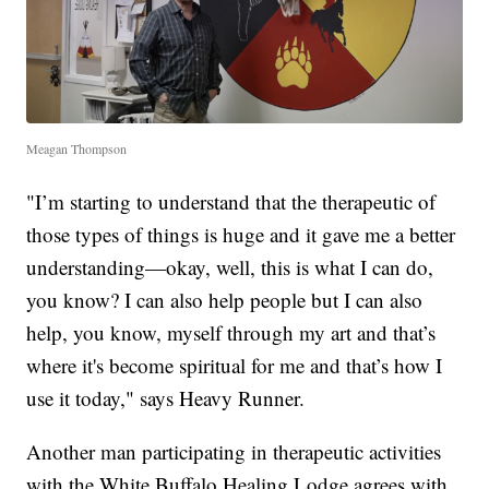
Meagan Thompson
"I’m starting to understand that the therapeutic of
those types of things is huge and it gave me a better
understanding—okay, well, this is what I can do,
you know? I can also help people but I can also
help, you know, myself through my art and that’s
where it's become spiritual for me and that’s how I
use it today," says Heavy Runner.
Another man participating in therapeutic activities
with the White Buffalo Healing Lodge agrees with