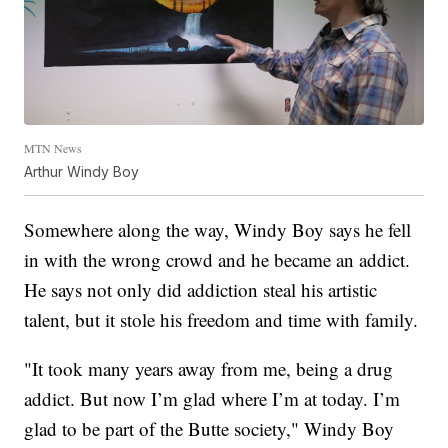
MTN News
Arthur Windy Boy
Somewhere along the way, Windy Boy says he fell
in with the wrong crowd and he became an addict.
He says not only did addiction steal his artistic
talent, but it stole his freedom and time with family.
"It took many years away from me, being a drug
addict. But now I’m glad where I’m at today. I’m
glad to be part of the Butte society," Windy Boy