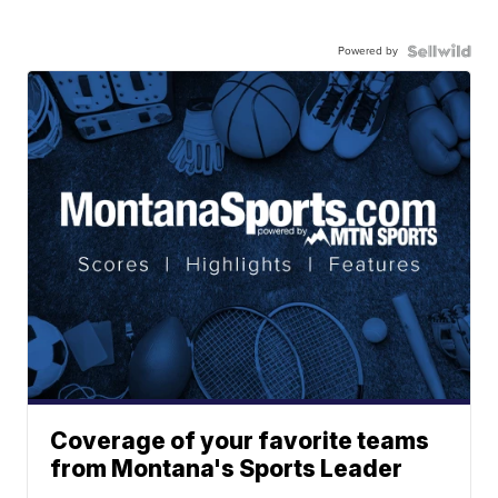
Powered by
Coverage of your favorite teams
from Montana's Sports Leader