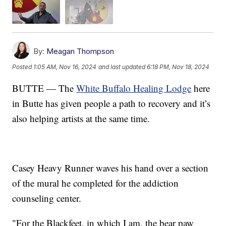
By:
Meagan Thompson
Posted
1:05 AM, Nov 16, 2024
and last updated
6:18 PM, Nov 18, 2024
BUTTE — The
White Buffalo Healing Lodge
here
in Butte has given people a path to recovery and it’s
also helping artists at the same time.
Casey Heavy Runner waves his hand over a section
of the mural he completed for the addiction
counseling center.
"For the Blackfeet, in which I am, the bear paw