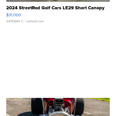
2024 StreetRod Golf Cars LE29 Short Canopy
$31,000
GATEWAY C.
| sellwild.com