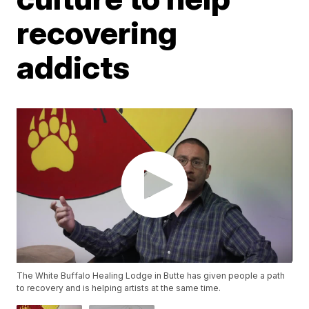
recovering
addicts
The White Buffalo Healing Lodge in Butte has given people a path
to recovery and is helping artists at the same time.