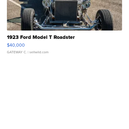
1923 Ford Model T Roadster
$40,000
GATEWAY C.
| sellwild.com