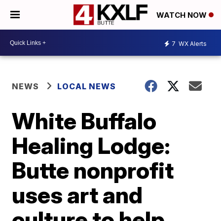
WATCH NOW
7
WX Alerts
NEWS
LOCAL NEWS
White Buffalo
Healing Lodge:
Butte nonprofit
uses art and
culture to help