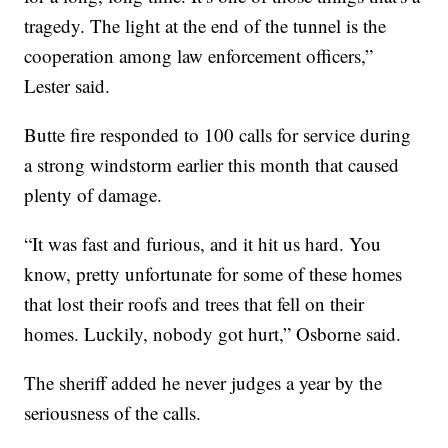
tragedy. The light at the end of the tunnel is the
cooperation among law enforcement officers,”
Lester said.
Butte fire responded to 100 calls for service during
a strong windstorm earlier this month that caused
plenty of damage.
“It was fast and furious, and it hit us hard. You
know, pretty unfortunate for some of these homes
that lost their roofs and trees that fell on their
homes. Luckily, nobody got hurt,” Osborne said.
The sheriff added he never judges a year by the
seriousness of the calls.