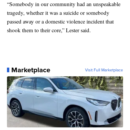
“Somebody in our community had an unspeakable
tragedy, whether it was a suicide or somebody
passed away or a domestic violence incident that
shook them to their core,” Lester said.
Marketplace
Visit Full Marketplace