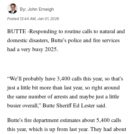
By:
John Emeigh
Posted
12:44 AM, Jan 01, 2026
BUTTE -Responding to routine calls to natural and
domestic disasters, Butte’s police and fire services
had a very busy 2025.
“We’ll probably have 3,400 calls this year, so that’s
just a little bit more than last year, so right around
the same number of arrests and maybe just a little
busier overall,” Butte Sheriff Ed Lester said.
Butte’s fire department estimates about 5,400 calls
this year, which is up from last year. They had about