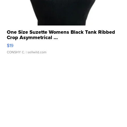
One Size Suzette Womens Black Tank Ribbed
Crop Asymmetrical ...
$19
CONSHY C.
| sellwild.com