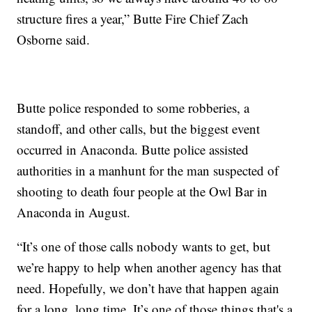
structure fires a year,” Butte Fire Chief Zach
Osborne said.
Butte police responded to some robberies, a
standoff, and other calls, but the biggest event
occurred in Anaconda. Butte police assisted
authorities in a manhunt for the man suspected of
shooting to death four people at the Owl Bar in
Anaconda in August.
“It’s one of those calls nobody wants to get, but
we’re happy to help when another agency has that
need. Hopefully, we don’t have that happen again
for a long, long time. It’s one of those things that's a