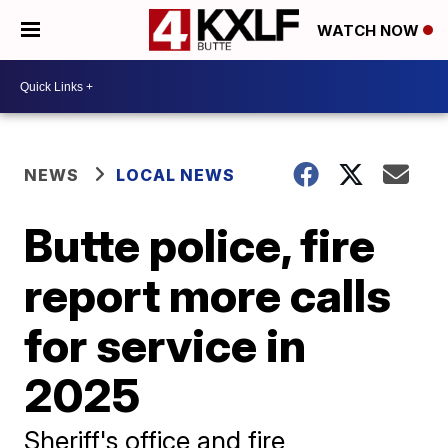
WATCH NOW
NEWS
LOCAL NEWS
Butte police, fire
report more calls
for service in
2025
Sheriff's office and fire