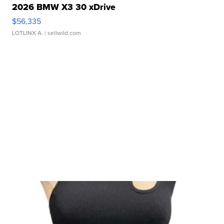
2026 BMW X3 30 xDrive
$56,335
LOTLINX A.
| sellwild.com