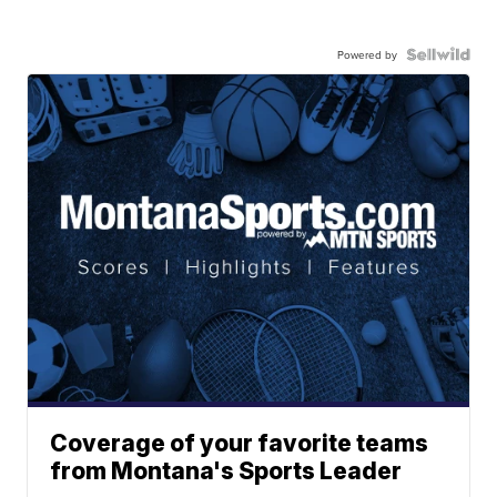
Powered by
Coverage of your favorite teams
from Montana's Sports Leader