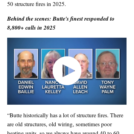
50 structure fires in 2025.
Behind the scenes: Butte's finest responded to
8,800+ calls in 2025
“Butte historically has a lot of structure fires. There
are old structures, old wiring, sometimes poor
heating units, so we always have around 40 to 60