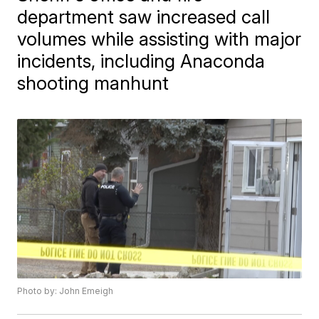
department saw increased call
volumes while assisting with major
incidents, including Anaconda
shooting manhunt
Photo by: John Emeigh