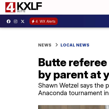
4
WX Alerts
NEWS
LOCAL NEWS
Butte referee
by parent at 
Shawn Wetzel says the pa
Anaconda tournament i