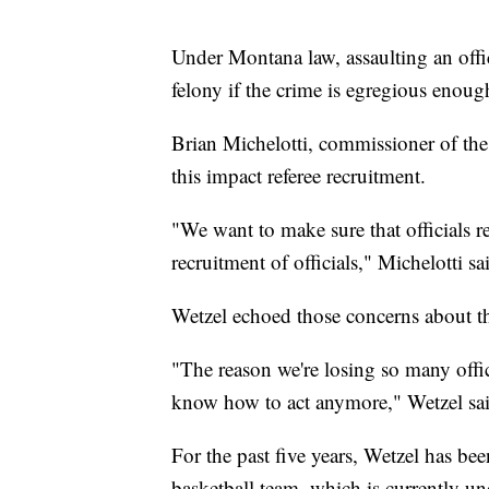
Under Montana law, assaulting an offic
felony if the crime is egregious enoug
Brian Michelotti, commissioner of the 
this impact referee recruitment.
"We want to make sure that officials re
recruitment of officials," Michelotti sa
Wetzel echoed those concerns about the
"The reason we're losing so many offic
know how to act anymore," Wetzel sai
For the past five years, Wetzel has be
basketball team, which is currently u