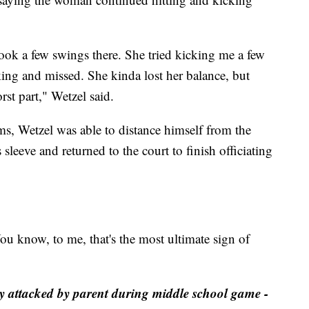
took a few swings there. She tried kicking me a few
ing and missed. She kinda lost her balance, but
rst part," Wetzel said.
ms, Wetzel was able to distance himself from the
 sleeve and returned to the court to finish officiating
You know, to me, that's the most ultimate sign of
ly attacked by parent during middle school game -