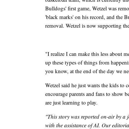
Bulldogs' first game, Wetzel was remo
'black marks' on his record, and the Bu
removal. Wetzel is now supporting the
"I realize I can make this less about
up these types of things from happenin
you know, at the end of the day we ne
Wetzel said he just wants the kids to
encourage parents and fans to show b
are just learning to play.
"This story was reported on-air by a j
with the assistance of AI. Our editoria