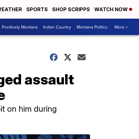
EATHER
SPORTS
SHOP SCRIPPS
WATCH NOW
Positively Montana
Indian Country
Montana Politics
More +
eged assault
e
it on him during