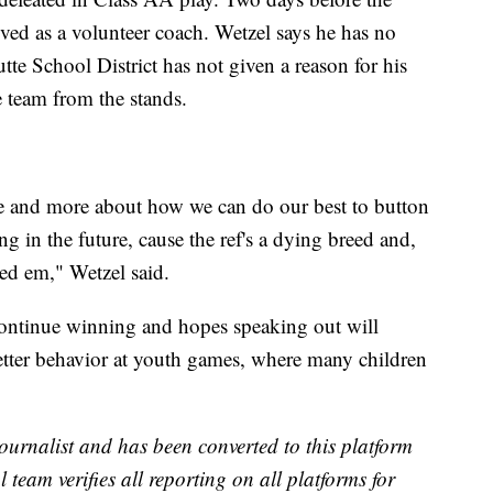
ved as a volunteer coach. Wetzel says he has no
tte School District has not given a reason for his
 team from the stands.
 me and more about how we can do our best to button
g in the future, cause the ref's a dying breed and,
ed em," Wetzel said.
 continue winning and hopes speaking out will
etter behavior at youth games, where many children
ournalist and has been converted to this platform
l team verifies all reporting on all platforms for