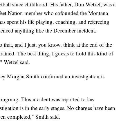
etball since childhood. His father, Don Wetzel, was a
kfeet Nation member who cofounded the Montana
s spent his life playing, coaching, and refereeing
rienced anything like the December incident.
 to that, and I just, you know, think at the end of the
trained. The best thing, I gues,s to hold this kind of
," Wetzel said.
y Morgan Smith confirmed an investigation is
s ongoing. This incident was reported to law
stigation is in the early stages. No charges have been
been completed," Smith said.