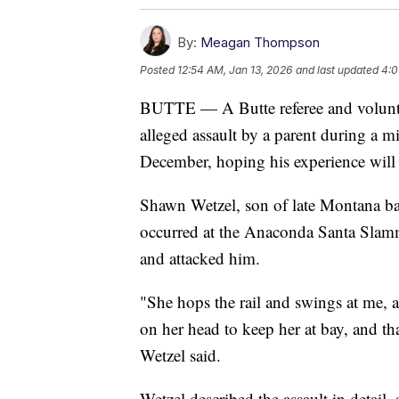
By:
Meagan Thompson
Posted
12:54 AM, Jan 13, 2026
and last updated
4:0
BUTTE — A Butte referee and volunte
alleged assault by a parent during a m
December, hoping his experience will 
Shawn Wetzel, son of late Montana bas
occurred at the Anaconda Santa Slamm
and attacked him.
"She hops the rail and swings at me, a
on her head to keep her at bay, and th
Wetzel said.
Wetzel described the assault in detail