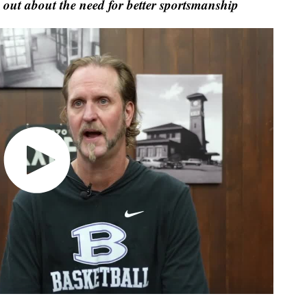
 out about the need for better sportsmanship