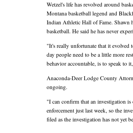
Wetzel's life has revolved around bask
Montana basketball legend and Blac
Indian Athletic Hall of Fame. Shawn ha
basketball. He said he has never expe
"It's really unfortunate that it evolved
day people need to be a little more res
behavior accountable, is to speak to it
Anaconda-Deer Lodge County Attorne
ongoing.
"I can confirm that an investigation i
enforcement just last week, so the inve
filed as the investigation has not yet 