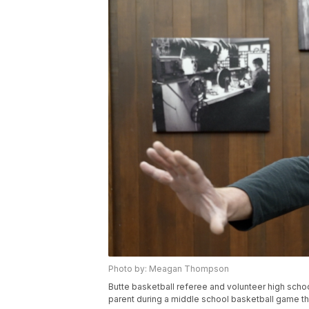
Photo by: Meagan Thompson
Butte basketball referee and volunteer high scho
parent during a middle school basketball game t