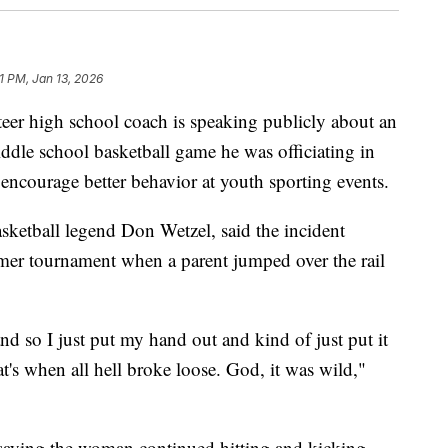
1 PM, Jan 13, 2026
er high school coach is speaking publicly about an
iddle school basketball game he was officiating in
encourage better behavior at youth sporting events.
ketball legend Don Wetzel, said the incident
er tournament when a parent jumped over the rail
nd so I just put my hand out and kind of just put it
at's when all hell broke loose. God, it was wild,"
, saying the woman continued hitting and kicking