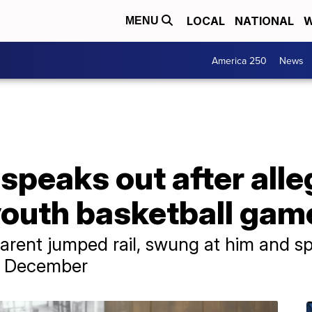
LOCAL
NATIONAL
W
MENU
America 250
News
 speaks out after all
youth basketball gam
rent jumped rail, swung at him and sp
n December