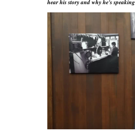
hear his story and why he's speaking