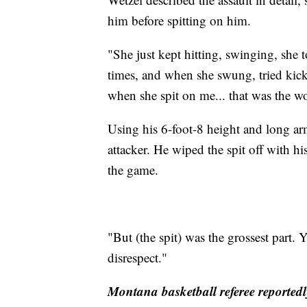
him before spitting on him.
"She just kept hitting, swinging, she 
times, and when she swung, tried kick
when she spit on me... that was the wo
Using his 6-foot-8 height and long ar
attacker. He wiped the spit off with his
the game.
"But (the spit) was the grossest part. 
disrespect."
Montana basketball referee reported