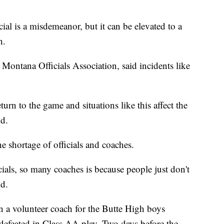
ial is a misdemeanor, but it can be elevated to a
h.
Montana Officials Association, said incidents like
turn to the game and situations like this affect the
id.
 shortage of officials and coaches.
ials, so many coaches is because people just don't
d.
en a volunteer coach for the Butte High boys
ndefeated in Class AA play. Two days before the