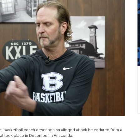
ol basketball coach describes an alleged attack he endured from a
hat took place in December in Anaconda.