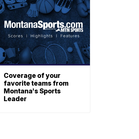
Coverage of your
favorite teams from
Montana's Sports
Leader