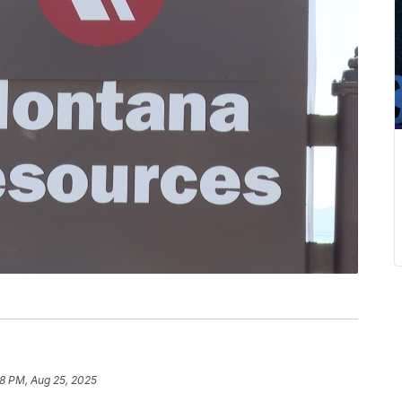
8 PM, Aug 25, 2025