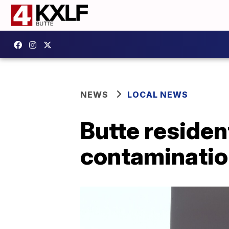
NEWS
LOCAL NEWS
Butte reside
contaminati