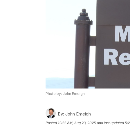
Photo by: John Emeigh
By:
John Emeigh
Posted
12:22 AM, Aug 23, 2025
and last updated
5:2