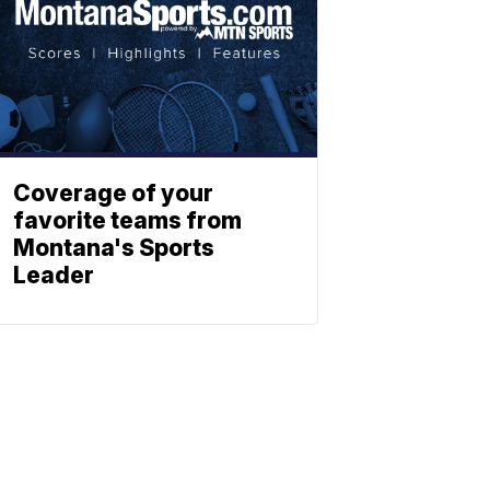
Coverage of your
favorite teams from
Montana's Sports
Leader