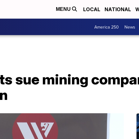
LOCAL
NATIONAL
W
MENU
America 250
News
nts sue mining compa
on