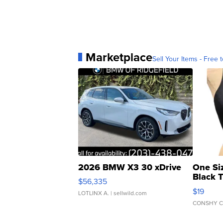
Marketplace
Sell Your Items - Free t
2026 BMW X3 30 xDrive
One Si
Black 
$56,335
Asymmet
$19
LOTLINX A.
| sellwild.com
CONSHY C