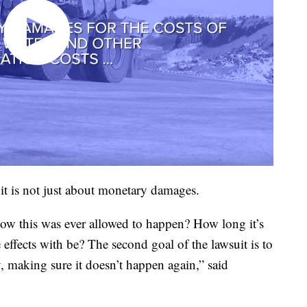
it is not just about monetary damages.
ow this was ever allowed to happen? How long it’s
ffects with be? The second goal of the lawsuit is to
, making sure it doesn’t happen again,” said