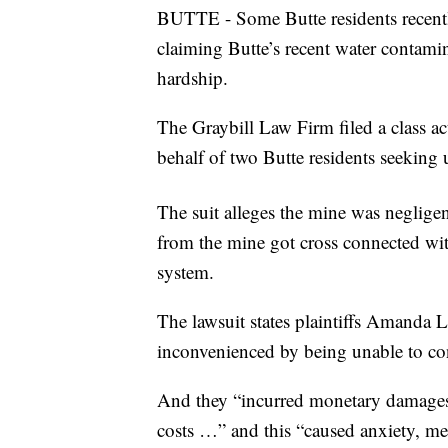
BUTTE - Some Butte residents recentl
claiming Butte’s recent water contam
hardship.
The Graybill Law Firm filed a class 
behalf of two Butte residents seekin
The suit alleges the mine was neglige
from the mine got cross connected wit
system.
The lawsuit states plaintiffs Amanda 
inconvenienced by being unable to co
And they “incurred monetary damages f
costs …” and this “caused anxiety, me