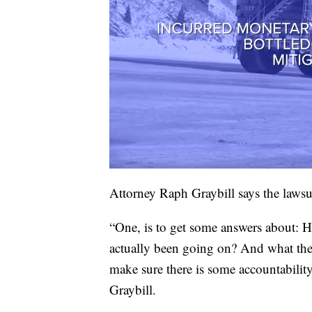
Attorney Raph Graybill says the lawsu
“One, is to get some answers about: H
actually been going on? And what the e
make sure there is some accountability
Graybill.