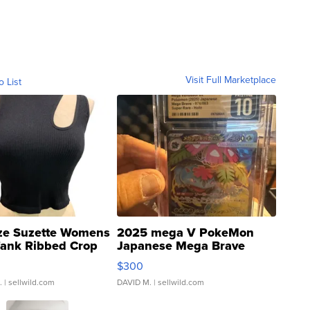
Visit Full Marketplace
o List
ze Suzette Womens
2025 mega V PokeMon
Tank Ribbed Crop
Japanese Mega Brave
rical ...
076/063 Super Rare H...
$300
.
| sellwild.com
DAVID M.
| sellwild.com