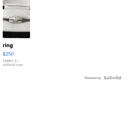
ring
$250
TERRY S.
|
sellwild.com
Powered by