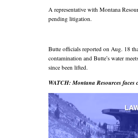
A representative with Montana Resou
pending litigation.
Butte officials reported on Aug. 18 th
contamination and Butte’s water meets
since been lifted.
WATCH: Montana Resources faces cl