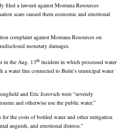
y filed a lawsuit against Montana Resources
ination scare caused them economic and emotional
action complaint against Montana Resources on
g undisclosed monetary damages.
th
nt in the Aug. 13
incident in which processed water
h a water line connected to Butte’s municipal water
Longfield and Eric Jozovich were “severely
nsume and otherwise use the public water.”
or the costs of bottled water and other mitigation
ntal anguish, and emotional distress.”