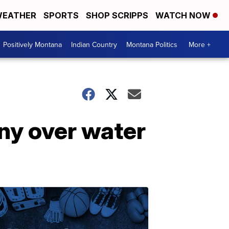
EATHER
SPORTS
SHOP SCRIPPS
WATCH NOW
Positively Montana
Indian Country
Montana Politics
More +
ny over water