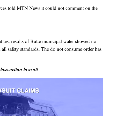
rces told MTN News it could not comment on the
at test results of Butte municipal water showed no
 all safety standards. The do not consume order has
ass-action lawsuit