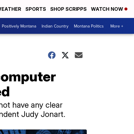
EATHER
SPORTS
SHOP SCRIPPS
WATCH NOW
Positively Montana
Indian Country
Montana Politics
More +
 computer
ed
o not have any clear
endent Judy Jonart.