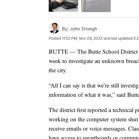
By:
John Emeigh
Posted
11:52 PM, Nov 09, 2023
and last updated
5:2
BUTTE — The Butte School District w
week to investigate an unknown breach 
the city.
“All I can say is that we’re still inves
information of what it was,” said Butt
The district first reported a technic
working on the computer system shut 
receive emails or voice messages. Clas
have access to smartboards or computer