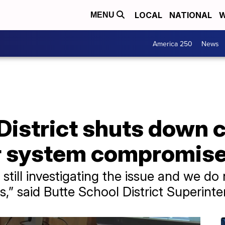
LOCAL
NATIONAL
W
MENU
America 250
News
 District shuts down
r system compromis
re still investigating the issue and we d
s,” said Butte School District Superint