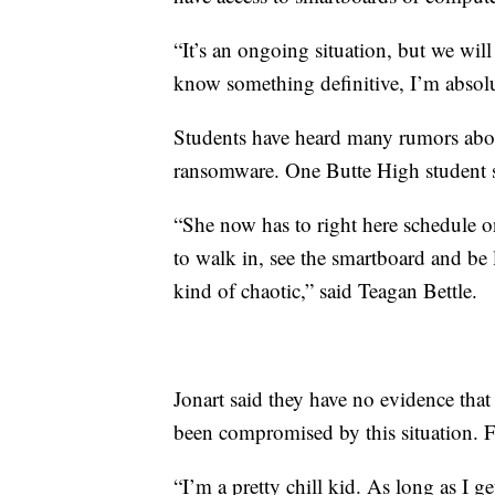
“It’s an ongoing situation, but we will
know something definitive, I’m absolu
Students have heard many rumors abou
ransomware. One Butte High student sa
“She now has to right here schedule o
to walk in, see the smartboard and be 
kind of chaotic,” said Teagan Bettle.
Jonart said they have no evidence that
been compromised by this situation. F
“I’m a pretty chill kid. As long as I g