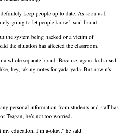
 definitely keep people up to date. As soon as I
tely going to let people know,” said Jonart.
t the system being hacked or a victim of
id the situation has affected the classroom.
n a whole separate board. Because, again, kids used
like, hey, taking notes for yada-yada. But now it’s
 any personal information from students and staff has
or Teagan, he’s not too worried.
et my education, I’m a-okay,” he said.