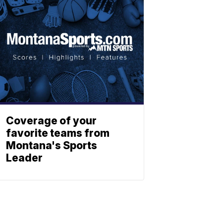
Coverage of your
favorite teams from
Montana's Sports
Leader