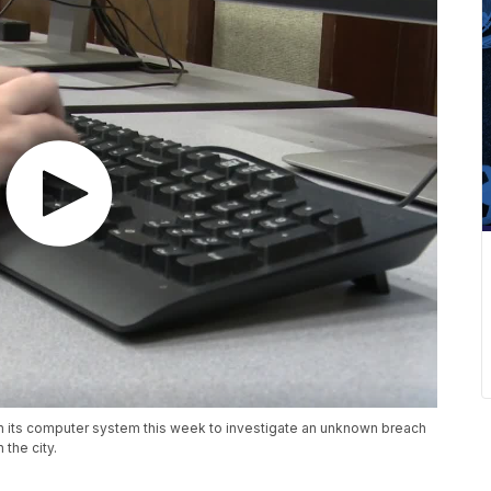
wn its computer system this week to investigate an unknown breach
 the city.