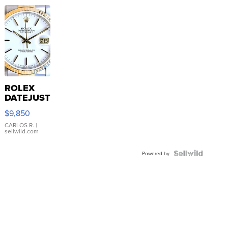
ROLEX
DATEJUST
16233
$9,850
WHITE
DIAL
CARLOS R.
|
sellwild.com
FLUTED
BEZEL
TWO-
Powered by
TONE
JUBILE...