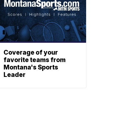
Coverage of your
favorite teams from
Montana's Sports
Leader