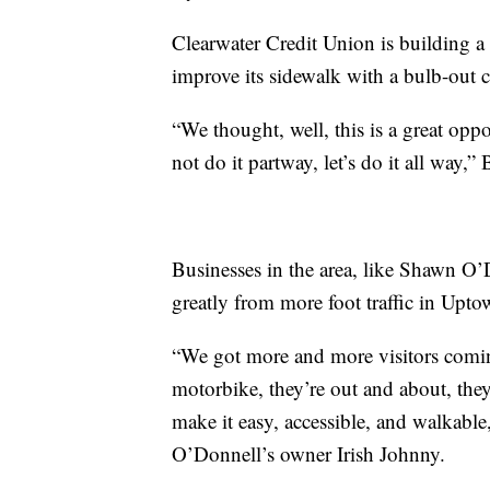
Clearwater Credit Union is building a 
improve its sidewalk with a bulb-out 
“We thought, well, this is a great opp
not do it partway, let’s do it all way,”
Businesses in the area, like Shawn O’
greatly from more foot traffic in Upto
“We got more and more visitors coming
motorbike, they’re out and about, they
make it easy, accessible, and walkable
O’Donnell’s owner Irish Johnny.