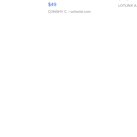
Adjustable Buckle Clo...
$49
LOTLINX A
CONSHY C.
| sellwild.com