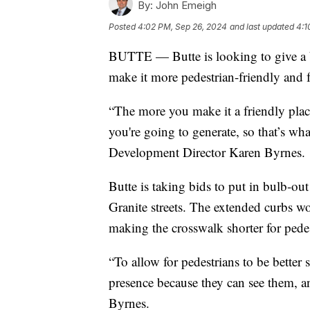
By:
John Emeigh
Posted
4:02 PM, Sep 26, 2024
and last updated
4:1
BUTTE — Butte is looking to give a bu
make it more pedestrian-friendly and f
“The more you make it a friendly plac
you're going to generate, so that’s wh
Development Director Karen Byrnes.
Butte is taking bids to put in bulb-out
Granite streets. The extended curbs w
making the crosswalk shorter for pedes
“To allow for pedestrians to be better 
presence because they can see them, an
Byrnes.