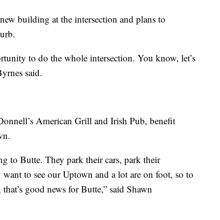
new building at the intersection and plans to
curb.
ortunity to do the whole intersection. You know, let’s
 Byrnes said.
Donnell’s American Grill and Irish Pub, benefit
wn.
 to Butte. They park their cars, park their
 want to see our Uptown and a lot are on foot, so to
, that’s good news for Butte,” said Shawn