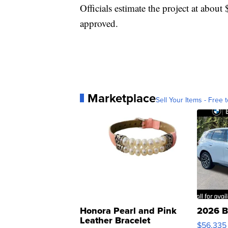
Officials estimate the project at about 
approved.
Marketplace
Sell Your Items - Free t
Honora Pearl and Pink
2026 B
Leather Bracelet
$56,335