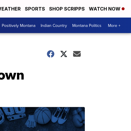
EATHER
SPORTS
SHOP SCRIPPS
WATCH NOW
Positively Montana
Indian Country
Montana Politics
More +
town