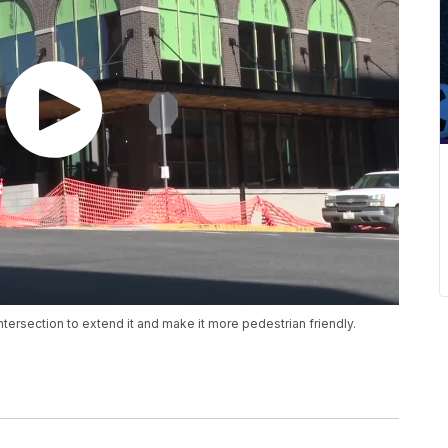
ntersection to extend it and make it more pedestrian friendly.