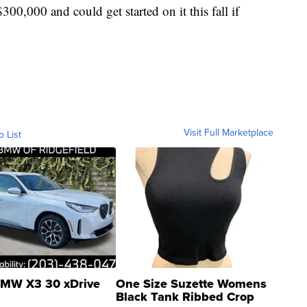
$300,000 and could get started on it this fall if
Visit Full Marketplace
o List
MW X3 30 xDrive
One Size Suzette Womens
Black Tank Ribbed Crop