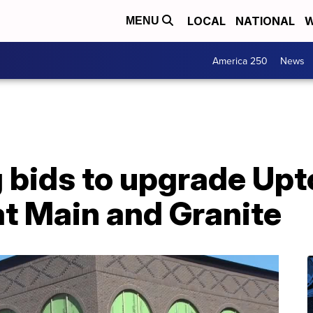
LOCAL
NATIONAL
W
MENU
America 250
News
g bids to upgrade Up
at Main and Granite