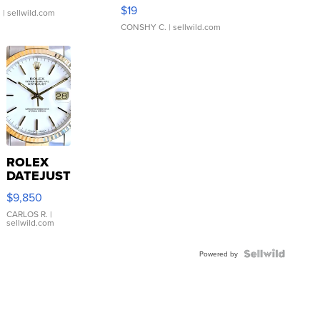
Asymmetrical ...
$19
.
| sellwild.com
CONSHY C.
| sellwild.com
ROLEX
DATEJUST
16233
$9,850
WHITE
DIAL
CARLOS R.
|
sellwild.com
FLUTED
BEZEL
TWO-
Powered by
TONE
JUBILE...