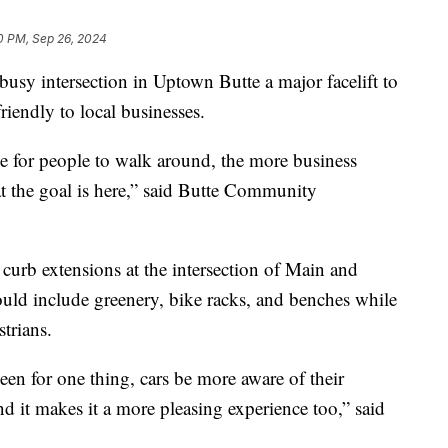
0 PM, Sep 26, 2024
sy intersection in Uptown Butte a major facelift to
riendly to local businesses.
e for people to walk around, the more business
at the goal is here,” said Butte Community
 curb extensions at the intersection of Main and
ould include greenery, bike racks, and benches while
trians.
seen for one thing, cars be more aware of their
d it makes it a more pleasing experience too,” said