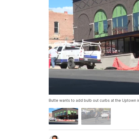
Butte wants to add bulb out curbs at the Uptown i