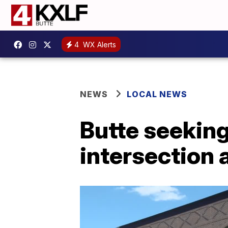
4
WX Alerts
NEWS
LOCAL NEWS
Butte seekin
intersection 