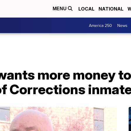
LOCAL
NATIONAL
W
MENU
America 250
News
f wants more money t
f Corrections inmat