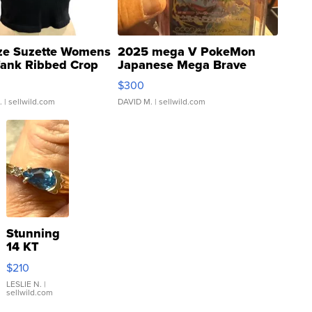
ze Suzette Womens
2025 mega V PokeMon
Tank Ribbed Crop
Japanese Mega Brave
rical ...
076/063 Super Rare H...
$300
.
| sellwild.com
DAVID M.
| sellwild.com
Stunning
14 KT
Yellow
$210
Gold Ring
with Pear
LESLIE N.
|
sellwild.com
Shaped