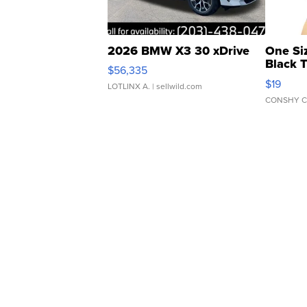
2026 BMW X3 30 xDrive
One Si
Black 
$56,335
Asymmet
$19
LOTLINX A.
| sellwild.com
CONSHY C