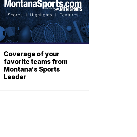
Coverage of your
favorite teams from
Montana's Sports
Leader