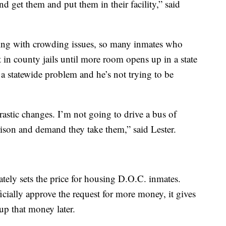
d get them and put them in their facility,” said
ling with crowding issues, so many inmates who
 in county jails until more room opens up in a state
is a statewide problem and he’s not trying to be
drastic changes. I’m not going to drive a bus of
ison and demand they take them,” said Lester.
ately sets the price for housing D.O.C. inmates.
icially approve the request for more money, it gives
oup that money later.