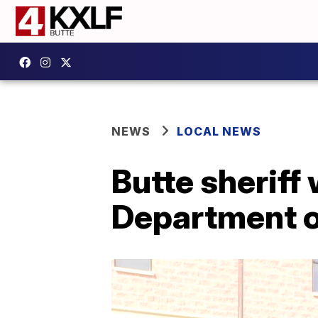
NEWS
LOCAL NEWS
Butte sherif
Department o