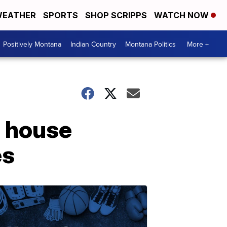
EATHER
SPORTS
SHOP SCRIPPS
WATCH NOW
Positively Montana
Indian Country
Montana Politics
More +
o house
es