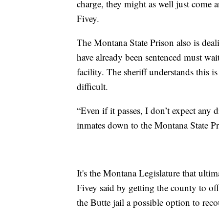
charge, they might as well just come an
Fivey.
The Montana State Prison also is dea
have already been sentenced must wait
facility. The sheriff understands this 
difficult.
“Even if it passes, I don’t expect any 
inmates down to the Montana State Pr
It's the Montana Legislature that ultim
Fivey said by getting the county to off
the Butte jail a possible option to rec