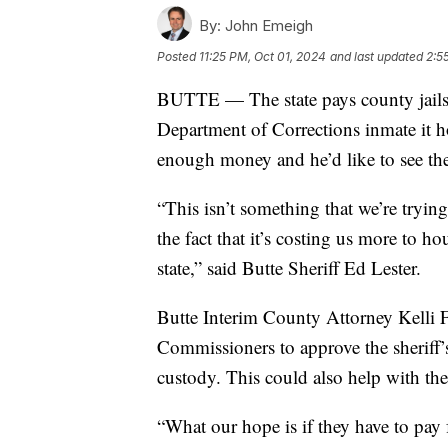
By:
John Emeigh
Posted
11:25 PM, Oct 01, 2024
and last updated
2:5
BUTTE — The state pays county jails, 
Department of Corrections inmate it ho
enough money and he’d like to see the 
“This isn’t something that we’re trying
the fact that it’s costing us more to 
state,” said Butte Sheriff Ed Lester.
Butte Interim County Attorney Kelli 
Commissioners to approve the sheriff’
custody. This could also help with the
“What our hope is if they have to pay f