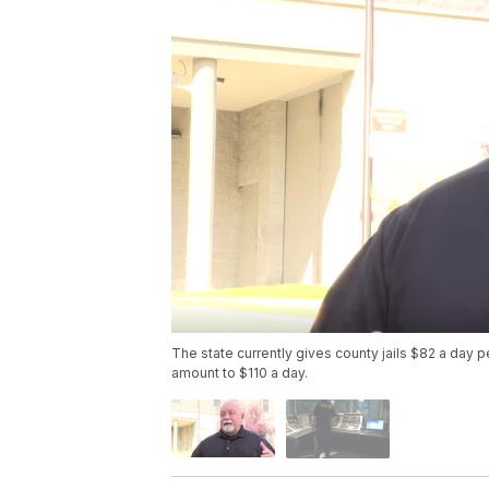
The state currently gives county jails $82 a day pe
amount to $110 a day.