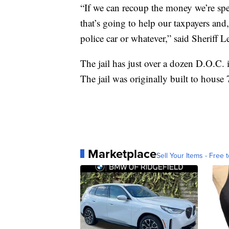
“If we can recoup the money we’re spe
that’s going to help our taxpayers and
police car or whatever,” said Sheriff Le
The jail has just over a dozen D.O.C.
The jail was originally built to house
Marketplace
Sell Your Items - Free t