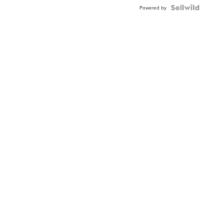
Blue
Topaz ...
Powered by