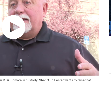
r D.O.C. inmate in custody; Sheriff Ed Lester wants to raise that