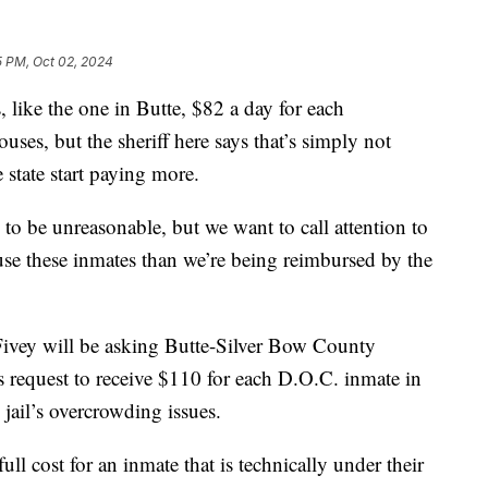
5 PM, Oct 02, 2024
like the one in Butte, $82 a day for each
uses, but the sheriff here says that’s simply not
state start paying more.
 to be unreasonable, but we want to call attention to
house these inmates than we’re being reimbursed by the
Fivey will be asking Butte-Silver Bow County
s request to receive $110 for each D.O.C. inmate in
 jail’s overcrowding issues.
ull cost for an inmate that is technically under their