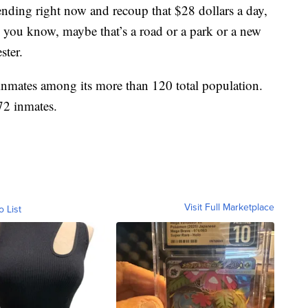
nding right now and recoup that $28 dollars a day,
, you know, maybe that’s a road or a park or a new
ster.
 inmates among its more than 120 total population.
 72 inmates.
Visit Full Marketplace
o List