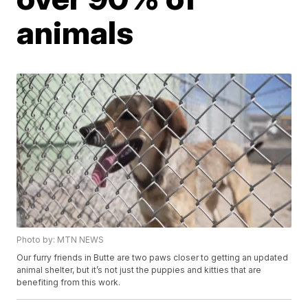
animals
Photo by: MTN NEWS
Our furry friends in Butte are two paws closer to getting an updated
animal shelter, but it’s not just the puppies and kitties that are
benefiting from this work.