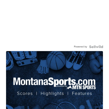
Powered by