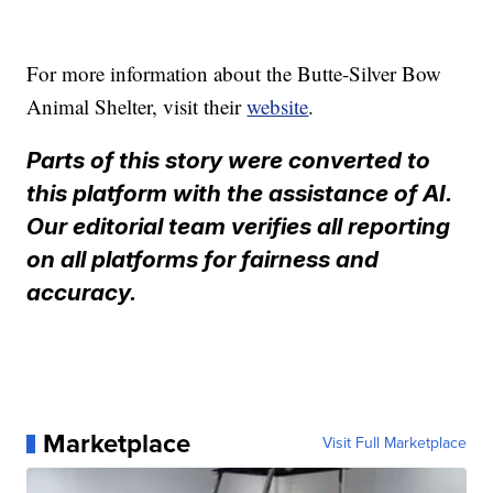
For more information about the Butte-Silver Bow
Animal Shelter, visit their
website
.
Parts of this story were converted to
this platform with the assistance of AI.
Our editorial team verifies all reporting
on all platforms for fairness and
accuracy.
Marketplace
Visit Full Marketplace