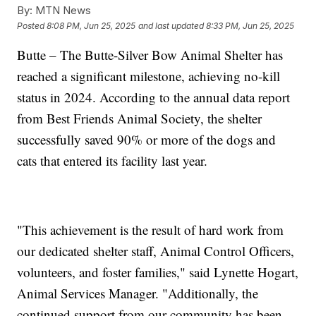
By:
MTN News
Posted
8:08 PM, Jun 25, 2025
and last updated
8:33 PM, Jun 25, 2025
Butte – The Butte-Silver Bow Animal Shelter has
reached a significant milestone, achieving no-kill
status in 2024. According to the annual data report
from Best Friends Animal Society, the shelter
successfully saved 90% or more of the dogs and
cats that entered its facility last year.
"This achievement is the result of hard work from
our dedicated shelter staff, Animal Control Officers,
volunteers, and foster families," said Lynette Hogart,
Animal Services Manager. "Additionally, the
continued support from our community has been