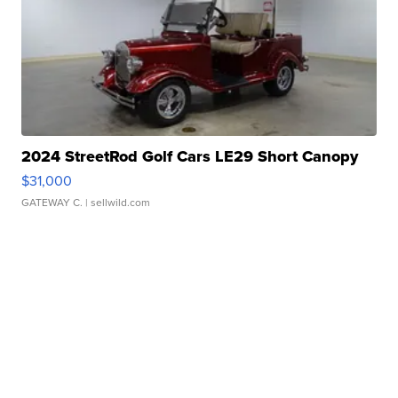
2024 StreetRod Golf Cars LE29 Short Canopy
$31,000
GATEWAY C.
| sellwild.com