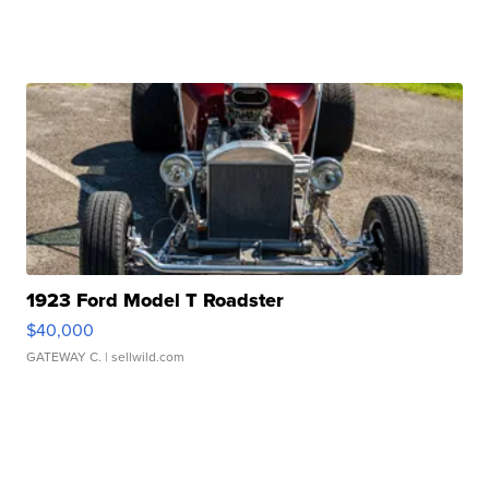
1923 Ford Model T Roadster
$40,000
GATEWAY C.
| sellwild.com