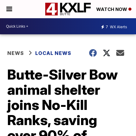
WATCH NOW
7
WX Alerts
NEWS
LOCAL NEWS
Butte-Silver Bow
animal shelter
joins No-Kill
Ranks, saving
over 90% of