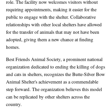
role. The facility now welcomes visitors without
requiring appointments, making it easier for the
public to engage with the shelter. Collaborative
relationships with other local shelters have allowed
for the transfer of animals that may not have been
adopted, giving them a new chance at finding
homes.
Best Friends Animal Society, a prominent national
organization dedicated to ending the killing of dogs
and cats in shelters, recognizes the Butte-Silver Bow
Animal Shelter's achievement as a commendable
step forward. The organization believes this model
can be replicated by other shelters across the
country.