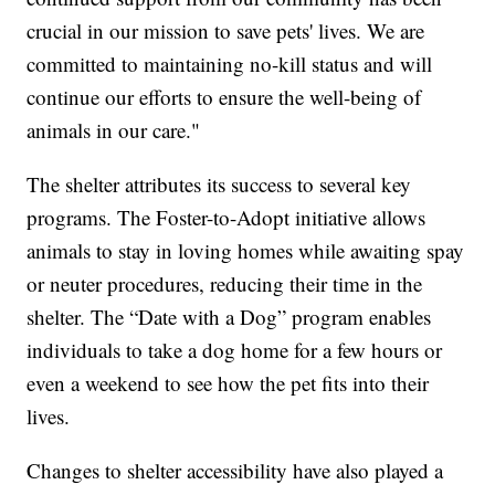
crucial in our mission to save pets' lives. We are
committed to maintaining no-kill status and will
continue our efforts to ensure the well-being of
animals in our care."
The shelter attributes its success to several key
programs. The Foster-to-Adopt initiative allows
animals to stay in loving homes while awaiting spay
or neuter procedures, reducing their time in the
shelter. The “Date with a Dog” program enables
individuals to take a dog home for a few hours or
even a weekend to see how the pet fits into their
lives.
Changes to shelter accessibility have also played a