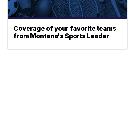
Coverage of your favorite teams
from Montana's Sports Leader