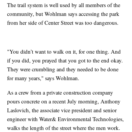
The trail system is well used by all members of the
community, but Wohlman says accessing the park
from her side of Center Street was too dangerous.
"You didn’t want to walk on it, for one thing. And
if you did, you prayed that you got to the end okay.
They were crumbling and they needed to be done
for many years," says Wohlman.
As a crew from a private construction company
pours concrete on a recent July morning, Anthony
Laslovich, the associate vice president and senior
engineer with Water& Environmental Technologies,
walks the length of the street where the men work.