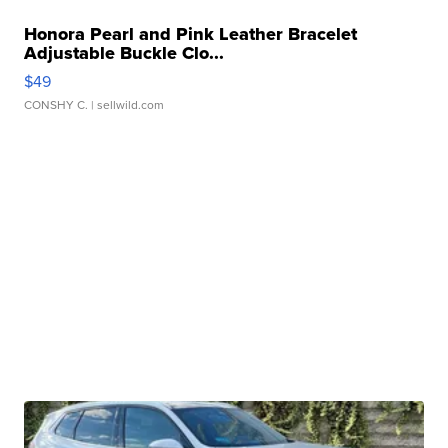
Honora Pearl and Pink Leather Bracelet
Adjustable Buckle Clo...
$49
CONSHY C.
| sellwild.com