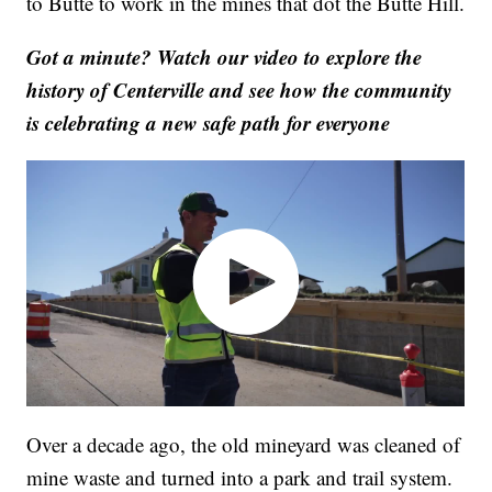
to Butte to work in the mines that dot the Butte Hill.
Got a minute? Watch our video to explore the
history of Centerville and see how the community
is celebrating a new safe path for everyone
Over a decade ago, the old mineyard was cleaned of
mine waste and turned into a park and trail system.