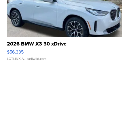
2026 BMW X3 30 xDrive
$56,335
LOTLINX A.
| sellwild.com