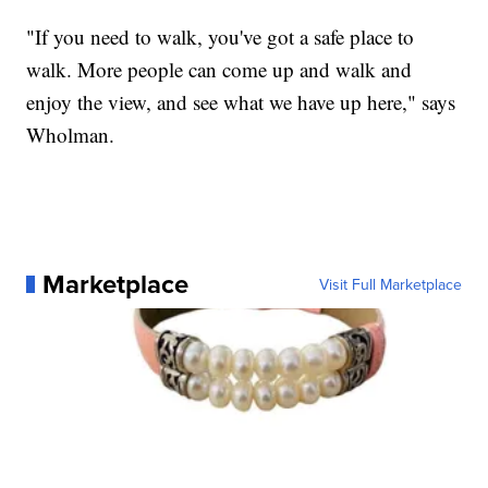
"If you need to walk, you've got a safe place to
walk. More people can come up and walk and
enjoy the view, and see what we have up here," says
Wholman.
Marketplace
Visit Full Marketplace