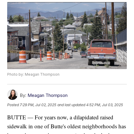
Photo by: Meagan Thompson
By:
Meagan Thompson
Posted
7:29 PM, Jul 02, 2025
and last updated
4:52 PM, Jul 03, 2025
BUTTE — For years now, a dilapidated raised
sidewalk in one of Butte's oldest neighborhoods has