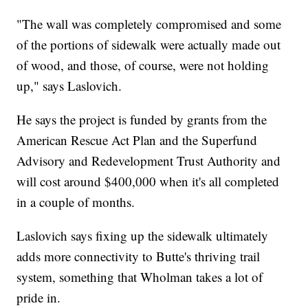
"The wall was completely compromised and some
of the portions of sidewalk were actually made out
of wood, and those, of course, were not holding
up," says Laslovich.
He says the project is funded by grants from the
American Rescue Act Plan and the Superfund
Advisory and Redevelopment Trust Authority and
will cost around $400,000 when it's all completed
in a couple of months.
Laslovich says fixing up the sidewalk ultimately
adds more connectivity to Butte's thriving trail
system, something that Wholman takes a lot of
pride in.