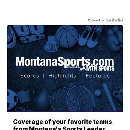
Powered by
Coverage of your favorite teams
from Montana's Sports Leader