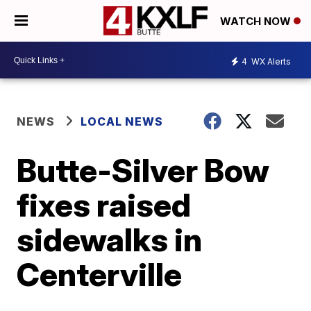
WATCH NOW
4
WX Alerts
NEWS
LOCAL NEWS
Butte-Silver Bow
fixes raised
sidewalks in
Centerville