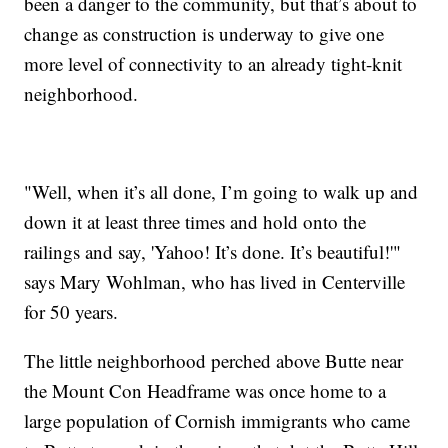
been a danger to the community, but that’s about to
change as construction is underway to give one
more level of connectivity to an already tight-knit
neighborhood.
"Well, when it’s all done, I’m going to walk up and
down it at least three times and hold onto the
railings and say, 'Yahoo! It’s done. It’s beautiful!'"
says Mary Wohlman, who has lived in Centerville
for 50 years.
The little neighborhood perched above Butte near
the Mount Con Headframe was once home to a
large population of Cornish immigrants who came