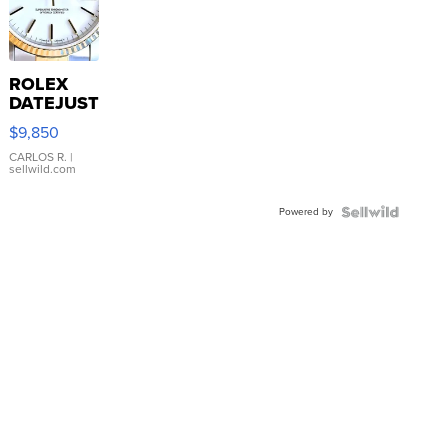
ROLEX
DATEJUST
16233
$9,850
WHITE
DIAL
CARLOS R.
|
sellwild.com
FLUTED
BEZEL
Powered by
TWO-
TONE
JUBILE...