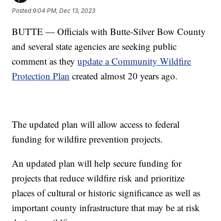
Posted
9:04 PM, Dec 13, 2023
BUTTE — Officials with Butte-Silver Bow County
and several state agencies are seeking public
comment as they
update a Community Wildfire
Protection Plan
created almost 20 years ago.
The updated plan will allow access to federal
funding for wildfire prevention projects.
An updated plan will help secure funding for
projects that reduce wildfire risk and prioritize
places of cultural or historic significance as well as
important county infrastructure that may be at risk