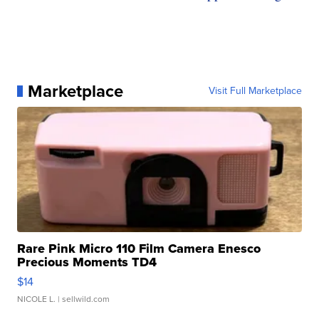
Marketplace
Visit Full Marketplace
Rare Pink Micro 110 Film Camera Enesco
Precious Moments TD4
$14
NICOLE L.
| sellwild.com