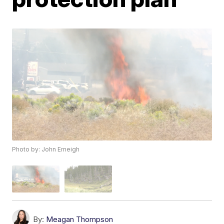
Photo by: John Emeigh
By:
Meagan Thompson