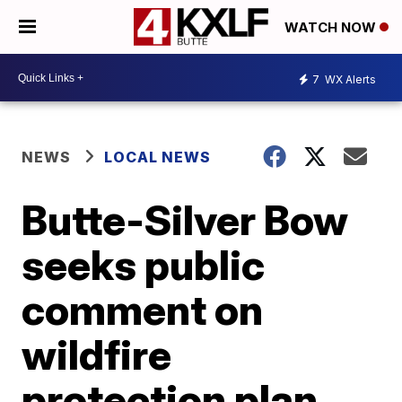
WATCH NOW
7
WX Alerts
NEWS
LOCAL NEWS
Butte-Silver Bow
seeks public
comment on
wildfire
protection plan