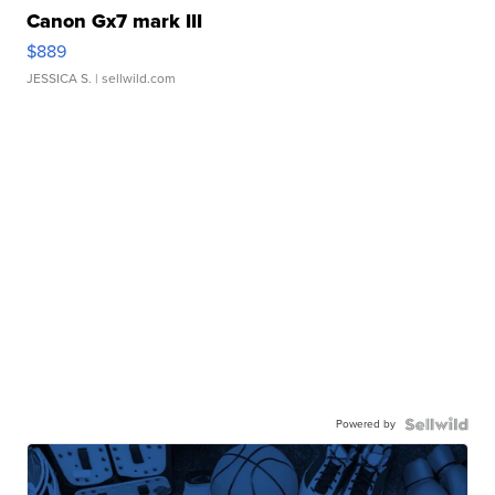
Canon Gx7 mark III
$889
JESSICA S.
| sellwild.com
Powered by