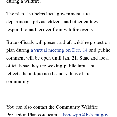
during a wildfire.
The plan also helps local government, fire
departments, private citizens and other entities
respond to and recover from wildfire events.
Butte officials will present a draft wildfire protection
plan during
a virtual meeting on Dec. 14
and public
comment will be open until Jan. 21. State and local
officials say they are seeking public input that
reflects the unique needs and values of the
community.
You can also contact the Community Wildfire
Protection Plan core team at
bsbcwpp@bsb.mt.gov