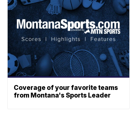
Coverage of your favorite teams
from Montana's Sports Leader