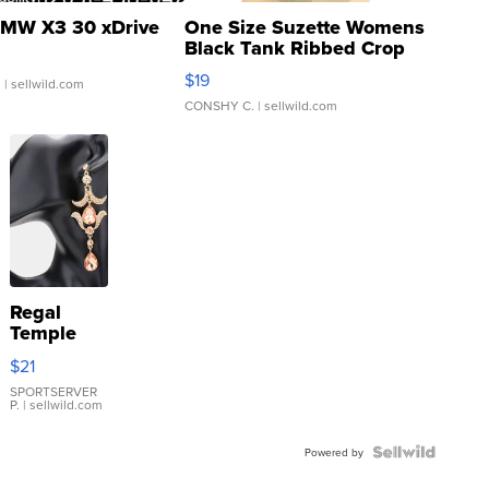
MW X3 30 xDrive
One Size Suzette Womens
Black Tank Ribbed Crop
Asymmetrical ...
$19
.
| sellwild.com
CONSHY C.
| sellwild.com
Regal
Temple
Droplet
$21
Earrings
SPORTSERVER
P.
| sellwild.com
Powered by