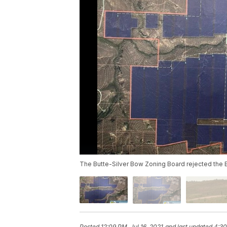
The Butte-Silver Bow Zoning Board rejected the B
Posted
12:09 PM, Jul 16, 2021
and last updated
4:30