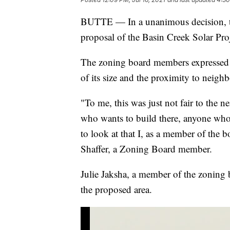
BUTTE — In a unanimous decision, th
proposal of the Basin Creek Solar Pro
The zoning board members expressed t
of its size and the proximity to neighb
"To me, this was just not fair to the ne
who wants to build there, anyone who h
to look at that I, as a member of the 
Shaffer, a Zoning Board member.
Julie Jaksha, a member of the zoning b
the proposed area.