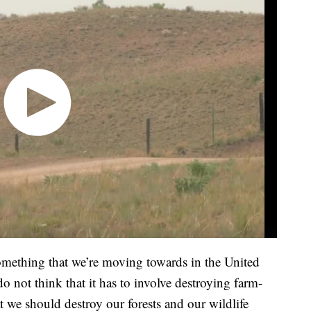
something that we’re moving towards in the United
do not think that it has to involve destroying farm-
t we should destroy our forests and our wildlife