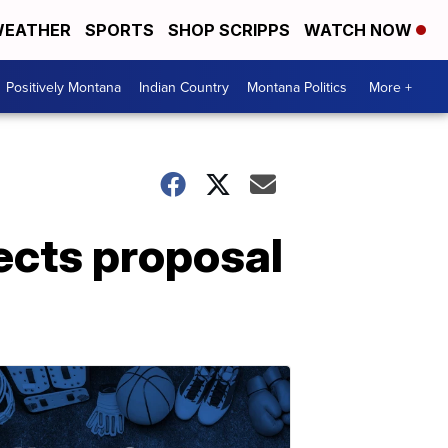
EATHER
SPORTS
SHOP SCRIPPS
WATCH NOW
Positively Montana
Indian Country
Montana Politics
More +
ects proposal