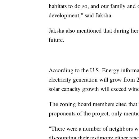
habitats to do so, and our family and
development," said Jaksha.
Jaksha also mentioned that during her r
future.
According to the U.S. Energy informat
electricity generation will grow fro
solar capacity growth will exceed wind 
The zoning board members cited that 
proponents of the project, only menti
"There were a number of neighbors wh
discounting their testimony either re