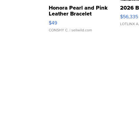
Honora Pearl and Pink
2026 B
Leather Bracelet
$56,335
Adjustable Buckle Clo...
$49
LOTLINX A
CONSHY C.
| sellwild.com