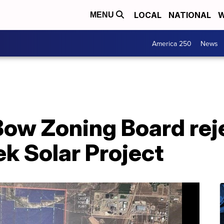
LOCAL
NATIONAL
W
MENU
America 250
News
Bow Zoning Board rej
ek Solar Project