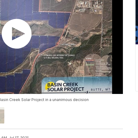
asin Creek Solar Project in a unanimous decision
 AM, Jul 17, 2021