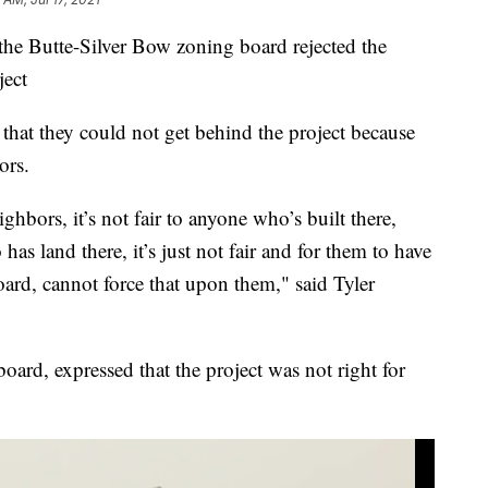
e Butte-Silver Bow zoning board rejected the
ject
hat they could not get behind the project because
ors.
ighbors, it’s not fair to anyone who’s built there,
as land there, it’s just not fair and for them to have
board, cannot force that upon them," said Tyler
oard, expressed that the project was not right for