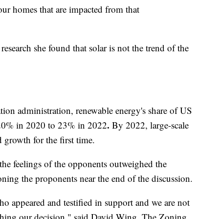
 our homes that are impacted from that
esearch she found that solar is not the trend of the
ion administration, renewable energy's share of US
.
m 20% in 2020 to 23% in 2022
By 2022, large-scale
growth for the first time.
the feelings of the opponents outweighed the
oning the proponents near the end of the discussion.
o appeared and testified in support and we are not
aching our decision," said David Wing, The Zoning