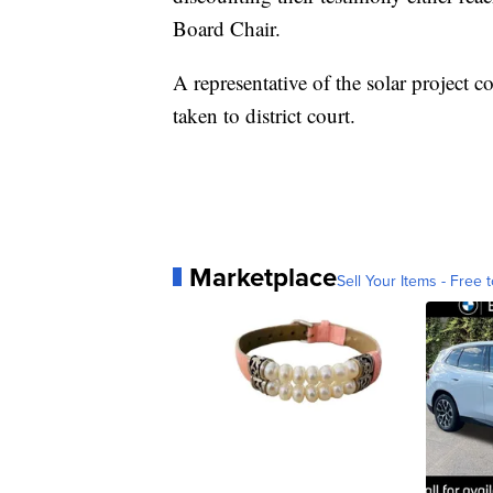
Board Chair.
A representative of the solar project 
taken to district court.
Marketplace
Sell Your Items - Free t