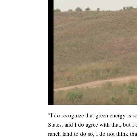
"I do recognize that green energy is 
States, and I do agree with that, but I 
ranch land to do so, I do not think tha