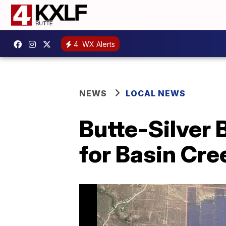
4
WX Alerts
NEWS
LOCAL NEWS
Butte-Silver 
for Basin Cre