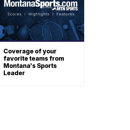
Coverage of your
favorite teams from
Montana's Sports
Leader