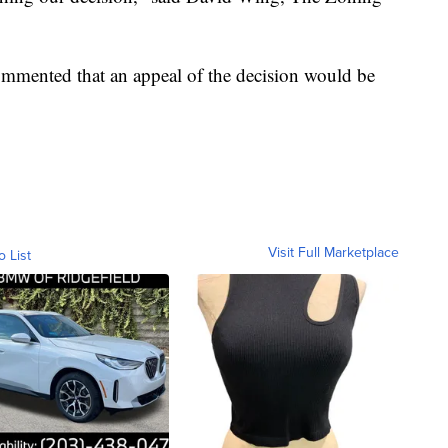
commented that an appeal of the decision would be
Visit Full Marketplace
o List