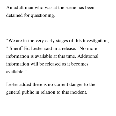
An adult man who was at the scene has been
detained for questioning.
"We are in the very early stages of this investigation,
" Sheriff Ed Lester said in a release. "No more
information is available at this time. Additional
information will be released as it becomes
available."
Lester added there is no current danger to the
general public in relation to this incident.