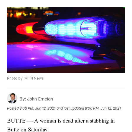
Photo by: MTN News
By:
John Emeigh
Posted
8:06 PM, Jun 12, 2021
and last updated
8:06 PM, Jun 12, 2021
BUTTE — A woman is dead after a stabbing in
Butte on Saturday.