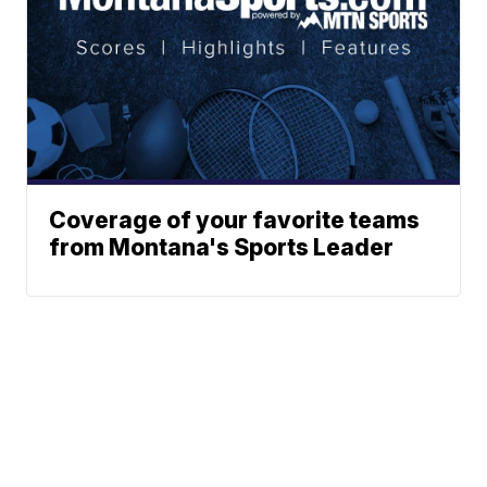
Coverage of your favorite teams
from Montana's Sports Leader