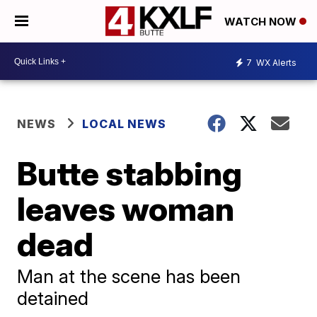
WATCH NOW
7
WX Alerts
NEWS
LOCAL NEWS
Butte stabbing
leaves woman
dead
Man at the scene has been
detained