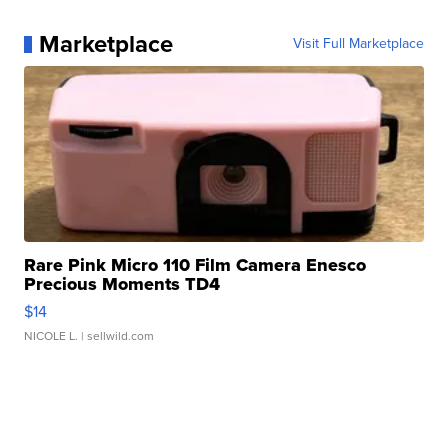
Marketplace
Visit Full Marketplace
Rare Pink Micro 110 Film Camera Enesco
Precious Moments TD4
$14
NICOLE L.
| sellwild.com