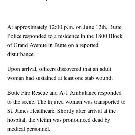
At approximately 12:00 p.m. on June 12th, Butte
Police responded to a residence in the 1800 Block
of Grand Avenue in Butte on a reported
disturbance.
Upon arrival, officers discovered that an adult
woman had sustained at least one stab wound.
Butte Fire Rescue and A-1 Ambulance responded
to the scene. The injured woman was transported to
St. James Healthcare. Shortly after arrival at the
hospital, the victim was pronounced dead by
medical personnel.