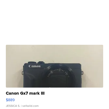
Canon Gx7 mark III
$889
JESSICA S.
| sellwild.com