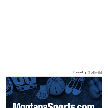
Powered by