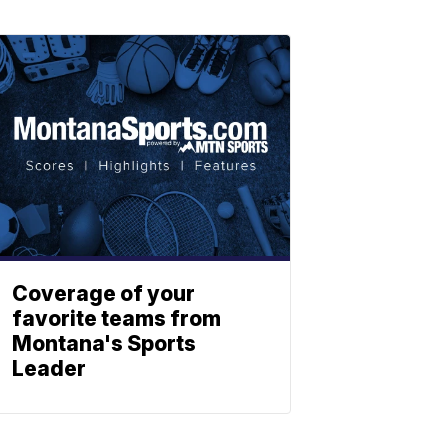
Coverage of your
favorite teams from
Montana's Sports
Leader