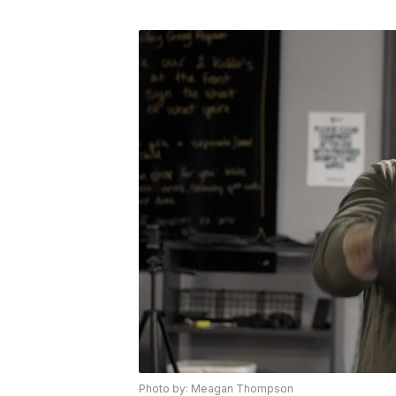
Photo by: Meagan Thompson