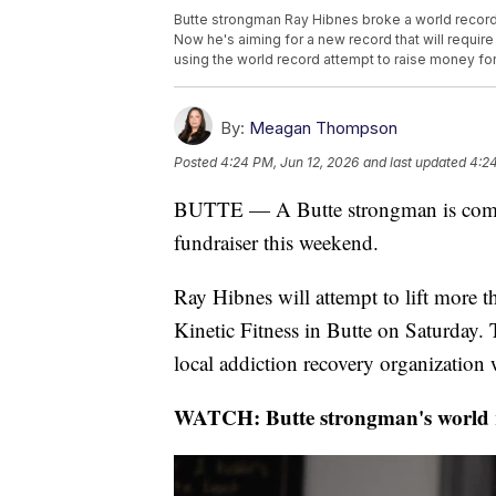
Butte strongman Ray Hibnes broke a world record f
Now he's aiming for a new record that will require
using the world record attempt to raise money fo
By:
Meagan Thompson
Posted
4:24 PM, Jun 12, 2026
and last updated
4:24
BUTTE — A Butte strongman is combi
fundraiser this weekend.
Ray Hibnes will attempt to lift more t
Kinetic Fitness in Butte on Saturday. 
local addiction recovery organization
WATCH: Butte strongman's world re