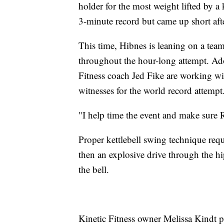
holder for the most weight lifted by a 
3-minute record but came up short after
This time, Hibnes is leaning on a team
throughout the hour-long attempt. Ado
Fitness coach Jed Fike are working wi
witnesses for the world record attempt
"I help time the event and make sure 
Proper kettlebell swing technique requ
then an explosive drive through the hi
the bell.
Kinetic Fitness owner Melissa Kindt pu