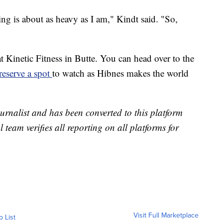
ing is about as heavy as I am," Kindt said. "So,
t Kinetic Fitness in Butte. You can head over to the
reserve a spot
to watch as Hibnes makes the world
urnalist and has been converted to this platform
l team verifies all reporting on all platforms for
Visit Full Marketplace
o List