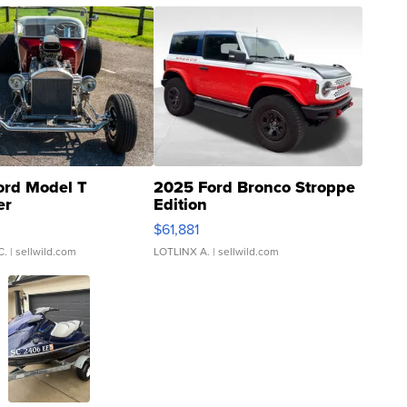
ord Model T
2025 Ford Bronco Stroppe
er
Edition
0
$61,881
C.
| sellwild.com
LOTLINX A.
| sellwild.com