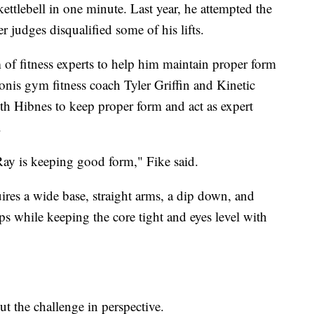
kettlebell in one minute. Last year, he attempted the
 judges disqualified some of his lifts.
 of fitness experts to help him maintain proper form
nis gym fitness coach Tyler Griffin and Kinetic
th Hibnes to keep proper form and act as expert
.
Ray is keeping good form," Fike said.
ires a wide base, straight arms, a dip down, and
ps while keeping the core tight and eyes level with
t the challenge in perspective.