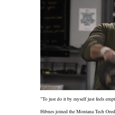
"To just do it by myself just feels emp
Hibnes joined the Montana Tech Oredi