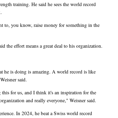
ength training. He said he sees the world record
.
vent to, you know, raise money for something in the
d the effort means a great deal to his organization.
hat he is doing is amazing. A world record is like
Weisner said.
this for us, and I think it's an inspiration for the
 organization and really everyone," Weisner said.
rience. In 2024, he beat a Swiss world record