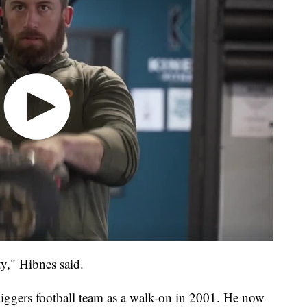
ty," Hibnes said.
ggers football team as a walk-on in 2001. He now