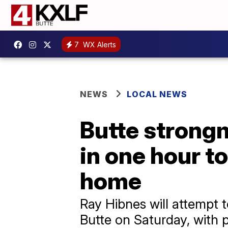
7
WX Alerts
NEWS
LOCAL NEWS
Butte strongm
in one hour t
home
Ray Hibnes will attempt t
Butte on Saturday, with 