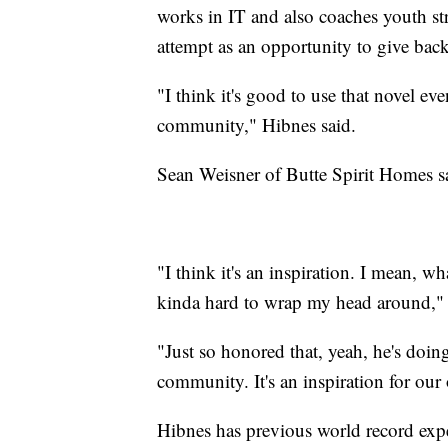
works in IT and also coaches youth str
attempt as an opportunity to give back
"I think it's good to use that novel e
community," Hibnes said.
Sean Weisner of Butte Spirit Homes sai
"I think it's an inspiration. I mean, w
kinda hard to wrap my head around," 
"Just so honored that, yeah, he's doing 
community. It's an inspiration for our
Hibnes has previous world record expe