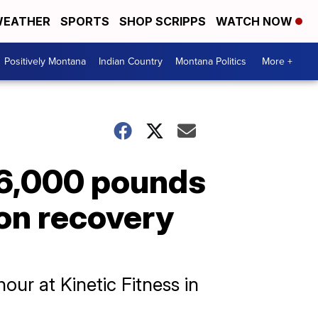
EATHER
SPORTS
SHOP SCRIPPS
WATCH NOW
Positively Montana
Indian Country
Montana Politics
More +
96,000 pounds
ion recovery
our at Kinetic Fitness in