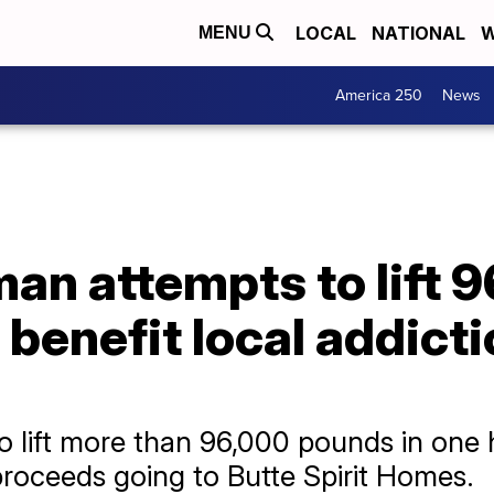
LOCAL
NATIONAL
W
MENU
America 250
News
an attempts to lift 
o benefit local addict
o lift more than 96,000 pounds in one h
proceeds going to Butte Spirit Homes.