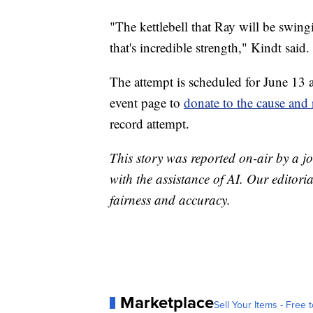
"The kettlebell that Ray will be swing
that's incredible strength," Kindt said.
The attempt is scheduled for June 13 a
event page to
donate to the cause and 
record attempt.
This story was reported on-air by a jo
with the assistance of AI. Our editoria
fairness and accuracy.
Marketplace
Sell Your Items - Free t