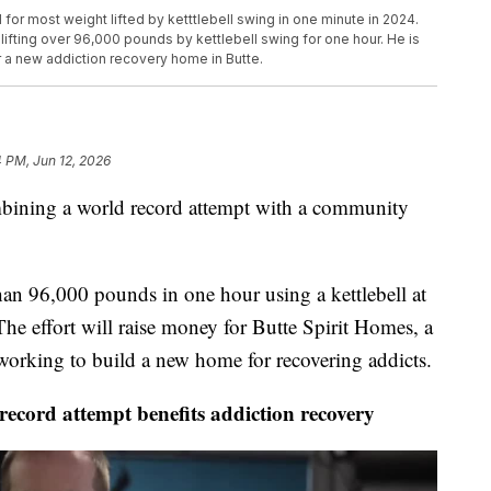
or most weight lifted by ketttlebell swing in one minute in 2024.
 lifting over 96,000 pounds by kettlebell swing for one hour. He is
r a new addiction recovery home in Butte.
 PM, Jun 12, 2026
ning a world record attempt with a community
han 96,000 pounds in one hour using a kettlebell at
The effort will raise money for Butte Spirit Homes, a
 working to build a new home for recovering addicts.
cord attempt benefits addiction recovery