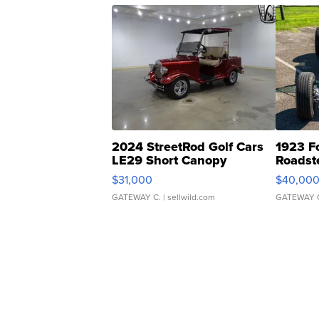
2024 StreetRod Golf Cars
1923 F
LE29 Short Canopy
Roadst
$31,000
$40,00
GATEWAY C.
| sellwild.com
GATEWAY 