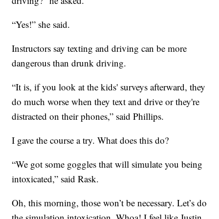
driving?” he asked.
“Yes!” she said.
Instructors say texting and driving can be more
dangerous than drunk driving.
“It is, if you look at the kids' surveys afterward, they
do much worse when they text and drive or they're
distracted on their phones,” said Phillips.
I gave the course a try. What does this do?
“We got some goggles that will simulate you being
intoxicated,” said Rask.
Oh, this morning, those won’t be necessary. Let’s do
the simulation intoxication. Whoa! I feel like Justin