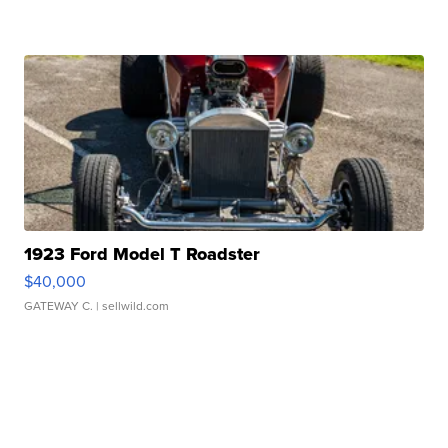
1923 Ford Model T Roadster
$40,000
GATEWAY C.
| sellwild.com