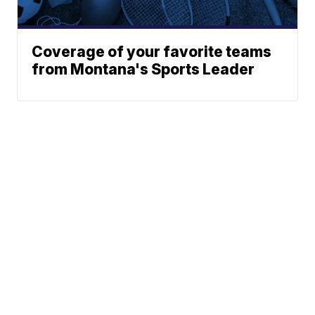
Coverage of your favorite teams
from Montana's Sports Leader