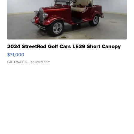
2024 StreetRod Golf Cars LE29 Short Canopy
$31,000
GATEWAY C.
| sellwild.com