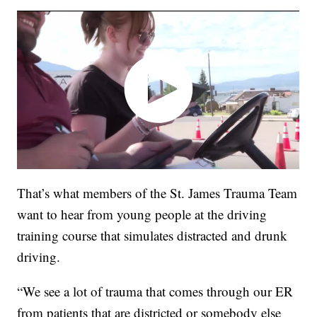
That’s what members of the St. James Trauma Team
want to hear from young people at the driving
training course that simulates distracted and drunk
driving.
“We see a lot of trauma that comes through our ER
from patients that are districted or somebody else