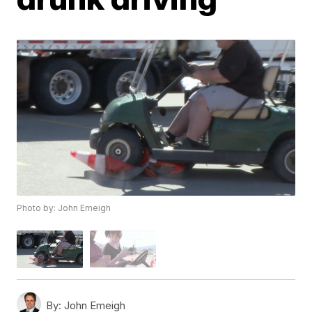
Photo by: John Emeigh
By:
John Emeigh