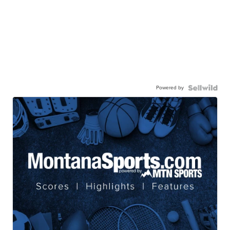
Powered by