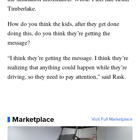
Timberlake.
How do you think the kids, after they get done
doing this, do you think they’re getting the
message?
“I think they’re getting the message. I think they’re
realizing that anything could happen while they’re
driving, so they need to pay attention,” said Rask.
Marketplace
Visit Full Marketplace