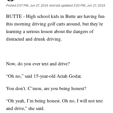
Posted
2:57 PM, Jun 27, 2024
and last updated
3:20 PM, Jun 27, 2024
BUTTE - High school kids in Butte are having fun
this morning driving golf carts around, but they’re
learning a serious lesson about the dangers of
distracted and drunk driving.
Now, do you ever text and drive?
“Oh no,” said 15-year-old Ariah Godat.
You don’t. C’mon, are you being honest?
“Oh yeah, I’m being honest. Oh no, I will not text
and drive,” she said.