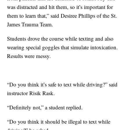
was distracted and hit them, so it’s important for
them to learn that,” said Desiree Phillips of the St.
James Trauma Team.
Students drove the course while texting and also
wearing special goggles that simulate intoxication.
Results were messy.
“Do you think it’s safe to text while driving?” said
instructor Risik Rask.
“Definitely not,” a student replied.
“Do you think it should be illegal to text while