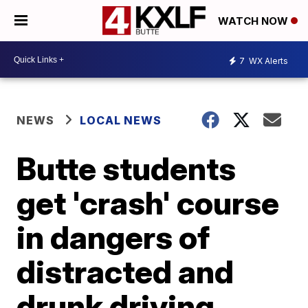
WATCH NOW
7
WX Alerts
NEWS
LOCAL NEWS
Butte students
get 'crash' course
in dangers of
distracted and
drunk driving