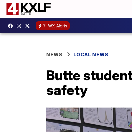
7
WX Alerts
NEWS
LOCAL NEWS
Butte studen
safety