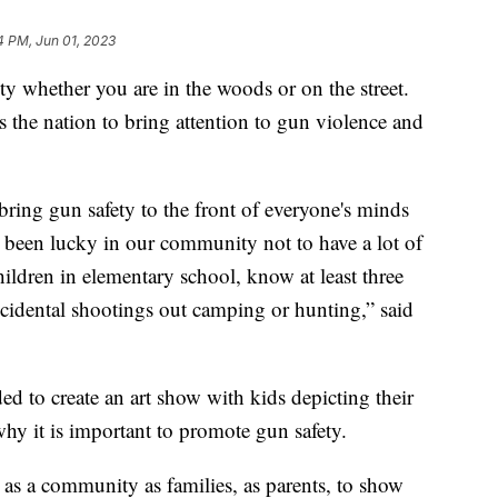
4 PM, Jun 01, 2023
 whether you are in the woods or on the street.
ss the nation to bring attention to gun violence and
o bring gun safety to the front of everyone's minds
 been lucky in our community not to have a lot of
ildren in elementary school, know at least three
cidental shootings out camping or hunting,” said
d to create an art show with kids depicting their
why it is important to promote gun safety.
 as a community as families, as parents, to show