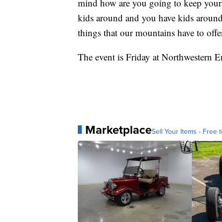
mind how are you going to keep your 
kids around and you have kids around 
things that our mountains have to offe
The event is Friday at Northwestern 
Marketplace
Sell Your Items - Free t