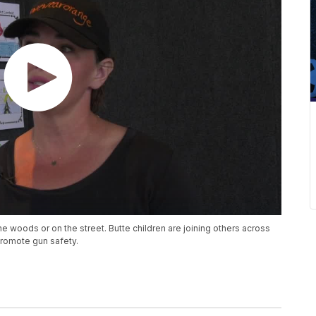
he woods or on the street. Butte children are joining others across
 promote gun safety.