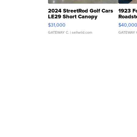
2024 StreetRod Golf Cars
1923 F
LE29 Short Canopy
Roadst
$31,000
$40,00
GATEWAY C.
| sellwild.com
GATEWAY 