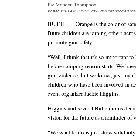
By:
Meagan Thompson
Posted
12:01 AM, Jun 01, 2023
and last updated
6:3
BUTTE — Orange is the color of safety
Butte children are joining others acro
promote gun safety.
“Well, I think that it’s so important t
before camping season starts. We have
gun violence, but we know, just my ch
children who have been involved in ac
event organizer Jackie Higgins.
Higgins and several Butte moms decide
vision for the future as a reminder of 
“We want to do is just show solidarity