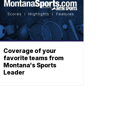
Coverage of your
favorite teams from
Montana's Sports
Leader