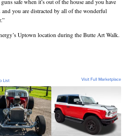
guns safe when it’s out of the house and you have
and you are distracted by all of the wonderful
r.”
Energy’s Uptown location during the Butte Art Walk.
Visit Full Marketplace
o List