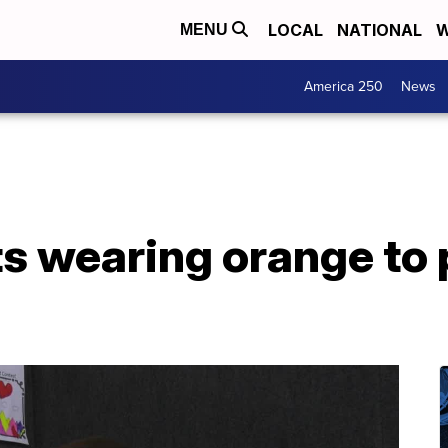
LOCAL
NATIONAL
W
MENU
America 250
News
ts wearing orange to