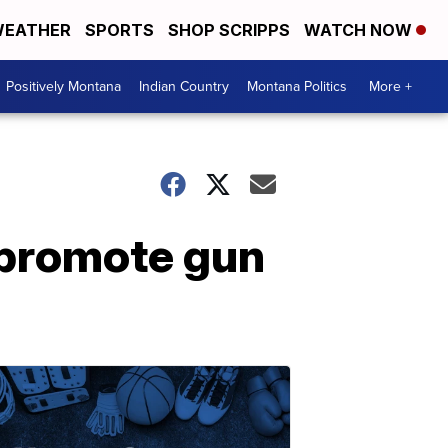
EATHER
SPORTS
SHOP SCRIPPS
WATCH NOW
Positively Montana
Indian Country
Montana Politics
More +
 promote gun