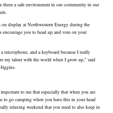
give them a safe environment in our community in our
ein.
s on display at Northwestern Energy during the
s encourage you to head up and vote on your
, a microphone, and a keyboard because I really
re my talent with the world when I grow up,” said
Higgins.
y important to me that especially that when you are
se to go camping when you have this in your head
really relaxing weekend that you need to also keep in