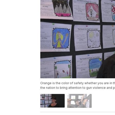
Orange is the color of safety whether you are in t
the nation to bring attention to gun violence and