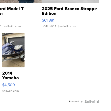
ord Model T
2025 Ford Bronco Stroppe
er
Edition
0
$61,881
C.
| sellwild.com
LOTLINX A.
| sellwild.com
2014
Yamaha
VX Deluxe
$4,500
sellwild.com
Powered by