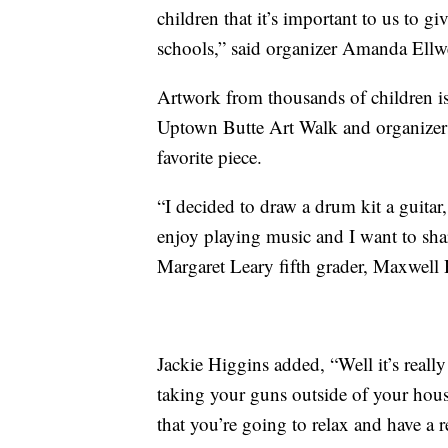
children that it’s important to us to 
schools,” said organizer Amanda Ellw
Artwork from thousands of children i
Uptown Butte Art Walk and organizer
favorite piece.
“I decided to draw a drum kit a guitar
enjoy playing music and I want to sha
Margaret Leary fifth grader, Maxwell 
Jackie Higgins added, “Well it’s reall
taking your guns outside of your hou
that you’re going to relax and have a 