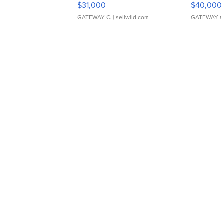
$31,000
$40,00
GATEWAY C.
| sellwild.com
GATEWAY 