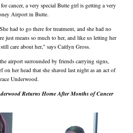
 cancer, a very special Butte girl is getting a very
ney Airport in Butte.
She had to go there for treatment, and she had no
re just means so much to her, and like us letting her
 still care about her," says Caitlyn Gross.
the airport surrounded by friends carrying signs,
f on her head that she shaved last night as an act of
d Grace Underwood.
derwood Returns Home After Months of Cancer