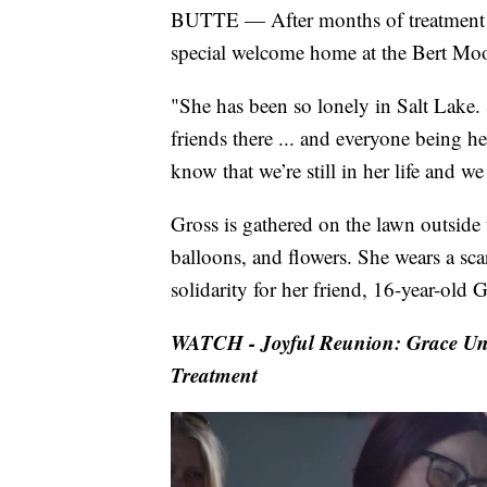
BUTTE — After months of treatment for
special welcome home at the Bert Moo
"She has been so lonely in Salt Lake. 
friends there ... and everyone being he
know that we’re still in her life and we
Gross is gathered on the lawn outside 
balloons, and flowers. She wears a scar
solidarity for her friend, 16-year-ol
WATCH - Joyful Reunion: Grace Un
Treatment