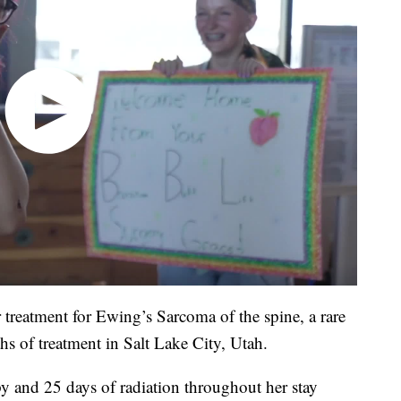
treatment for Ewing’s Sarcoma of the spine, a rare
hs of treatment in Salt Lake City, Utah.
y and 25 days of radiation throughout her stay