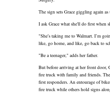
The sign sets Grace giggling again as
I ask Grace what she'll do first when s
"She’s taking me to Walmart. I’m goin
like, go home, and like, go back to sch
"Be a teenager," adds her father.
But before arriving at her front door,
fire truck with family and friends. The
first responders. An entourage of bik
fire truck while others hold signs al