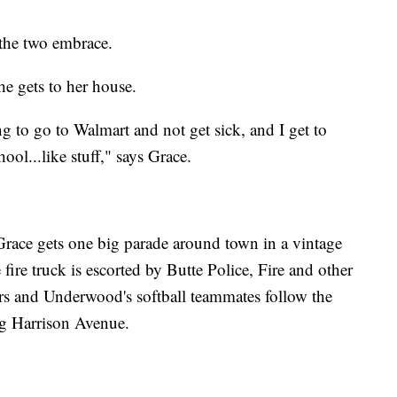
 the two embrace.
he gets to her house.
g to go to Walmart and not get sick, and I get to
ool...like stuff," says Grace.
 Grace gets one big parade around town in a vintage
 fire truck is escorted by Butte Police, Fire and other
ers and Underwood's softball teammates follow the
ong Harrison Avenue.