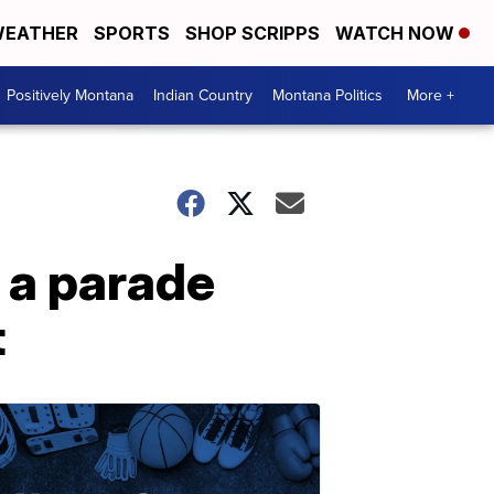
EATHER
SPORTS
SHOP SCRIPPS
WATCH NOW
Positively Montana
Indian Country
Montana Politics
More +
 a parade
t