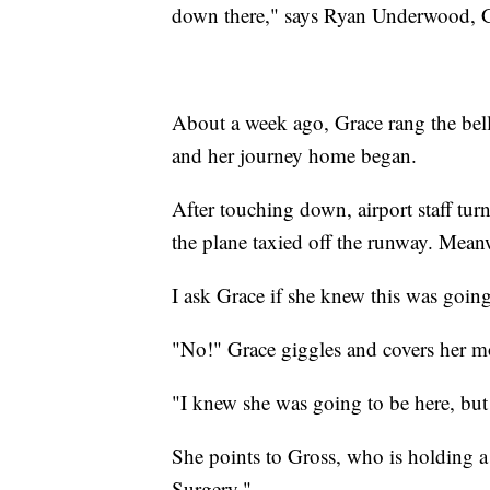
down there," says Ryan Underwood, Gr
About a week ago, Grace rang the bell
and her journey home began.
After touching down, airport staff tur
the plane taxied off the runway. Meanw
I ask Grace if she knew this was goin
"No!" Grace giggles and covers her m
"I knew she was going to be here, but t
She points to Gross, who is holding 
Surgery."