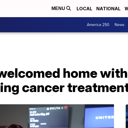
LOCAL
NATIONAL
W
MENU
America 250
News
s welcomed home with
ting cancer treatmen