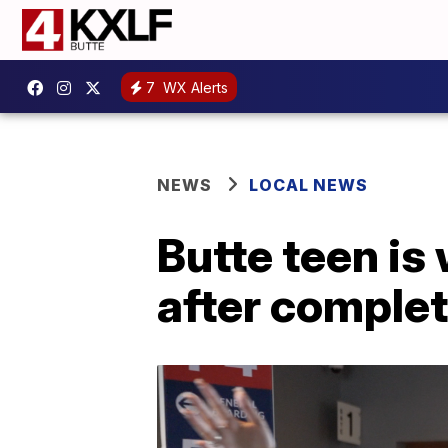
7
WX Alerts
NEWS
LOCAL NEWS
Butte teen i
after comple