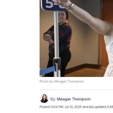
Photo by: Meagan Thompson
By:
Meagan Thompson
Posted
11:44 PM, Jul 31, 2025
and last updated
3:49