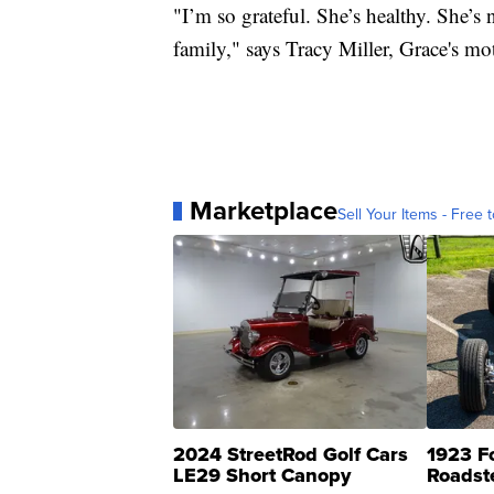
"I’m so grateful. She’s healthy. She’
family," says Tracy Miller, Grace's mo
Marketplace
Sell Your Items - Free t
2024 StreetRod Golf Cars
1923 F
LE29 Short Canopy
Roadst