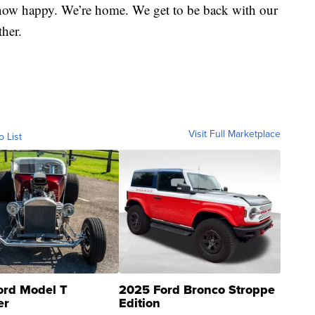
s now happy. We’re home. We get to be back with our
ther.
Visit Full Marketplace
o List
ord Model T
2025 Ford Bronco Stroppe
er
Edition