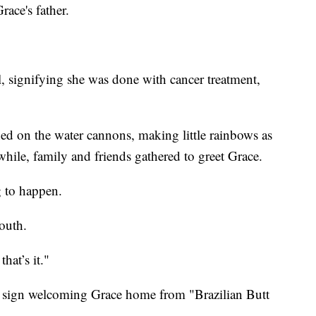
ace's father.
, signifying she was done with cancer treatment,
ned on the water cannons, making little rainbows as
hile, family and friends gathered to greet Grace.
g to happen.
outh.
hat’s it."
a sign welcoming Grace home from "Brazilian Butt