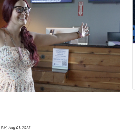
 PM, Aug 01, 2025