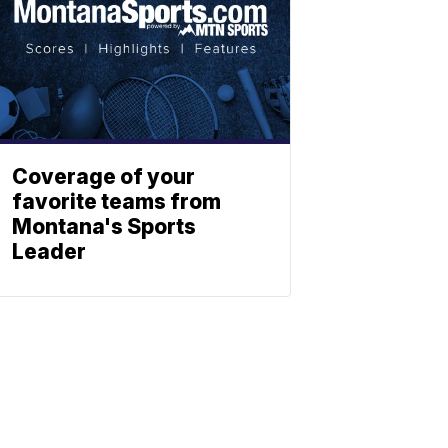
Coverage of your
favorite teams from
Montana's Sports
Leader