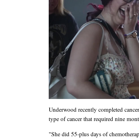
Underwood recently completed cancer 
type of cancer that required nine mont
"She did 55-plus days of chemotherap