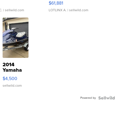
0
$61,881
C.
| sellwild.com
LOTLINX A.
| sellwild.com
2014
Yamaha
VX Deluxe
$4,500
sellwild.com
Powered by