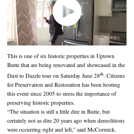
This is one of six historic properties in Uptown
Butte that are being renovated and showcased in the
th
Dust to Dazzle tour on Saturday June 28
. Citizens
for Preservation and Restoration has been hosting
this event since 2005 to stress the importance of
preserving historic properties.
“The situation is still a little dire in Butte, but
certainly not as dire 20 years ago when demolitions
were occurring right and left,” said McCormick.