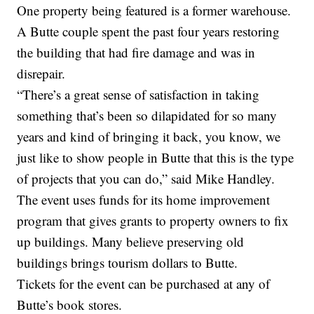
One property being featured is a former warehouse.
A Butte couple spent the past four years restoring
the building that had fire damage and was in
disrepair.
“There’s a great sense of satisfaction in taking
something that’s been so dilapidated for so many
years and kind of bringing it back, you know, we
just like to show people in Butte that this is the type
of projects that you can do,” said Mike Handley.
The event uses funds for its home improvement
program that gives grants to property owners to fix
up buildings. Many believe preserving old
buildings brings tourism dollars to Butte.
Tickets for the event can be purchased at any of
Butte’s book stores.