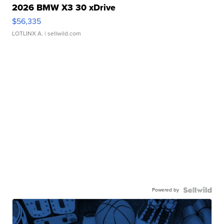
2026 BMW X3 30 xDrive
$56,335
LOTLINX A.
| sellwild.com
Powered by