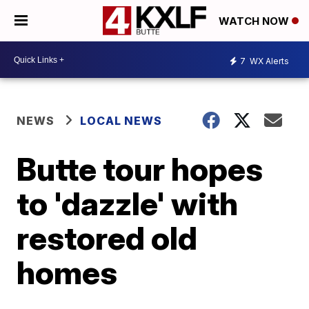
WATCH NOW
7
WX Alerts
NEWS
LOCAL NEWS
Butte tour hopes
to 'dazzle' with
restored old
homes