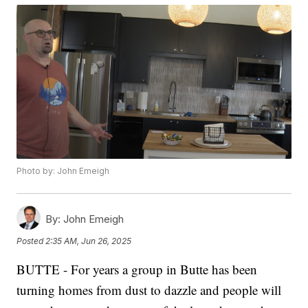
Photo by: John Emeigh
By:
John Emeigh
Posted
2:35 AM, Jun 26, 2025
BUTTE - For years a group in Butte has been
turning homes from dust to dazzle and people will