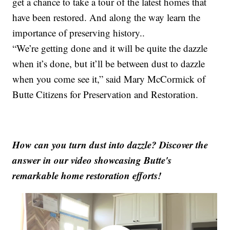
get a chance to take a tour of the latest homes that
have been restored. And along the way learn the
importance of preserving history..
“We’re getting done and it will be quite the dazzle
when it’s done, but it’ll be between dust to dazzle
when you come see it,” said Mary McCormick of
Butte Citizens for Preservation and Restoration.
How can you turn dust into dazzle? Discover the
answer in our video showcasing Butte's
remarkable home restoration efforts!