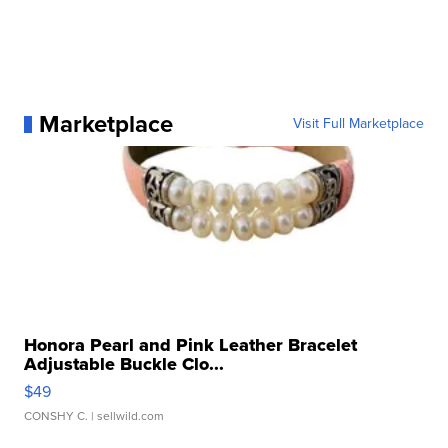
Marketplace
Visit Full Marketplace
Honora Pearl and Pink Leather Bracelet
Adjustable Buckle Clo...
$49
CONSHY C.
| sellwild.com