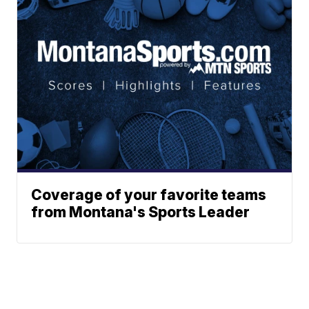
Coverage of your favorite teams
from Montana's Sports Leader