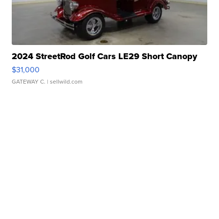
2024 StreetRod Golf Cars LE29 Short Canopy
$31,000
GATEWAY C.
| sellwild.com