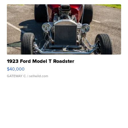
1923 Ford Model T Roadster
$40,000
GATEWAY C.
| sellwild.com