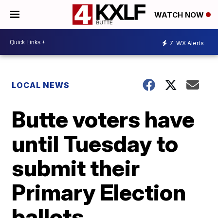
WATCH NOW
7
WX Alerts
LOCAL NEWS
Butte voters have
until Tuesday to
submit their
Primary Election
ballots