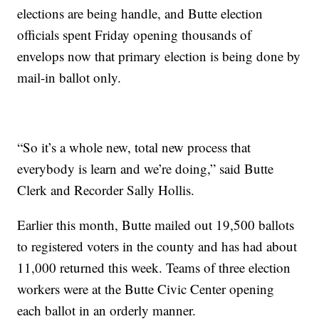
elections are being handle, and Butte election
officials spent Friday opening thousands of
envelops now that primary election is being done by
mail-in ballot only.
“So it’s a whole new, total new process that
everybody is learn and we’re doing,” said Butte
Clerk and Recorder Sally Hollis.
Earlier this month, Butte mailed out 19,500 ballots
to registered voters in the county and has had about
11,000 returned this week. Teams of three election
workers were at the Butte Civic Center opening
each ballot in an orderly manner.