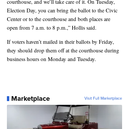
courthouse, and we’ll take care of it. On Tuesday,
Election Day, you can bring the ballot to the Civic
Center or to the courthouse and both places are
open from 7 a.m. to 8 p.m.,” Hollis said.
If voters haven’t mailed in their ballots by Friday,
they should drop them off at the courthouse during
business hours on Monday and Tuesday.
Marketplace
Visit Full Marketplace