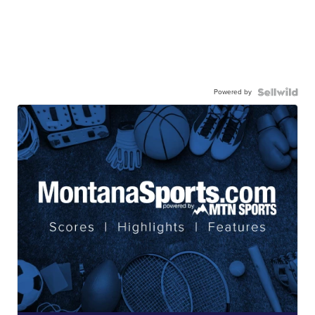
Powered by