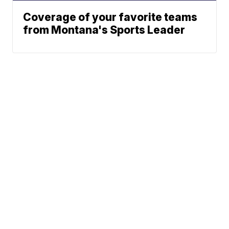
Coverage of your favorite teams
from Montana's Sports Leader