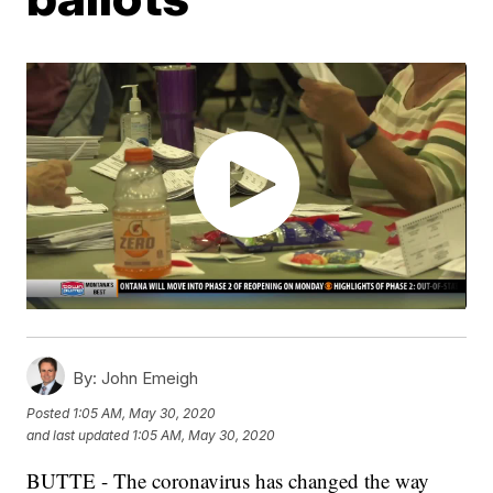
By:
John Emeigh
Posted
1:05 AM, May 30, 2020
and last updated
1:05 AM, May 30, 2020
BUTTE - The coronavirus has changed the way