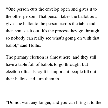
“One person cuts the envelop open and gives it to
the other person. That person takes the ballot out,
gives the ballot to the person across the table and
then spreads it out. It’s the process they go through
so nobody can really see what’s going on with that
ballot,” said Hollis.
The primary election is almost here, and they still
have a table full of ballots to go through, but
election officials say it is important people fill out
their ballots and turn them in.
“Do not wait any longer, and you can bring it to the