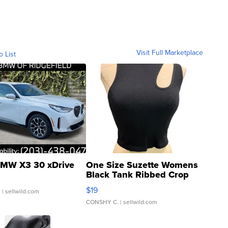
Visit Full Marketplace
o List
MW X3 30 xDrive
One Size Suzette Womens
Black Tank Ribbed Crop
Asymmetrical ...
$19
.
| sellwild.com
CONSHY C.
| sellwild.com