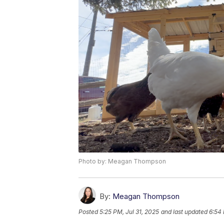
Photo by: Meagan Thompson
By:
Meagan Thompson
Posted
5:25 PM, Jul 31, 2025
and last updated
6:54 