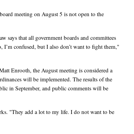
t board meeting on August 5 is not open to the
law says that all government boards and committees
, I’m confused, but I also don’t want to fight them,"
att Enrooth, the August meeting is considered a
rdinances will be implemented. The results of the
ublic in September, and public comments will be
ks. "They add a lot to my life. I do not want to be