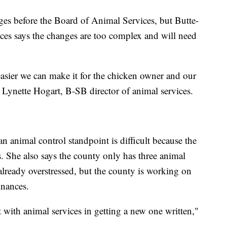
es before the Board of Animal Services, but Butte-
ces says the changes are too complex and will need
easier we can make it for the chicken owner and our
ys Lynette Hogart, B-SB director of animal services.
 animal control standpoint is difficult because the
ns. She also says the county only has three animal
e already overstressed, but the county is working on
inances.
ith animal services in getting a new one written,"