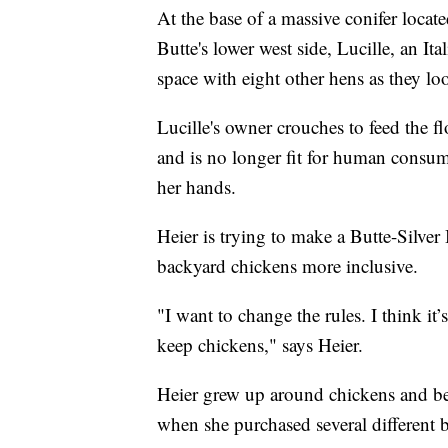
At the base of a massive conifer loca
Butte's lower west side, Lucille, an It
space with eight other hens as they lo
Lucille's owner crouches to feed the fl
and is no longer fit for human consum
her hands.
Heier is trying to make a Butte-Silve
backyard chickens more inclusive.
"I want to change the rules. I think it’
keep chickens," says Heier.
Heier grew up around chickens and bega
when she purchased several different b