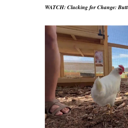
WATCH: Clucking for Change: Butte