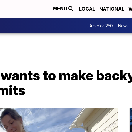
LOCAL
NATIONAL
W
MENU
America 250
News
wants to make backy
imits