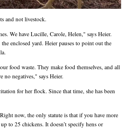
s and not livestock.
es. We have Lucille, Carole, Helen," says Heier.
he enclosed yard. Heier pauses to point out the
la.
 your food waste. They make food themselves, and all
re no negatives," says Heier.
tation for her flock. Since that time, she has been
ight now, the only statute is that if you have more
up to 25 chickens. It doesn’t specify hens or