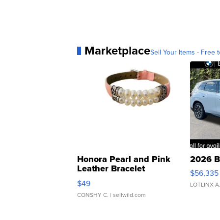
Marketplace
Sell Your Items - Free t
Honora Pearl and Pink
2026 B
Leather Bracelet
$56,335
Adjustable Buckle Clo...
$49
LOTLINX A
CONSHY C.
| sellwild.com