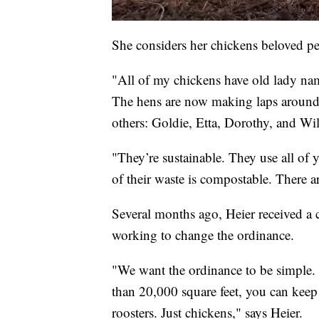
She considers her chickens beloved pet
"All of my chickens have old lady nam
The hens are now making laps around t
others: Goldie, Etta, Dorothy, and Wil
"They’re sustainable. They use all of
of their waste is compostable. There a
Several months ago, Heier received a ci
working to change the ordinance.
"We want the ordinance to be simple. R
than 20,000 square feet, you can keep 
roosters. Just chickens," says Heier.