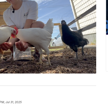
PM, Jul 31, 2025