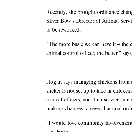
Recently, she brought ordinance chang
Silver Bow’s Director of Animal Servi
to be reworked.
"The more basic we can have it – the 
animal control officer, the better," sa
Hogart says managing chickens from an
shelter is not set up to take in chicke
control officers, and their services ar
making changes to several animal ord
"I would love community involvement w
says Heier.