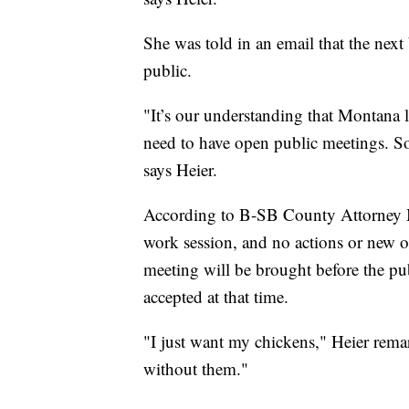
She was told in an email that the nex
public.
"It’s our understanding that Montana 
need to have open public meetings. So
says Heier.
According to B-SB County Attorney M
work session, and no actions or new o
meeting will be brought before the p
accepted at that time.
"I just want my chickens," Heier remar
without them."