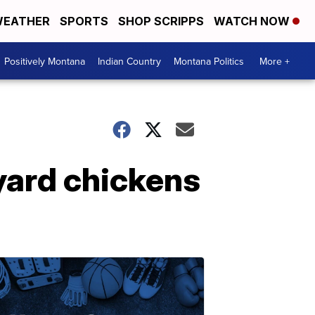
EATHER
SPORTS
SHOP SCRIPPS
WATCH NOW
Positively Montana
Indian Country
Montana Politics
More +
ard chickens