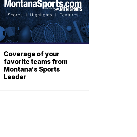
Coverage of your
favorite teams from
Montana's Sports
Leader