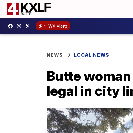
4
WX Alerts
NEWS
LOCAL NEWS
Butte woman 
legal in city l