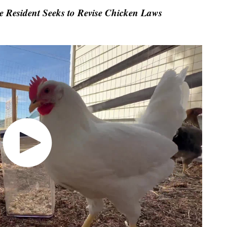
 Resident Seeks to Revise Chicken Laws