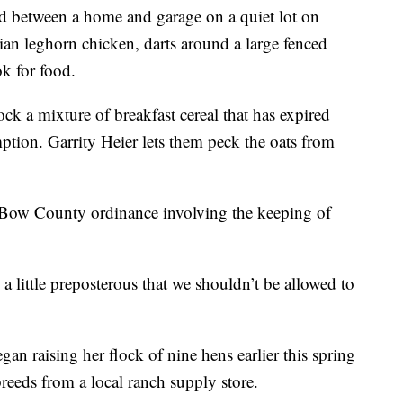
ted between a home and garage on a quiet lot on
alian leghorn chicken, darts around a large fenced
ok for food.
ock a mixture of breakfast cereal that has expired
ption. Garrity Heier lets them peck the oats from
r Bow County ordinance involving the keeping of
s a little preposterous that we shouldn’t be allowed to
n raising her flock of nine hens earlier this spring
reeds from a local ranch supply store.