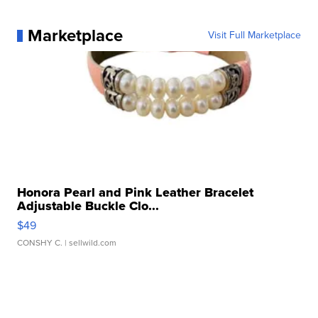
Marketplace
Visit Full Marketplace
Honora Pearl and Pink Leather Bracelet
Adjustable Buckle Clo...
$49
CONSHY C.
| sellwild.com