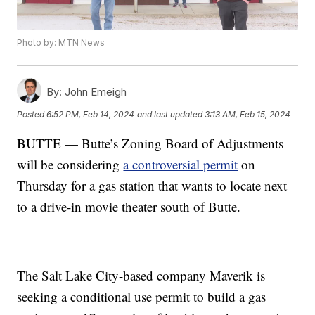
Photo by: MTN News
By:
John Emeigh
Posted
6:52 PM, Feb 14, 2024
and last updated
3:13 AM, Feb 15, 2024
BUTTE — Butte’s Zoning Board of Adjustments
will be considering
a controversial permit
on
Thursday for a gas station that wants to locate next
to a drive-in movie theater south of Butte.
The Salt Lake City-based company Maverik is
seeking a conditional use permit to build a gas