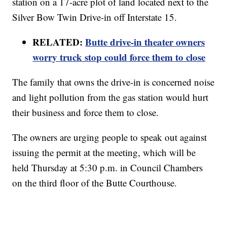
station on a 17-acre plot of land located next to the
Silver Bow Twin Drive-in off Interstate 15.
RELATED:
Butte drive-in theater owners
worry truck stop could force them to close
The family that owns the drive-in is concerned noise
and light pollution from the gas station would hurt
their business and force them to close.
The owners are urging people to speak out against
issuing the permit at the meeting, which will be
held Thursday at 5:30 p.m. in Council Chambers
on the third floor of the Butte Courthouse.