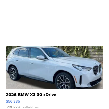
2026 BMW X3 30 xDrive
$56,335
LOTLINX A.
| sellwild.com