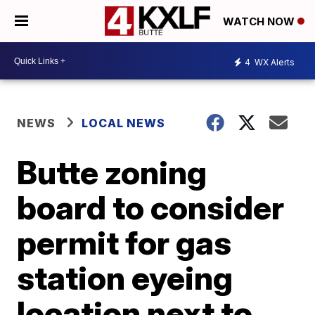
WATCH NOW
4
WX Alerts
NEWS
LOCAL NEWS
Butte zoning
board to consider
permit for gas
station eyeing
location next to