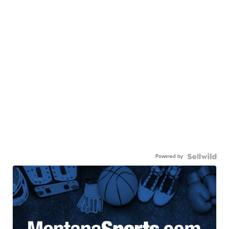
Powered by