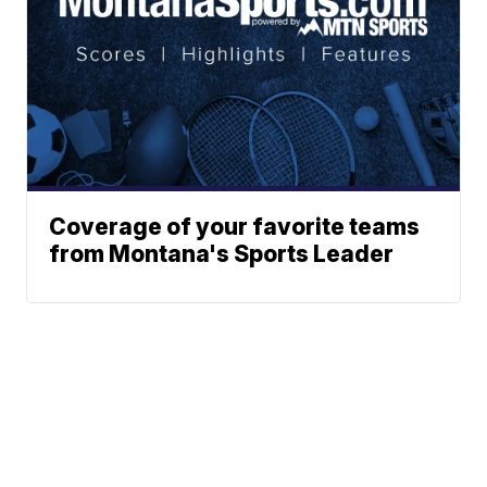
Coverage of your favorite teams
from Montana's Sports Leader