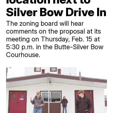
Silver Bow Drive In
The zoning board will hear
comments on the proposal at its
meeting on Thursday, Feb. 15 at
5:30 p.m. in the Butte-Silver Bow
Courhouse.