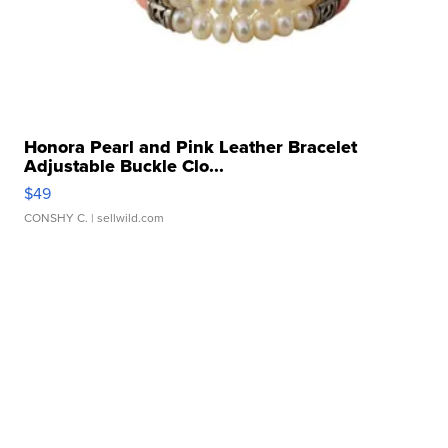
Honora Pearl and Pink Leather Bracelet
Adjustable Buckle Clo...
$49
CONSHY C.
| sellwild.com