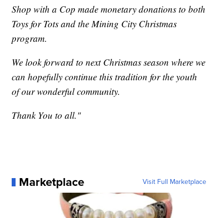
Shop with a Cop made monetary donations to both
Toys for Tots and the Mining City Christmas
program.
We look forward to next Christmas season where we
can hopefully continue this tradition for the youth
of our wonderful community.
Thank You to all."
Marketplace
Visit Full Marketplace