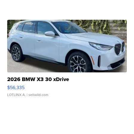
2026 BMW X3 30 xDrive
$56,335
LOTLINX A.
| sellwild.com