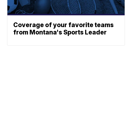
Coverage of your favorite teams
from Montana's Sports Leader