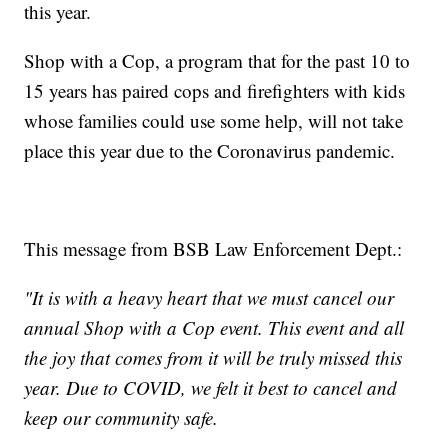
this year.
Shop with a Cop, a program that for the past 10 to
15 years has paired cops and firefighters with kids
whose families could use some help, will not take
place this year due to the Coronavirus pandemic.
This message from BSB Law Enforcement Dept.:
"It is with a heavy heart that we must cancel our
annual Shop with a Cop event. This event and all
the joy that comes from it will be truly missed this
year. Due to COVID, we felt it best to cancel and
keep our community safe.