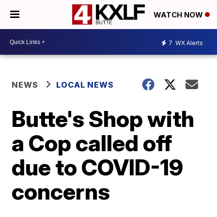
WATCH NOW
7
WX Alerts
NEWS
LOCAL NEWS
Butte's Shop with
a Cop called off
due to COVID-19
concerns