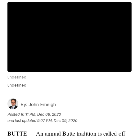
undefined
undefined
By:
John Emeigh
Posted
10:11 PM, Dec 08, 2020
and last updated
9:07 PM, Dec 09, 2020
BUTTE — An annual Butte tradition is called off