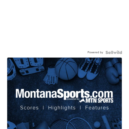
Powered by