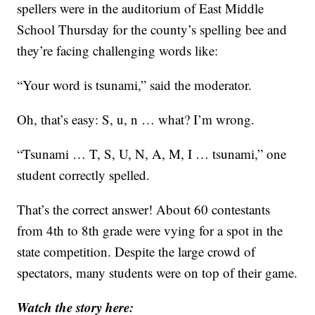
spellers were in the auditorium of East Middle
School Thursday for the county’s spelling bee and
they’re facing challenging words like:
“Your word is tsunami,” said the moderator.
Oh, that’s easy: S, u, n … what? I’m wrong.
“Tsunami … T, S, U, N, A, M, I … tsunami,” one
student correctly spelled.
That’s the correct answer! About 60 contestants
from 4th to 8th grade were vying for a spot in the
state competition. Despite the large crowd of
spectators, many students were on top of their game.
Watch the story here: