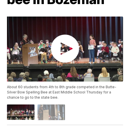
About 60 students from 4th to 8th grade competed in the Butte-
Silver Bow Spelling Bee at East Middle School Thursday for a
chance to go to the state bee.