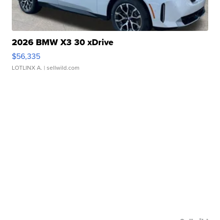
2026 BMW X3 30 xDrive
$56,335
LOTLINX A.
| sellwild.com