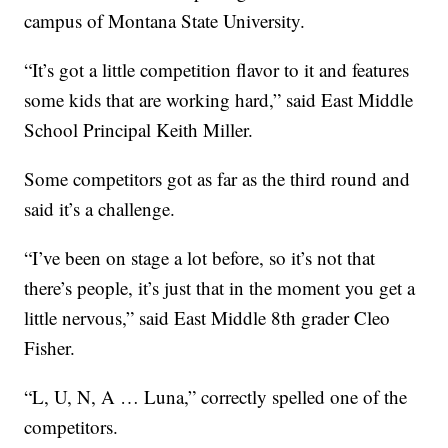
campus of Montana State University.
“It’s got a little competition flavor to it and features
some kids that are working hard,” said East Middle
School Principal Keith Miller.
Some competitors got as far as the third round and
said it’s a challenge.
“I’ve been on stage a lot before, so it’s not that
there’s people, it’s just that in the moment you get a
little nervous,” said East Middle 8th grader Cleo
Fisher.
“L, U, N, A … Luna,” correctly spelled one of the
competitors.