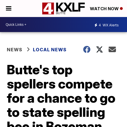
WATCH NOW
4
WX Alerts
NEWS
LOCAL NEWS
Butte's top
spellers compete
for a chance to go
to state spelling
bee in Bozeman