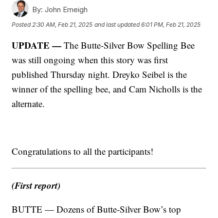
By:
John Emeigh
Posted
2:30 AM, Feb 21, 2025
and last updated
6:01 PM, Feb 21, 2025
UPDATE —
The Butte-Silver Bow Spelling Bee
was still ongoing when this story was first
published Thursday night. Dreyko Seibel is the
winner of the spelling bee, and Cam Nicholls is the
alternate.
Congratulations to all the participants!
(First report)
BUTTE — Dozens of Butte-Silver Bow’s top