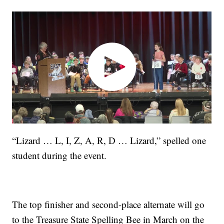
“Lizard … L, I, Z, A, R, D … Lizard,” spelled one
student during the event.
The top finisher and second-place alternate will go
to the Treasure State Spelling Bee in March on the