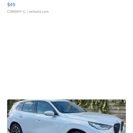
$49
CONSHY C.
| sellwild.com