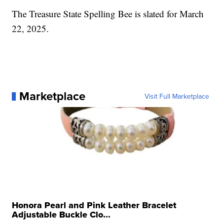
The Treasure State Spelling Bee is slated for March
22, 2025.
Marketplace
Visit Full Marketplace
Honora Pearl and Pink Leather Bracelet
Adjustable Buckle Clo...