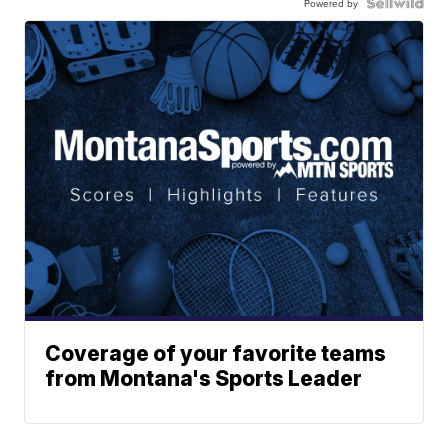
Powered by
Coverage of your favorite teams
from Montana's Sports Leader