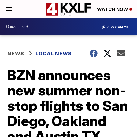
WATCH NOW
7
WX Alerts
NEWS
LOCAL NEWS
BZN announces
new summer non-
stop flights to San
Diego, Oakland
and Austin TX