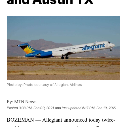
Photo by: Photo courtesy of Allegiant Airlines
By:
MTN News
Posted
3:38 PM, Feb 09, 2021
and last updated
6:17 PM, Feb 10, 2021
BOZEMAN — Allegiant announced today twice-