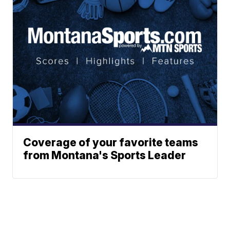
Coverage of your favorite teams
from Montana's Sports Leader