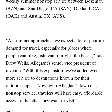
weekly summer nonstop service between Bozeman
(BZN) and San Diego, CA (SAN), Oakland, CA
(OAK) and Austin, TX (AUS).
"As summer approaches, we expect a lot of pent-up
demand for travel, especially for places where
people can hike, fish, camp or visit the beach," said
Drew Wells, Allegiant's senior vice president of
revenue. "With this expansion, we've added even
more service to destinations known for their
outdoor appeal. Now, with Allegiant's low-cost,
nonstop service, travelers will have easy, affordable
access to the cities they want to visit."