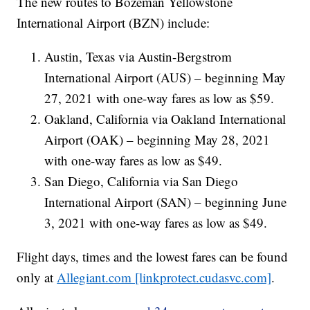
The new routes to
Bozeman Yellowstone
International Airport (BZN)
include:
Austin, Texas via Austin-Bergstrom
International Airport (AUS) – beginning May
27, 2021 with one-way fares as low as $59.
Oakland, California via Oakland International
Airport (OAK) – beginning May 28, 2021
with one-way fares as low as $49.
San Diego, California via San Diego
International Airport (SAN) – beginning June
3, 2021 with one-way fares as low as $49.
Flight days, times and the lowest fares can be found
only at
Allegiant.com [linkprotect.cudasvc.com]
.