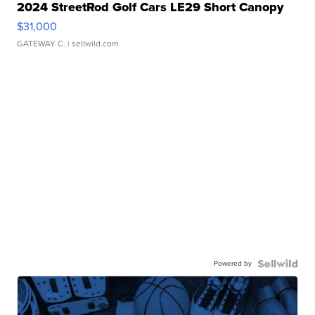
2024 StreetRod Golf Cars LE29 Short Canopy
$31,000
GATEWAY C.
| sellwild.com
Powered by