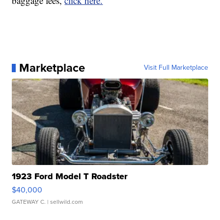
baggage fees,
click here.
Marketplace
Visit Full Marketplace
1923 Ford Model T Roadster
$40,000
GATEWAY C.
| sellwild.com