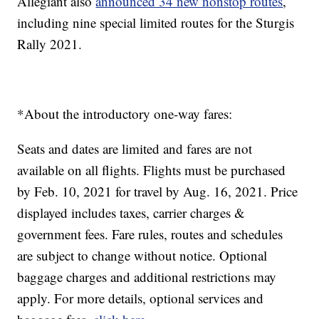
Allegiant also
announced 34 new nonstop routes
,
including nine special limited routes for the Sturgis
Rally 2021.
*About the introductory one-way fares:
Seats and dates are limited and fares are not
available on all flights. Flights must be purchased
by Feb. 10, 2021 for travel by Aug. 16, 2021. Price
displayed includes taxes, carrier charges &
government fees. Fare rules, routes and schedules
are subject to change without notice. Optional
baggage charges and additional restrictions may
apply. For more details, optional services and