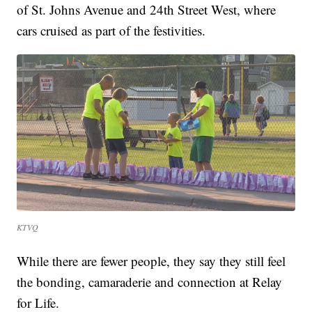
of St. Johns Avenue and 24th Street West, where
cars cruised as part of the festivities.
KTVQ
While there are fewer people, they say they still feel
the bonding, camaraderie and connection at Relay
for Life.