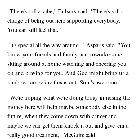
"There's still a vibe," Eubank said. "There's still a
charge of being out here supporting everybody.
You can still feel that."
"It's special all the way around, " Asparis said. "You
know your friends and family and coworkers are
sitting around at home watching and cheering you
on and praying for you. And God might bring us a
rainbow too before this is out. So it's awesome."
"We're hoping what we're doing today in raising the
money here will help maybe somebody else in the
future, when they come down with cancer and
maybe we can get them knock it out and give 'em a
really good treatment," McGuire said.