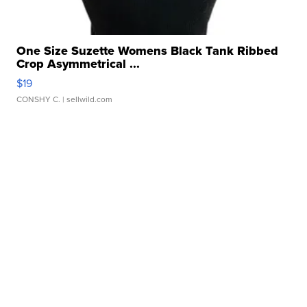
One Size Suzette Womens Black Tank Ribbed
Crop Asymmetrical ...
$19
CONSHY C.
| sellwild.com