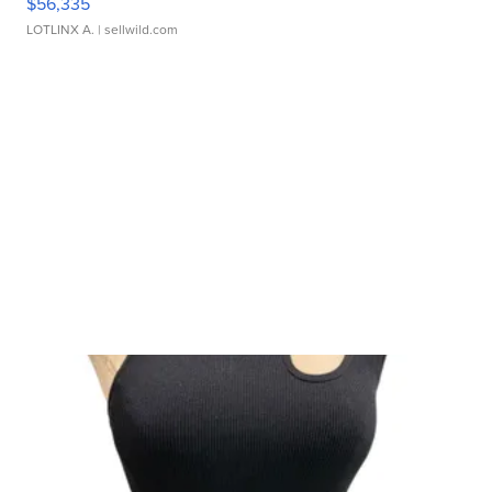
$56,335
LOTLINX A.
| sellwild.com