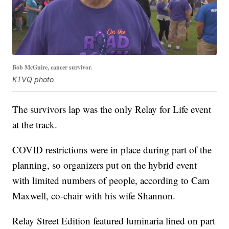
Bob McGuire, cancer survivor.
KTVQ photo
The survivors lap was the only Relay for Life event
at the track.
COVID restrictions were in place during part of the
planning, so organizers put on the hybrid event
with limited numbers of people, according to Cam
Maxwell, co-chair with his wife Shannon.
Relay Street Edition featured luminaria lined on part