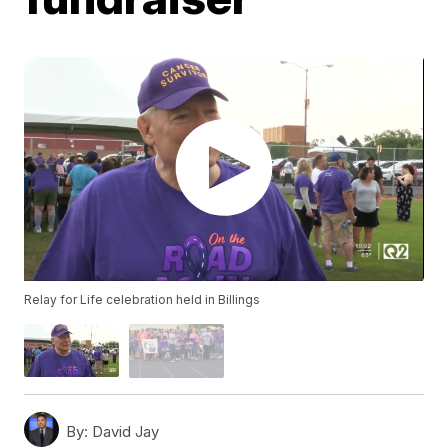
Relay for Life celebration held in Billings
By:
David Jay