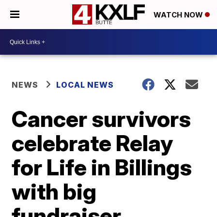
WATCH NOW
NEWS
LOCAL NEWS
Cancer survivors
celebrate Relay
for Life in Billings
with big
fundraiser