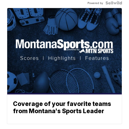
Powered by
Coverage of your favorite teams
from Montana's Sports Leader