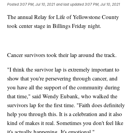
Posted
3:07 PM, Jul 10, 2021
and last updated
3:07 PM, Jul 10, 2021
The annual Relay for Life of Yellowstone County
took center stage in Billings Friday night.
Cancer survivors took their lap around the track.
"I think the survivor lap is extremely important to
show that you're persevering through cancer, and
you have all the support of the community during
that time," said Wendy Eubank, who walked the
survivors lap for the first time. "Faith does definitely
help you through this. It is a celebration and it also
kind of makes it real. Sometimes you don't feel like
it's actually happening. It's emotional."