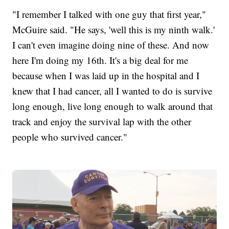
"I remember I talked with one guy that first year,"
McGuire said. "He says, 'well this is my ninth walk.'
I can't even imagine doing nine of these. And now
here I'm doing my 16th. It's a big deal for me
because when I was laid up in the hospital and I
knew that I had cancer, all I wanted to do is survive
long enough, live long enough to walk around that
track and enjoy the survival lap with the other
people who survived cancer."