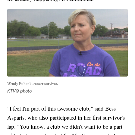
Wendy Eubank, cancer survivor.
KTVQ photo
"I feel I'm part of this awesome club," said Bess
Asparis, who also participated in her first survivor's
lap. "You know, a club we didn't want to be a part