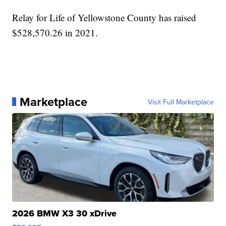
Relay for Life of Yellowstone County has raised
$528,570.26 in 2021.
Marketplace
Visit Full Marketplace
2026 BMW X3 30 xDrive