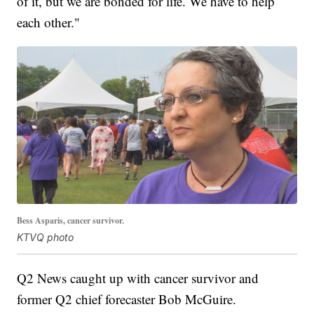
of it, but we are bonded for life. We have to help
each other."
Bess Asparis, cancer survivor.
KTVQ photo
Q2 News caught up with cancer survivor and
former Q2 chief forecaster Bob McGuire.