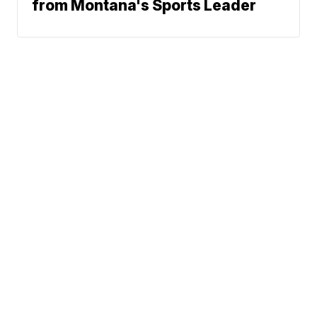
from Montana's Sports Leader