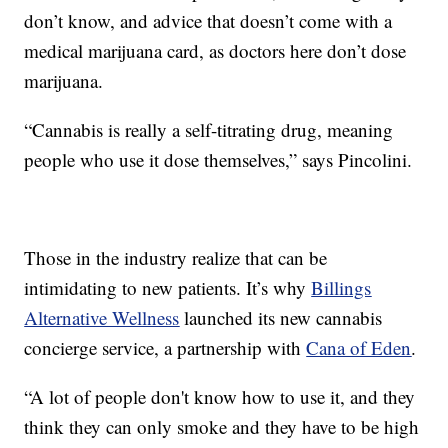
don’t know, and advice that doesn’t come with a
medical marijuana card, as doctors here don’t dose
marijuana.
“Cannabis is really a self-titrating drug, meaning
people who use it dose themselves,” says Pincolini.
Those in the industry realize that can be
intimidating to new patients. It’s why
Billings
Alternative Wellness
launched its new cannabis
concierge service, a partnership with
Cana of Eden
.
“A lot of people don't know how to use it, and they
think they can only smoke and they have to be high