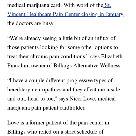
medical marijuana card. With word of the
St.
Vincent Healthcare Pain Center closing in January
,
the doctors are busy.
“We’re already seeing a little bit of an influx of
those patients looking for some other options to
treat their chronic pain conditions,” says Elizabeth
Pincolini, owner of Billings Alternative Wellness.
“I have a couple different progressive types of
hereditary neuropathies and they affect me inside
and out, head to toe,” says Nicci Love, medical
marijuana pain patient cardholder.
Love is a former patient of the pain center in
Billings who relied on a strict schedule of