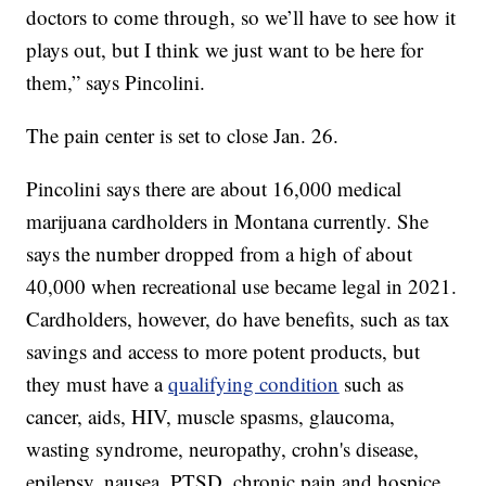
doctors to come through, so we’ll have to see how it
plays out, but I think we just want to be here for
them,” says Pincolini.
The pain center is set to close Jan. 26.
Pincolini says there are about 16,000 medical
marijuana cardholders in Montana currently. She
says the number dropped from a high of about
40,000 when recreational use became legal in 2021.
Cardholders, however, do have benefits, such as tax
savings and access to more potent products, but
they must have a
qualifying condition
such as
cancer, aids, HIV, muscle spasms, glaucoma,
wasting syndrome, neuropathy, crohn's disease,
epilepsy, nausea, PTSD, chronic pain and hospice.