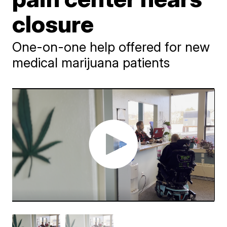
closure
One-on-one help offered for new
medical marijuana patients