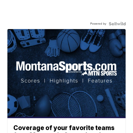
Powered by
Coverage of your favorite teams