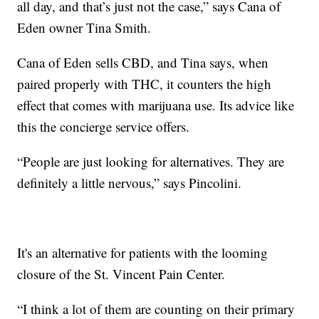
all day, and that’s just not the case,” says Cana of
Eden owner Tina Smith.
Cana of Eden sells CBD, and Tina says, when
paired properly with THC, it counters the high
effect that comes with marijuana use. Its advice like
this the concierge service offers.
“People are just looking for alternatives. They are
definitely a little nervous,” says Pincolini.
It's an alternative for patients with the looming
closure of the St. Vincent Pain Center.
“I think a lot of them are counting on their primary