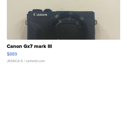
Canon Gx7 mark III
$889
JESSICA S.
| sellwild.com