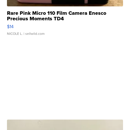
Rare Pink Micro 110 Film Camera Enesco
Precious Moments TD4
$14
NICOLE L.
| sellwild.com