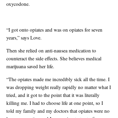
oxycodone.
“I got onto opiates and was on opiates for seven
years,” says Love.
Then she relied on anti-nausea medication to
counteract the side effects. She believes medical
marijuana saved her life.
“The opiates made me incredibly sick all the time. I
was dropping weight really rapidly no matter what I
tried, and it got to the point that it was literally
killing me. I had to choose life at one point, so I
told my family and my doctors that opiates were no