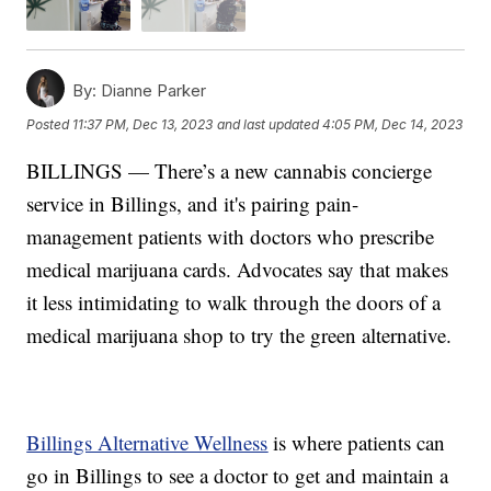
By:
Dianne Parker
Posted
11:37 PM, Dec 13, 2023
and last updated
4:05 PM, Dec 14, 2023
BILLINGS — There’s a new cannabis concierge
service in Billings, and it's pairing pain-
management patients with doctors who prescribe
medical marijuana cards. Advocates say that makes
it less intimidating to walk through the doors of a
medical marijuana shop to try the green alternative.
Billings Alternative Wellness
is where patients can
go in Billings to see a doctor to get and maintain a