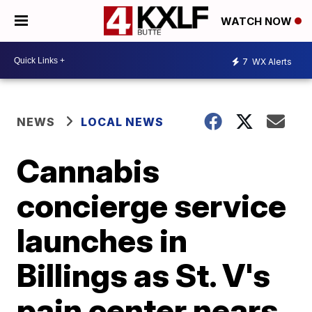
WATCH NOW
7
WX Alerts
NEWS
LOCAL NEWS
Cannabis
concierge service
launches in
Billings as St. V's
pain center nears