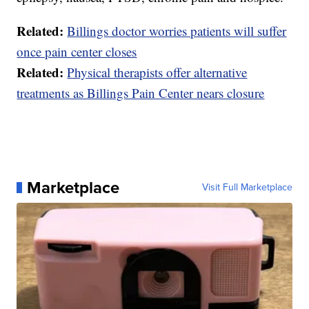
Related:
Billings doctor worries patients will suffer
once pain center closes
Related:
Physical therapists offer alternative
treatments as Billings Pain Center nears closure
Marketplace
Visit Full Marketplace