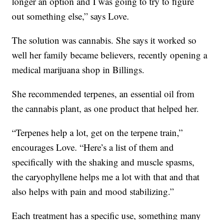
longer an option and I was going to try to figure
out something else,” says Love.
The solution was cannabis. She says it worked so
well her family became believers, recently opening a
medical marijuana shop in Billings.
She recommended terpenes, an essential oil from
the cannabis plant, as one product that helped her.
“Terpenes help a lot, get on the terpene train,”
encourages Love. “Here’s a list of them and
specifically with the shaking and muscle spasms,
the caryophyllene helps me a lot with that and that
also helps with pain and mood stabilizing.”
Each treatment has a specific use, something many