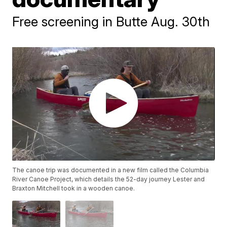
Free screening in Butte Aug. 30th
The canoe trip was documented in a new film called the Columbia
River Canoe Project, which details the 52-day journey Lester and
Braxton Mitchell took in a wooden canoe.