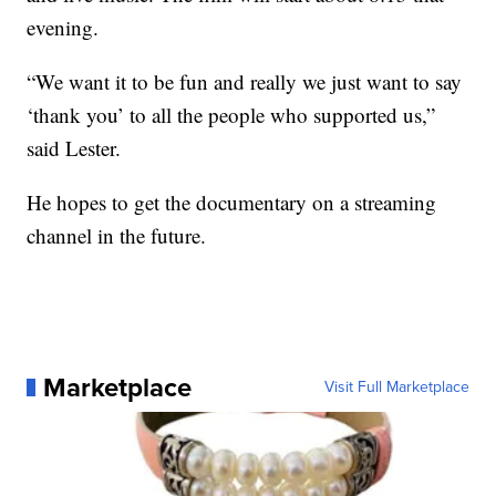
evening.
“We want it to be fun and really we just want to say
‘thank you’ to all the people who supported us,”
said Lester.
He hopes to get the documentary on a streaming
channel in the future.
Marketplace
Visit Full Marketplace