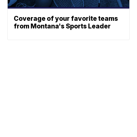
Coverage of your favorite teams
from Montana's Sports Leader