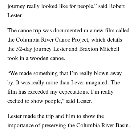
journey really looked like for people,” said Robert
Lester.
The canoe trip was documented in a new film called
the Columbia River Canoe Project, which details
the 52-day journey Lester and Braxton Mitchell
took in a wooden canoe.
“We made something that I’m really blown away
by. It was really more than I ever imagined. The
film has exceeded my expectations. I’m really
excited to show people,” said Lester.
Lester made the trip and film to show the
importance of preserving the Columbia River Basin.