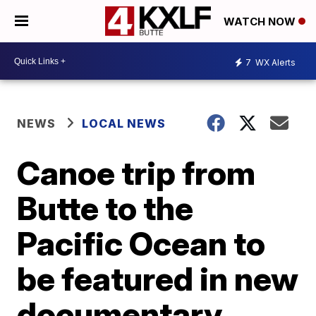
WATCH NOW
7
WX Alerts
NEWS
LOCAL NEWS
Canoe trip from
Butte to the
Pacific Ocean to
be featured in new
documentary