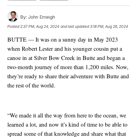
By:
John Emeigh
Posted
2:37 PM, Aug 24, 2024
and last updated
3:18 PM, Aug 26, 2024
BUTTE — It was on a sunny day in May 2023
when Robert Lester and his younger cousin put a
canoe in at Silver Bow Creek in Butte and began a
two-month journey of more than 1,200 miles. Now,
they’re ready to share their adventure with Butte and
the rest of the world.
“We made it all the way from here to the ocean, we
learned a lot, and now it’s kind of time to be able to
spread some of that knowledge and share what that