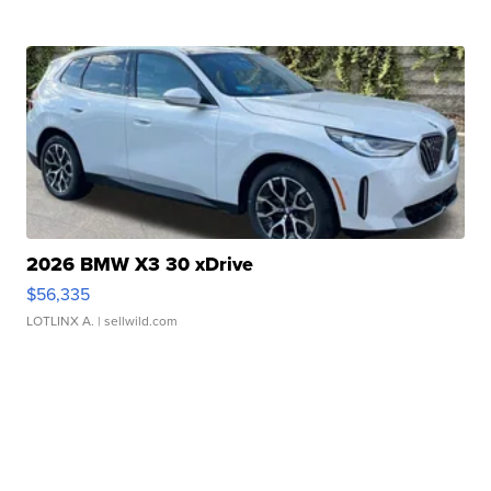
2026 BMW X3 30 xDrive
$56,335
LOTLINX A.
| sellwild.com