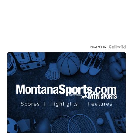
Powered by