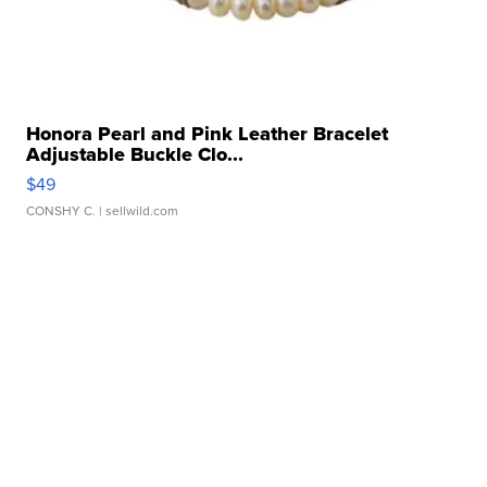
Honora Pearl and Pink Leather Bracelet
Adjustable Buckle Clo...
$49
CONSHY C.
| sellwild.com