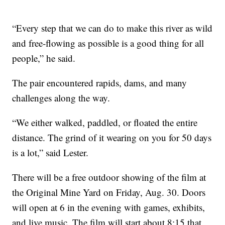
“Every step that we can do to make this river as wild
and free-flowing as possible is a good thing for all
people,” he said.
The pair encountered rapids, dams, and many
challenges along the way.
“We either walked, paddled, or floated the entire
distance. The grind of it wearing on you for 50 days
is a lot,” said Lester.
There will be a free outdoor showing of the film at
the Original Mine Yard on Friday, Aug. 30. Doors
will open at 6 in the evening with games, exhibits,
and live music. The film will start about 8:15 that