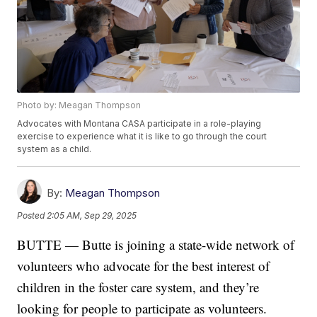
Photo by: Meagan Thompson
Advocates with Montana CASA participate in a role-playing
exercise to experience what it is like to go through the court
system as a child.
By:
Meagan Thompson
Posted
2:05 AM, Sep 29, 2025
BUTTE — Butte is joining a state-wide network of
volunteers who advocate for the best interest of
children in the foster care system, and they’re
looking for people to participate as volunteers.