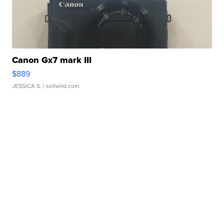
Canon Gx7 mark III
$889
JESSICA S.
| sellwild.com