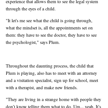
experience that allows them to see the legal system
through the eyes of a child.
"It let's me see what the child is going through,
what the mindset is, all the appointments set on
them: they have to see the doctor, they have to see
the psychologist," says Plum.
Throughout the daunting process, the child that
Plum is playing, also has to meet with an attorney
and a visitation specialist, sign up for school, meet
with a therapist, and make new friends.
"They are living in a strange home with people they
don’t know telling them what to do. Um... yeah. It’s