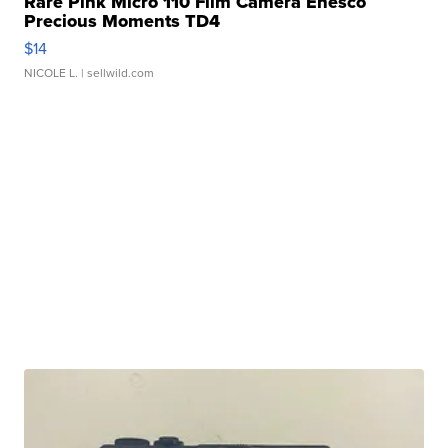
Rare Pink Micro 110 Film Camera Enesco
Precious Moments TD4
$14
NICOLE L.
| sellwild.com