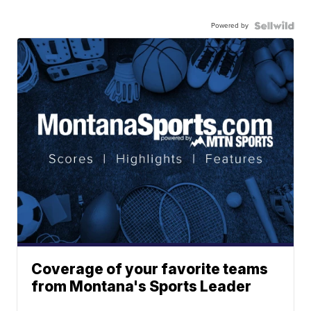
Powered by
Coverage of your favorite teams
from Montana's Sports Leader