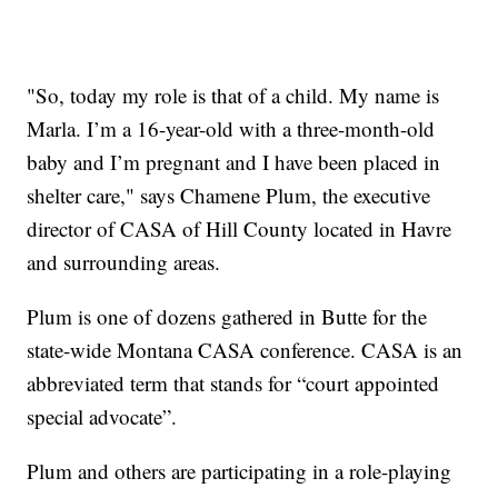
"So, today my role is that of a child. My name is
Marla. I’m a 16-year-old with a three-month-old
baby and I’m pregnant and I have been placed in
shelter care," says Chamene Plum, the executive
director of CASA of Hill County located in Havre
and surrounding areas.
Plum is one of dozens gathered in Butte for the
state-wide Montana CASA conference. CASA is an
abbreviated term that stands for “court appointed
special advocate”.
Plum and others are participating in a role-playing