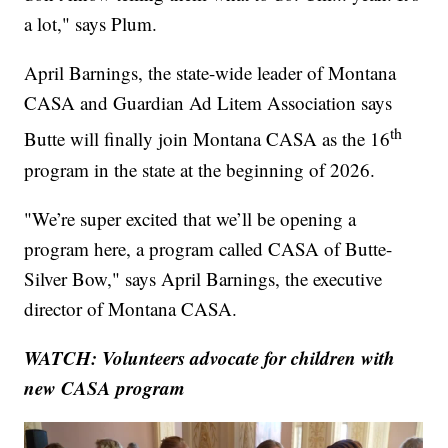
a lot," says Plum.
April Barnings, the state-wide leader of Montana
CASA and Guardian Ad Litem Association says
th
Butte will finally join Montana CASA as the 16
program in the state at the beginning of 2026.
"We’re super excited that we’ll be opening a
program here, a program called CASA of Butte-
Silver Bow," says April Barnings, the executive
director of Montana CASA.
WATCH: Volunteers advocate for children with
new CASA program