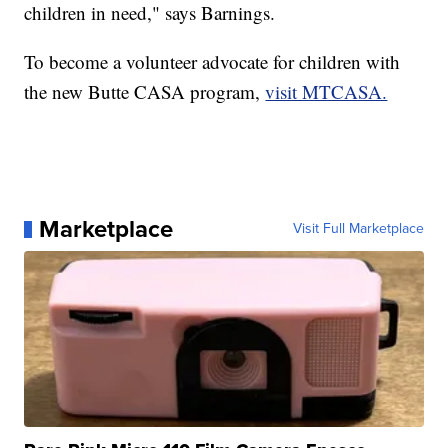
children in need," says Barnings.
To become a volunteer advocate for children with
the new Butte CASA program,
visit MTCASA.
Marketplace
Visit Full Marketplace