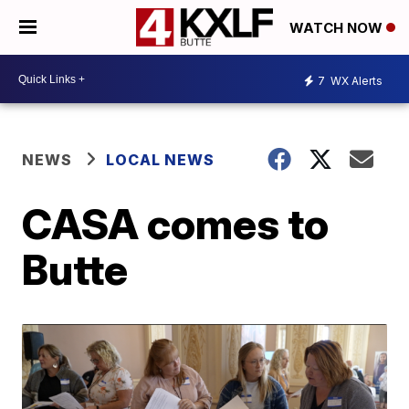
WATCH NOW
7
WX Alerts
NEWS
LOCAL NEWS
CASA comes to
Butte