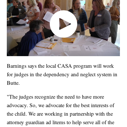
Barnings says the local CASA program will work
for judges in the dependency and neglect system in
Butte.
"The judges recognize the need to have more
advocacy. So, we advocate for the best interests of
the child. We are working in partnership with the
attorney guardian ad litems to help serve all of the