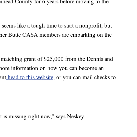
erhead County for 6 years before moving to the
it seems like a tough time to start a nonprofit, but
 other Butte CASA members are embarking on the
 matching grant of $25,000 from the Dennis and
more information on how you can become an
ant
head to this website
, or you can mail checks to
hat is missing right now," says Neskey.