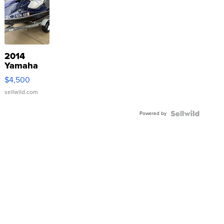
2014
Yamaha
VX Deluxe
$4,500
sellwild.com
Powered by