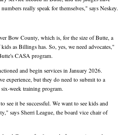
he numbers really speak for themselves," says Neskey.
lver Bow County, which is, for the size of Butte, a
 kids as Billings has. So, yes, we need advocates,"
 Butte's CASA program.
ctioned and begin services in January 2026.
ve experience, but they do need to submit to a
 six-week training program.
o see it be successful. We want to see kids and
y," says Sherri League, the board vice chair of