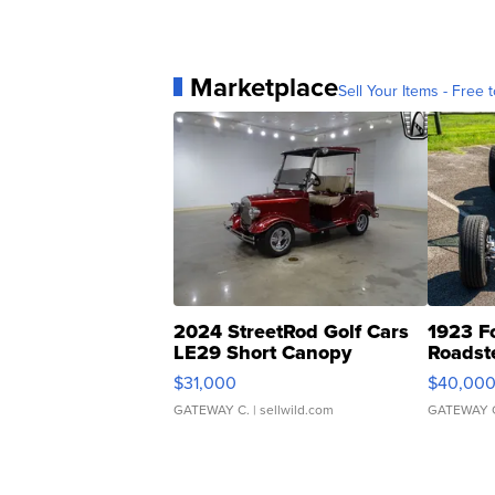
Marketplace
Sell Your Items - Free t
2024 StreetRod Golf Cars
1923 F
LE29 Short Canopy
Roadst
$31,000
$40,00
GATEWAY C.
| sellwild.com
GATEWAY 