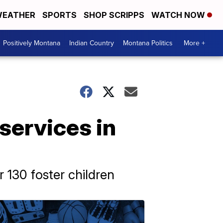
EATHER
SPORTS
SHOP SCRIPPS
WATCH NOW
Positively Montana
Indian Country
Montana Politics
More +
services in
 130 foster children