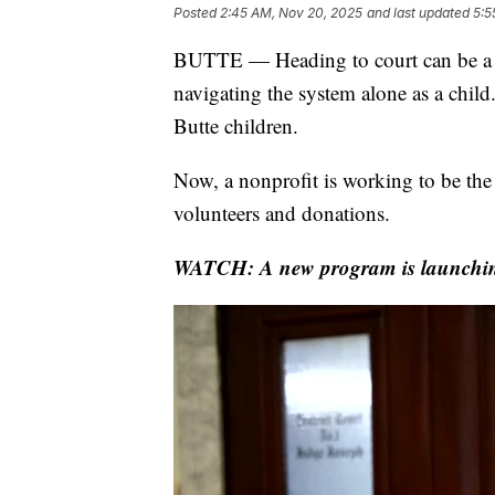
Posted
2:45 AM, Nov 20, 2025
and last updated
5:5
BUTTE — Heading to court can be a d
navigating the system alone as a child.
Butte children.
Now, a nonprofit is working to be the 
volunteers and donations.
WATCH: A new program is launching i