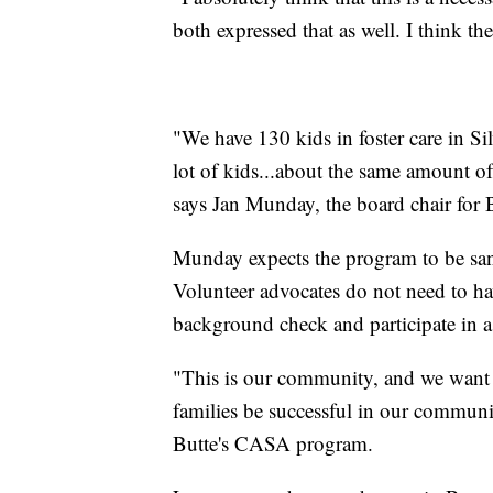
both expressed that as well. I think t
"We have 130 kids in foster care in Si
lot of kids...about the same amount of
says Jan Munday, the board chair for
Munday expects the program to be san
Volunteer advocates do not need to ha
background check and participate in a
"This is our community, and we want t
families be successful in our communit
Butte's CASA program.