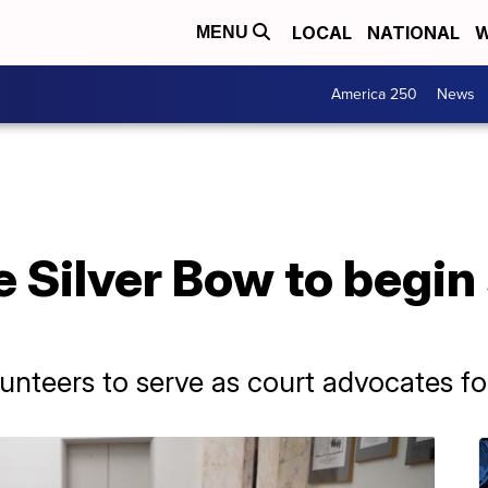
LOCAL
NATIONAL
W
MENU
America 250
News
 Silver Bow to begin 
unteers to serve as court advocates for