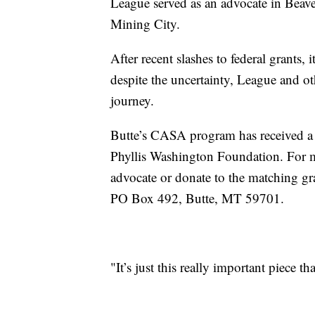
League served as an advocate in Beav
Mining City.
After recent slashes to federal grants, 
despite the uncertainty, League and
journey.
Butte’s CASA program has received a
Phyllis Washington Foundation. For 
advocate or donate to the matching gr
PO Box 492, Butte, MT 59701.
"It’s just this really important piece t