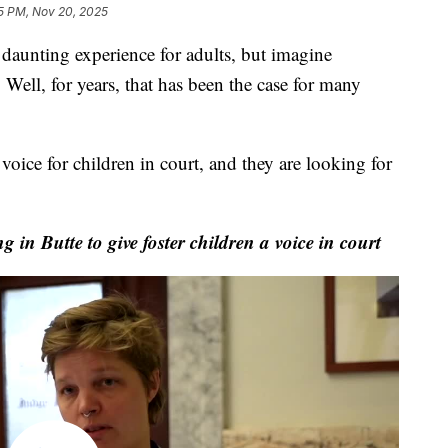
5 PM, Nov 20, 2025
aunting experience for adults, but imagine
 Well, for years, that has been the case for many
voice for children in court, and they are looking for
n Butte to give foster children a voice in court