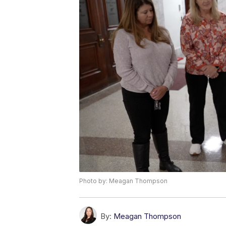
Photo by: Meagan Thompson
By:
Meagan Thompson