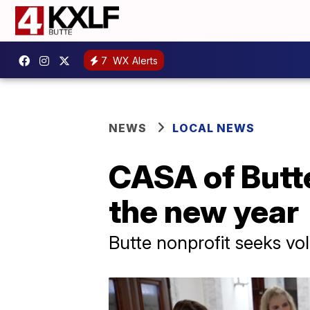
7
WX Alerts
NEWS
LOCAL NEWS
CASA of Butte
the new year
Butte nonprofit seeks vol