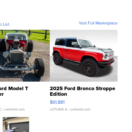
Visit Full Marketplace
o List
ord Model T
2025 Ford Bronco Stroppe
er
Edition
0
$61,881
C.
| sellwild.com
LOTLINX A.
| sellwild.com