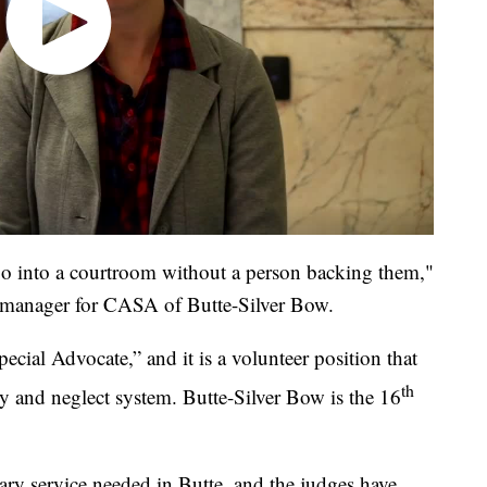
go into a courtroom without a person backing them,"
ct manager for CASA of Butte-Silver Bow.
ial Advocate,” and it is a volunteer position that
th
y and neglect system. Butte-Silver Bow is the 16
ssary service needed in Butte, and the judges have