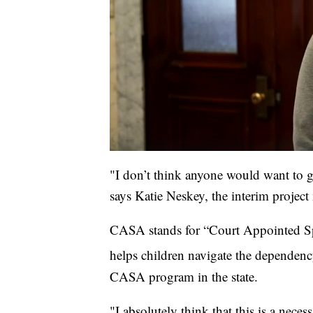
"I don’t think anyone would want to 
says Katie Neskey, the interim proje
CASA stands for “Court Appointed Spec
helps children navigate the dependenc
CASA program in the state.
"I absolutely think that this is a nece