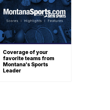
Coverage of your
favorite teams from
Montana's Sports
Leader