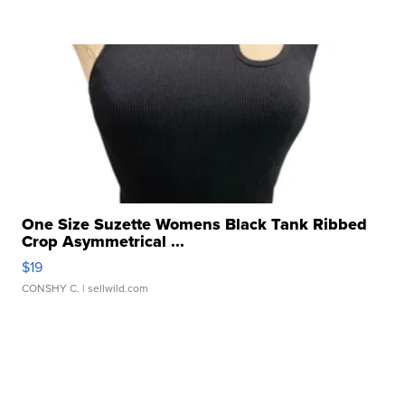
One Size Suzette Womens Black Tank Ribbed
Crop Asymmetrical ...
$19
CONSHY C.
| sellwild.com