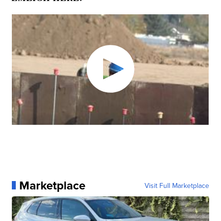
Marketplace
Visit Full Marketplace