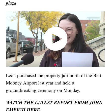
plaza
Leon purchased the property just north of the Bert-
Mooney Airport last year and held a
groundbreaking ceremony on Monday.
WATCH THE LATEST REPORT FROM JOHN
EMEIGH HERE: