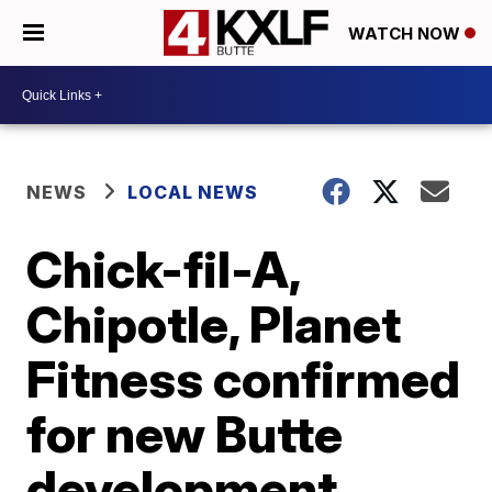
WATCH NOW
NEWS
LOCAL NEWS
Chick-fil-A,
Chipotle, Planet
Fitness confirmed
for new Butte
development