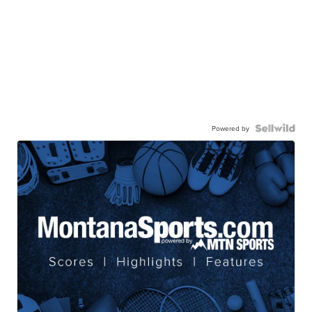
Powered by