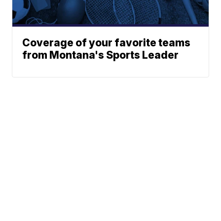
Coverage of your favorite teams
from Montana's Sports Leader