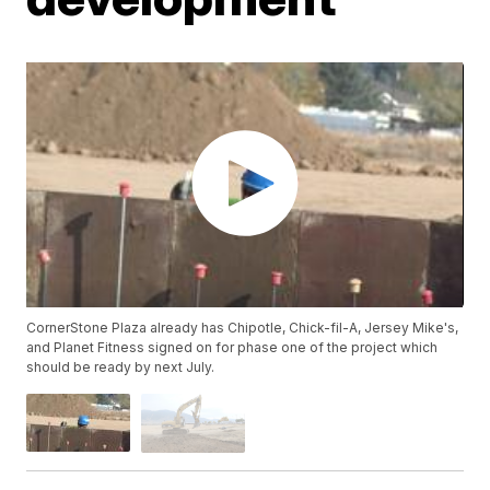
CornerStone Plaza already has Chipotle, Chick-fil-A, Jersey Mike's,
and Planet Fitness signed on for phase one of the project which
should be ready by next July.