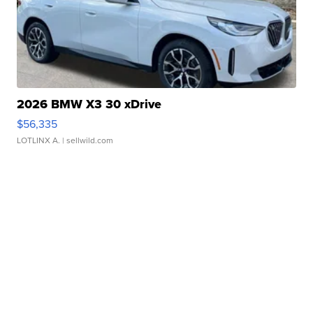
2026 BMW X3 30 xDrive
$56,335
LOTLINX A.
| sellwild.com