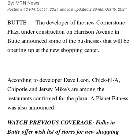
By:
MTN News
Posted
8:40 PM, Oct 14, 2024
and last updated
2:36 AM, Oct 15, 2024
BUTTE — The developer of the new Cornerstone
Plaza under construction on Harrison Avenue in
Butte announced some of the businesses that will be
opening up at the new shopping center.
According to developer Dave Leon, Chick-fil-A,
Chipotle and Jersey Mike's are among the
restaurants confirmed for the plaza. A Planet Fitness
was also announced.
WATCH PREVIOUS COVERAGE: Folks in
Butte offer wish list of stores for new shopping