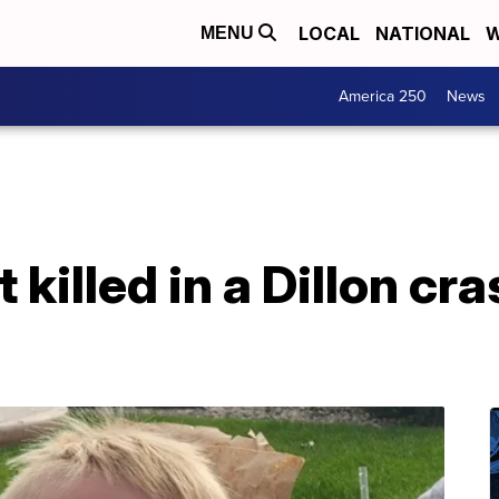
LOCAL
NATIONAL
W
MENU
America 250
News
t killed in a Dillon cr