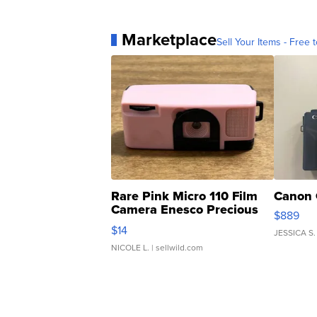
Marketplace
Sell Your Items - Free t
Rare Pink Micro 110 Film
Canon 
Camera Enesco Precious
$889
Moments TD4
$14
JESSICA S.
NICOLE L.
| sellwild.com