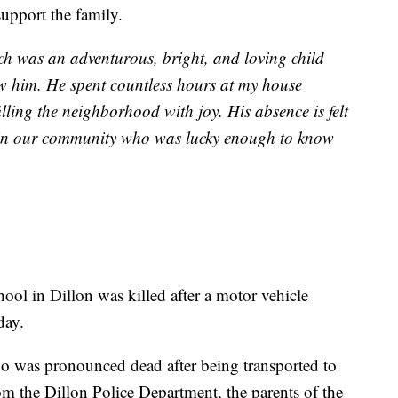
upport the family.
h was an adventurous, bright, and loving child
w him. He spent countless hours at my house
lling the neighborhood with joy. His absence is felt
e in our community who was lucky enough to know
ol in Dillon was killed after a motor vehicle
day.
ho was pronounced dead after being transported to
rom the Dillon Police Department, the parents of the