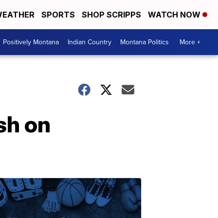
EATHER
SPORTS
SHOP SCRIPPS
WATCH NOW
Positively Montana
Indian Country
Montana Politics
More +
ash on