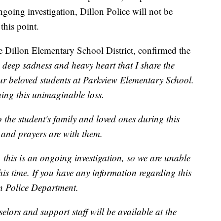
ngoing investigation, Dillon Police will not be
this point.
 Dillon Elementary School District, confirmed the
th deep sadness and heavy heart that I share the
our beloved students at Parkview Elementary School.
ing this unimaginable loss.
 the student's family and loved ones during this
s and prayers are with them.
 this is an ongoing investigation, so we are unable
his time. If you have any information regarding this
on Police Department.
selors and support staff will be available at the