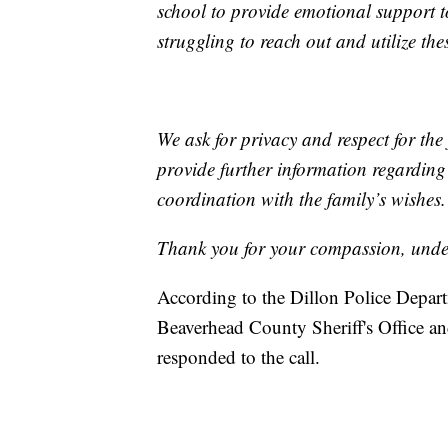
school to provide emotional support 
struggling to reach out and utilize the
We ask for privacy and respect for the 
provide further information regardin
coordination with the family’s wishes.
Thank you for your compassion, under
According to the Dillon Police Depart
Beaverhead County Sheriff's Office 
responded to the call.