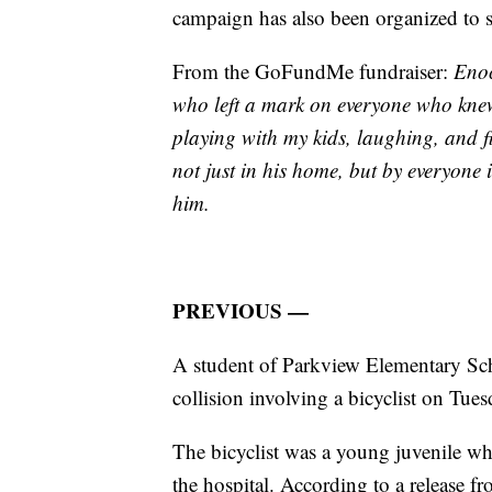
campaign has also been organized to s
From the GoFundMe fundraiser:
Enoc
who left a mark on everyone who kne
playing with my kids, laughing, and fi
not just in his home, but by everyon
him.
PREVIOUS —
A student of Parkview Elementary Scho
collision involving a bicyclist on Tues
The bicyclist was a young juvenile w
the hospital. According to a release f