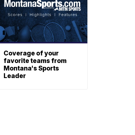
Coverage of your
favorite teams from
Montana's Sports
Leader