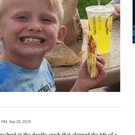
5 PM, Sep 25, 2025
volved in the deadly crash that claimed the life of a