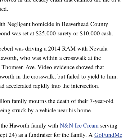
ied.
ith Negligent homicide in Beaverhead County
bond was set at $25,000 surety or $10,000 cash.
toeberl was driving a 2014 RAM with Nevada
Haworth, who was within a crosswalk at the
and Thomsen Ave. Video evidence showed that
worth in the crosswalk, but failed to yield to him.
d accelerated rapidly into the intersection.
llon family mourns the death of their 7-year-old
ing struck by a vehicle near his home.
 the Haworth family with
N&N Ice Cream
serving
t 24) as a fundraiser for the family. A
GoFundMe