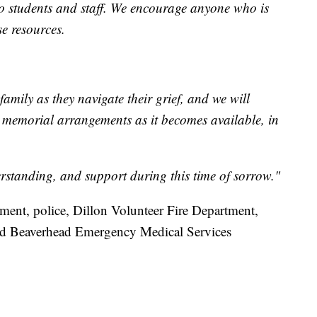
to students and staff. We encourage anyone who is
se resources.
family as they navigate their grief, and we will
g memorial arrangements as it becomes available, in
standing, and support during this time of sorrow."
ment, police, Dillon Volunteer Fire Department,
and Beaverhead Emergency Medical Services