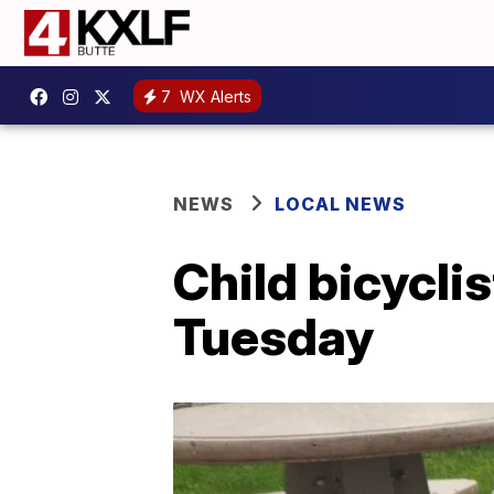
7
WX Alerts
NEWS
LOCAL NEWS
Child bicyclis
Tuesday