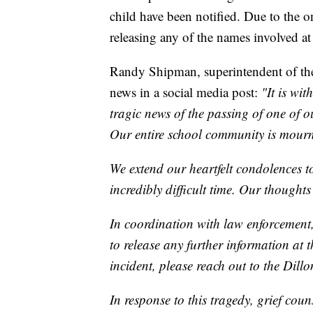
child have been notified. Due to the o
releasing any of the names involved at 
Randy Shipman, superintendent of the
news in a social media post:
"It is wi
tragic news of the passing of one of 
Our entire school community is mourn
We extend our heartfelt condolences to
incredibly difficult time. Our thought
In coordination with law enforcement,
to release any further information at t
incident, please reach out to the Dill
In response to this tragedy, grief coun