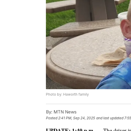
Photo by: Haworth family
By:
MTN News
Posted
2:41 PM, Sep 24, 2025
and last updated
7:5
UPDATE: 1:40 p.m. —
The driver in