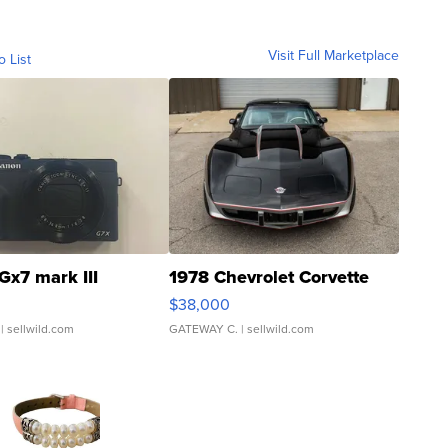
Visit Full Marketplace
o List
Gx7 mark III
1978 Chevrolet Corvette
$38,000
| sellwild.com
GATEWAY C.
| sellwild.com