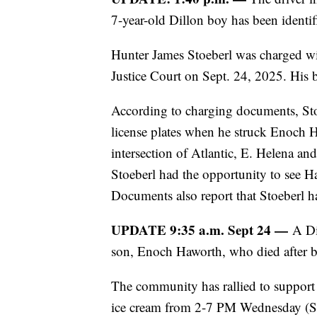
7-year-old Dillon boy has been identif
Hunter James Stoeberl was charged w
Justice Court on Sept. 24, 2025. His 
According to charging documents, S
license plates when he struck Enoch 
intersection of Atlantic, E. Helena 
Stoeberl had the opportunity to see Ha
Documents also report that Stoeberl ha
UPDATE 9:35 a.m. Sept 24 —
A Di
son, Enoch Haworth, who died after be
The community has rallied to support
ice cream from 2-7 PM Wednesday (Sep