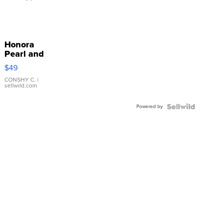
Honora
Pearl and
Pink
$49
Leather
Bracelet
CONSHY C.
|
sellwild.com
Adjustable
Buckle
Powered by
Clo...