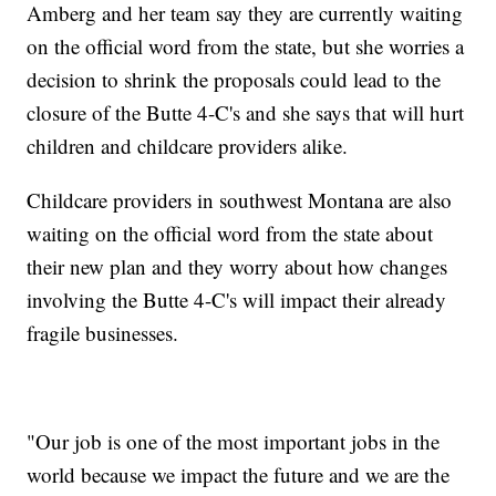
Amberg and her team say they are currently waiting
on the official word from the state, but she worries a
decision to shrink the proposals could lead to the
closure of the Butte 4-C's and she says that will hurt
children and childcare providers alike.
Childcare providers in southwest Montana are also
waiting on the official word from the state about
their new plan and they worry about how changes
involving the Butte 4-C's will impact their already
fragile businesses.
"Our job is one of the most important jobs in the
world because we impact the future and we are the