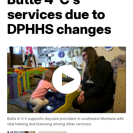
services due to
DPHHS changes
Butte 4-C's supports daycare providers in southwest Montana with
vital training and licensing among other services.