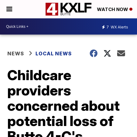
WATCH NOW
7
WX Alerts
NEWS
LOCAL NEWS
Childcare
providers
concerned about
potential loss of
Butte 4-C's