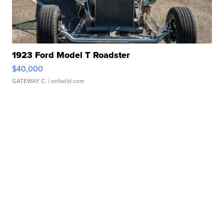
1923 Ford Model T Roadster
$40,000
GATEWAY C.
| sellwild.com