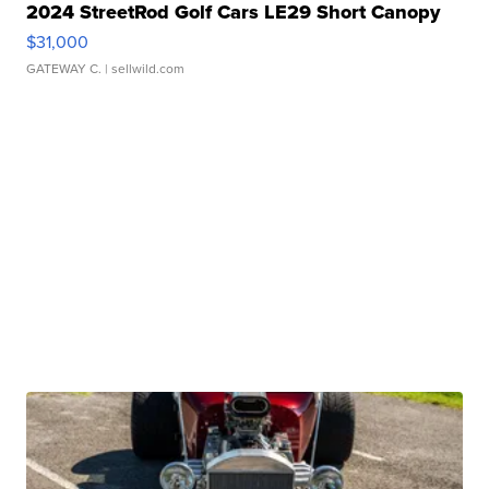
2024 StreetRod Golf Cars LE29 Short Canopy
$31,000
GATEWAY C.
| sellwild.com