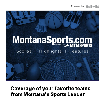
Powered by
Coverage of your favorite teams
from Montana's Sports Leader