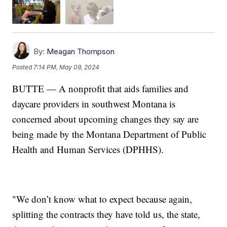
By:
Meagan Thompson
Posted
7:14 PM, May 09, 2024
BUTTE — A nonprofit that aids families and
daycare providers in southwest Montana is
concerned about upcoming changes they say are
being made by the Montana Department of Public
Health and Human Services (DPHHS).
"We don’t know what to expect because again,
splitting the contracts they have told us, the state,