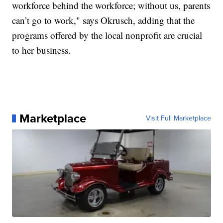
workforce behind the workforce; without us, parents
can’t go to work," says Okrusch, adding that the
programs offered by the local nonprofit are crucial
to her business.
Marketplace
Visit Full Marketplace