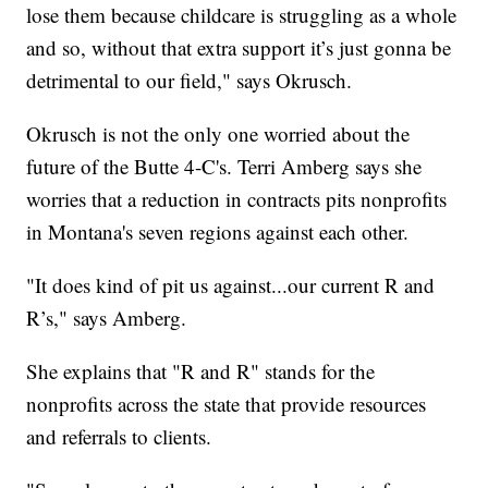
lose them because childcare is struggling as a whole
and so, without that extra support it’s just gonna be
detrimental to our field," says Okrusch.
Okrusch is not the only one worried about the
future of the Butte 4-C's. Terri Amberg says she
worries that a reduction in contracts pits nonprofits
in Montana's seven regions against each other.
"It does kind of pit us against...our current R and
R’s," says Amberg.
She explains that "R and R" stands for the
nonprofits across the state that provide resources
and referrals to clients.