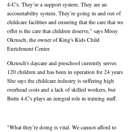
4-C's. They’re a support system. They are an
accountability system. They’re going in and out of
childcare facilities and ensuring that the care that we
offer is the care that children deserve," says Missy
Okrusch, the owner of King's Kids Child
Enrichment Center.
Okrusch's daycare and preschool currently serves
120 children and has been in operation for 24 years.
She says the childcare industry is suffering high
overhead costs and a lack of skilled workers, but
Butte 4-C's plays an integral role in training staff.
"What they’re doing is vital. We cannot afford to