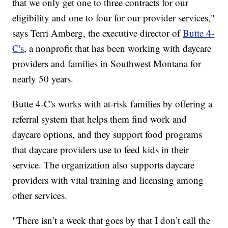
that we only get one to three contracts for our
eligibility and one to four for our provider services,"
says Terri Amberg, the executive director of
Butte 4-
C's
, a nonprofit that has been working with daycare
providers and families in Southwest Montana for
nearly 50 years.
Butte 4-C's works with at-risk families by offering a
referral system that helps them find work and
daycare options, and they support food programs
that daycare providers use to feed kids in their
service. The organization also supports daycare
providers with vital training and licensing among
other services.
"There isn’t a week that goes by that I don’t call the