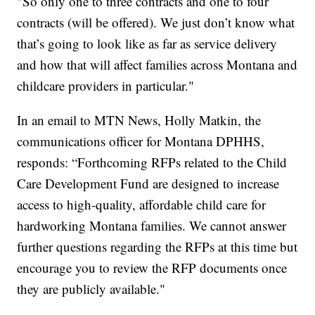
"So only one to three contracts and one to four
contracts (will be offered). We just don’t know what
that’s going to look like as far as service delivery
and how that will affect families across Montana and
childcare providers in particular."
In an email to MTN News, Holly Matkin, the
communications officer for Montana DPHHS,
responds: “Forthcoming RFPs related to the Child
Care Development Fund are designed to increase
access to high-quality, affordable child care for
hardworking Montana families. We cannot answer
further questions regarding the RFPs at this time but
encourage you to review the RFP documents once
they are publicly available."