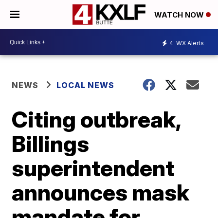
WATCH NOW
4
WX Alerts
NEWS
LOCAL NEWS
Citing outbreak,
Billings
superintendent
announces mask
mandate for