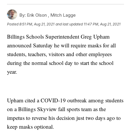
By:
Erik Olson ,
Mitch Lagge
Posted
8:51 PM, Aug 21, 2021
and last updated
11:47 PM, Aug 21, 2021
Billings Schools Superintendent Greg Upham
announced Saturday he will require masks for all
students, teachers, visitors and other employees
during the normal school day to start the school
year.
Upham cited a COVID-19 outbreak among students
on a Billings Skyview fall sports team as the
impetus to reverse his decision just two days ago to
keep masks optional.