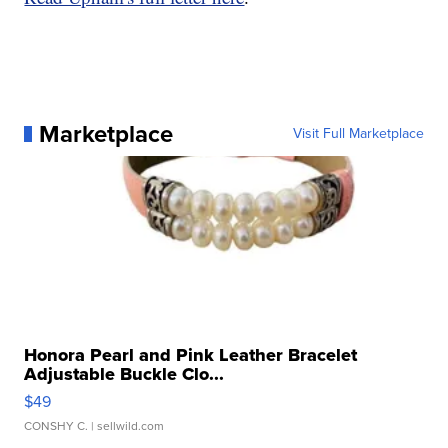
Marketplace
Visit Full Marketplace
Honora Pearl and Pink Leather Bracelet
Adjustable Buckle Clo...
$49
CONSHY C.
| sellwild.com