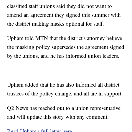
classified staff unions said they did not want to
amend an agreement they signed this summer with
the district making masks optional for staff.
Upham told MTN that the district's attorney believe
the masking policy supersedes the agreement signed
by the unions, and he has informed union leaders.
Upham added that he has also informed all district
trustees of the policy change, and all are in support.
Q2 News has reached out to a union representative
and will update this story with any comment.
Read Upham's full letter here
.