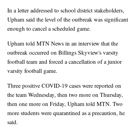
In a letter addressed to school district stakeholders,
Upham said the level of the outbreak was significant
enough to cancel a scheduled game.
Upham told MTN News in an interview that the
outbreak occurred on Billings Skyview's varsity
football team and forced a cancellation of a junior
varsity football game.
Three positive COVID-19 cases were reported on
the team Wednesday, then two more on Thursday,
then one more on Friday, Upham told MTN. Two
more students were quarantined as a precaution, he
said.