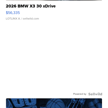
2026 BMW X3 30 xDrive
$56,335
LOTLINX A.
| sellwild.com
Powered by