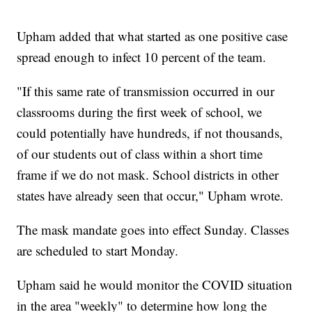
Upham added that what started as one positive case
spread enough to infect 10 percent of the team.
"If this same rate of transmission occurred in our
classrooms during the first week of school, we
could potentially have hundreds, if not thousands,
of our students out of class within a short time
frame if we do not mask. School districts in other
states have already seen that occur," Upham wrote.
The mask mandate goes into effect Sunday. Classes
are scheduled to start Monday.
Upham said he would monitor the COVID situation
in the area "weekly" to determine how long the