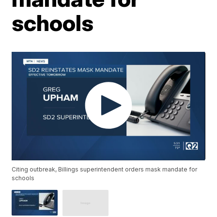
schools
Citing outbreak, Billings superintendent orders mask mandate for
schools