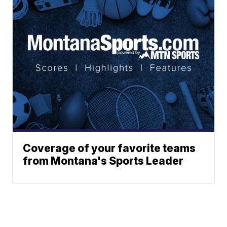
Coverage of your favorite teams
from Montana's Sports Leader