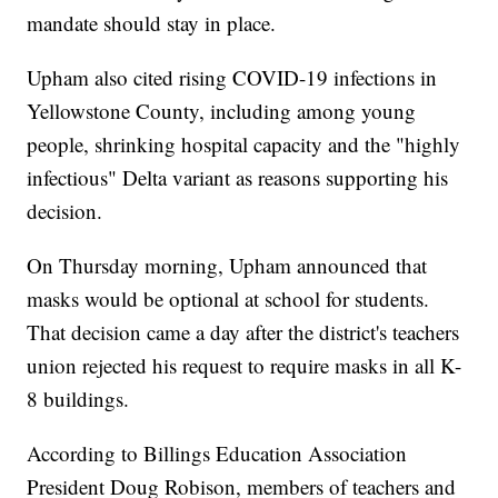
mandate should stay in place.
Upham also cited rising COVID-19 infections in
Yellowstone County, including among young
people, shrinking hospital capacity and the "highly
infectious" Delta variant as reasons supporting his
decision.
On Thursday morning, Upham announced that
masks would be optional at school for students.
That decision came a day after the district's teachers
union rejected his request to require masks in all K-
8 buildings.
According to Billings Education Association
President Doug Robison, members of teachers and