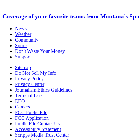
Coverage of your favorite teams from Montana's Spo
News
Weather
Community
Sports
Don't Waste Your Money
Support
Sitemap
Do Not Sell My Info
Privacy Policy
Privacy Center
Journalism Ethics Guidelines
Terms of Use
EEO
Careers
FCC Public File
FCC Application
Public File Contact Us
Accessibility Statement
Scripps Media Trust Center