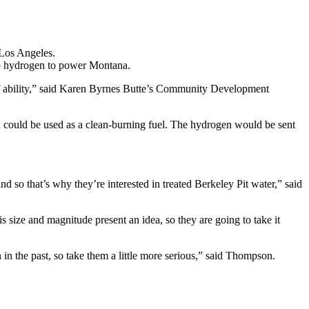
Los Angeles.
nto hydrogen to power Montana.
lot of ability,” said Karen Byrnes Butte’s Community Development
ich could be used as a clean-burning fuel. The hydrogen would be sent
nd so that’s why they’re interested in treated Berkeley Pit water,” said
 size and magnitude present an idea, so they are going to take it
in the past, so take them a little more serious,” said Thompson.