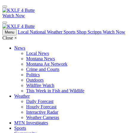
Watch Now
Local
National
Weather
Sports
Shop Scripps
Watch Now
Menu
Close
×
News
Local News
Montana News
Montana Ag Network
Crime and Courts
Politics
Outdoors
Wildfire Watch
This Week in Fish and Wildlife
Weather
Daily Forecast
Hourly Forecast
Interactive Radar
Weather Cameras
MTN Investigates
Sports