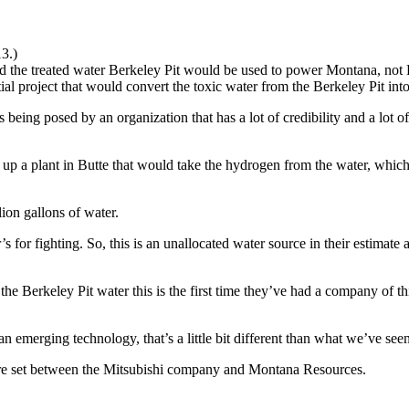
13.)
e treated water Berkeley Pit would be used to power Montana, not 
ial project that would convert the toxic water from the Berkeley Pit i
It’s being posed by an organization that has a lot of credibility and a 
set up a plant in Butte that would take the hydrogen from the water, wh
lion gallons of water.
for fighting. So, this is an unallocated water source in their estimate a
 Berkeley Pit water this is the first time they’ve had a company of this
emerging technology, that’s a little bit different than what we’ve seen 
s are set between the Mitsubishi company and Montana Resources.