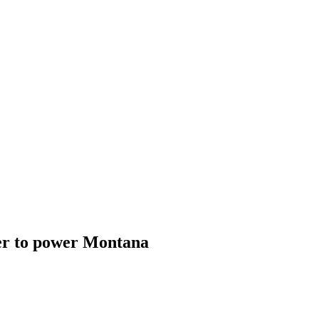
er to power Montana