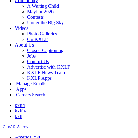
Community
A Waiting Child
Mayfair 2026
Contests
Under the Big Sky
Videos
Photo Galleries
On KXLF
About Us
Closed Captioning
Jobs
Contact Us
Advertise with KXLF
KXLF News Team
KXLF Apps
Manage Emails
Apps
Careers Search
kxlf4
kxlftv
kxlf
7
WX Alerts
America 250