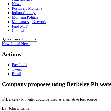
News
Positively Montana
Indian Country
Montana Politics
Montana Ag Network
Find MTN
Contests
News
Local News
Actions
Facebook
Tweet
Email
Company proposes using Berkeley Pit wat
By:
John Emeigh