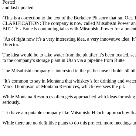
Posted
and last updated
(This is a correction to the text of the Berkeley Pit story that ran Oct. 
CLARIFICATION: The company is now called Mitsubishi Power and th
BUTTE - Butte is continuing talks with Mitsubishi Power for a potent
“As of right now it’s a very interesting idea, a very innovative idea. 
Director.
The idea would be to take water from the pit after it’s been treated, 
to the company’s storage plant in Utah via a pipeline from Butte.
The Mitsubishi company is interested in the pit because it holds 50 bil
“It’s common to say in Montana that whiskey’s for drinking and water’s 
Mark Thompson of Montana Resources, which oversees the pit.
While Montana Resources often gets approached with ideas for using the
seriously.
“To have a reputable company like Mitsubishi Hitachi approach with an 
While there are no definitive plans to do this project, more meeting