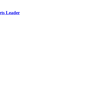
rts Leader