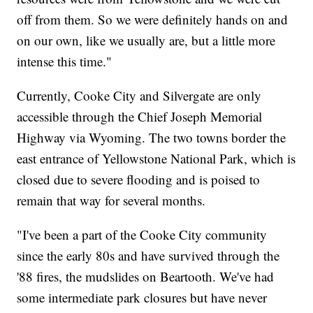
off from them. So we were definitely hands on and
on our own, like we usually are, but a little more
intense this time."
Currently, Cooke City and Silvergate are only
accessible through the Chief Joseph Memorial
Highway via Wyoming. The two towns border the
east entrance of Yellowstone National Park, which is
closed due to severe flooding and is poised to
remain that way for several months.
"I've been a part of the Cooke City community
since the early 80s and have survived through the
'88 fires, the mudslides on Beartooth. We've had
some intermediate park closures but have never