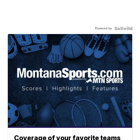
Powered by
Coverage of your favorite teams