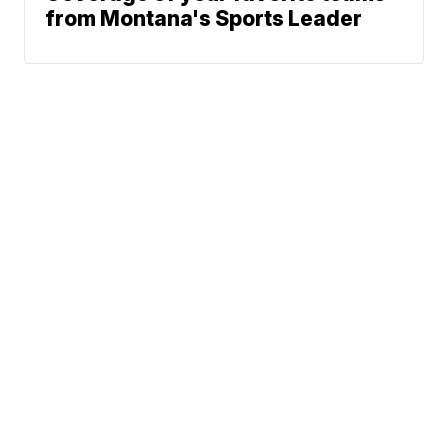
from Montana's Sports Leader