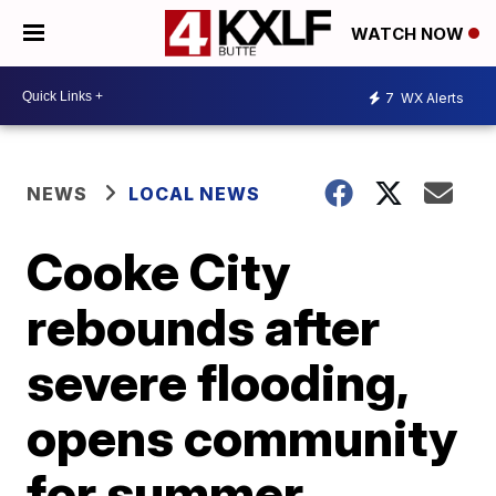
WATCH NOW
7
WX Alerts
NEWS
LOCAL NEWS
Cooke City
rebounds after
severe flooding,
opens community
for summer