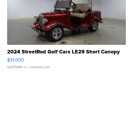
2024 StreetRod Golf Cars LE29 Short Canopy
$31,000
GATEWAY C.
| sellwild.com