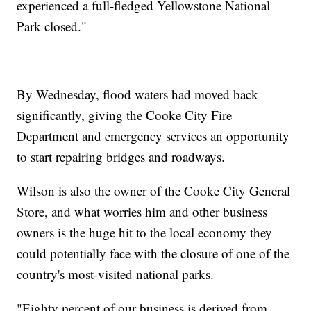
experienced a full-fledged Yellowstone National
Park closed."
By Wednesday, flood waters had moved back
significantly, giving the Cooke City Fire
Department and emergency services an opportunity
to start repairing bridges and roadways.
Wilson is also the owner of the Cooke City General
Store, and what worries him and other business
owners is the huge hit to the local economy they
could potentially face with the closure of one of the
country's most-visited national parks.
"Eighty percent of our business is derived from