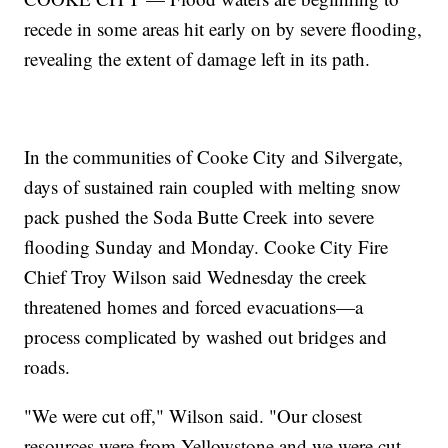
recede in some areas hit early on by severe flooding,
revealing the extent of damage left in its path.
In the communities of Cooke City and Silvergate,
days of sustained rain coupled with melting snow
pack pushed the Soda Butte Creek into severe
flooding Sunday and Monday. Cooke City Fire
Chief Troy Wilson said Wednesday the creek
threatened homes and forced evacuations—a
process complicated by washed out bridges and
roads.
"We were cut off," Wilson said. "Our closest
resources were from Yellowstone and we were cut