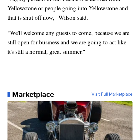
Yellowstone or people going into Yellowstone and
that is shut off now," Wilson said.
"We'll welcome any guests to come, because we are
still open for business and we are going to act like
it's still a normal, great summer."
Marketplace
Visit Full Marketplace