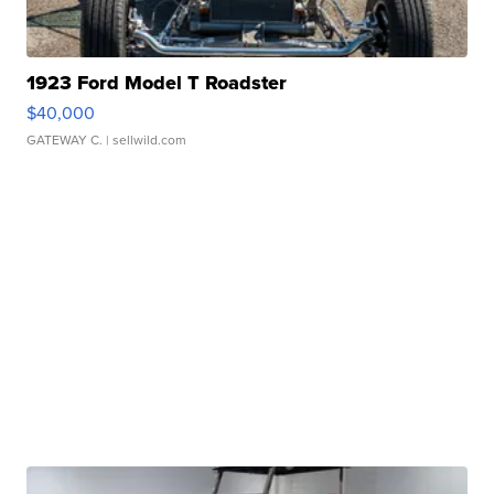
1923 Ford Model T Roadster
$40,000
GATEWAY C.
| sellwild.com