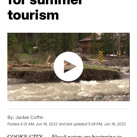
tourism
By:
Jackie Coffin
Posted
4:31 AM, Jun 16, 2022
and last updated
5:28 PM, Jun 16, 2022
COOKE CITY — Flood waters are beginning to