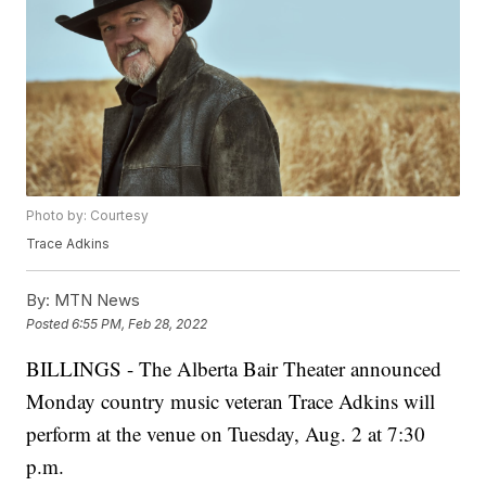
Photo by: Courtesy
Trace Adkins
By:
MTN News
Posted
6:55 PM, Feb 28, 2022
BILLINGS - The Alberta Bair Theater announced
Monday country music veteran Trace Adkins will
perform at the venue on Tuesday, Aug. 2 at 7:30
p.m.