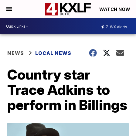
WATCH NOW
7
WX Alerts
NEWS
LOCAL NEWS
Country star
Trace Adkins to
perform in Billings