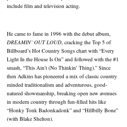
include film and television acting.
He came to fame in 1996 with the debut album,
DREAMIN’ OUT LOUD
, cracking the Top 5 of
Billboard’s Hot Country Songs chart with “Every
Light In the House Is On” and followed with the #1
smash, “This Ain’t (No Thinkin’ Thing).” Since
then Adkins has pioneered a mix of classic country
minded traditionalism and adventurous, good-
natured showmanship, breaking open new avenues
in modern country through fun-filled hits like
“Honky Tonk Badonkadonk” and “Hillbilly Bone”
(with Blake Shelton).