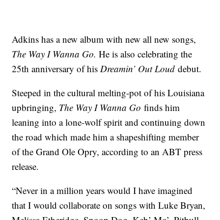
Adkins has a new album with new all new songs,
The Way I Wanna Go.
He is also celebrating the
25th anniversary of his
Dreamin’ Out Loud
debut.
Steeped in the cultural melting-pot of his Louisiana
upbringing,
The Way I Wanna
Go
finds him
leaning into a lone-wolf spirit and continuing down
the road which made him a shapeshifting member
of the Grand Ole Opry, according to an ABT press
release.
“Never in a million years would I have imagined
that I would collaborate on songs with Luke Bryan,
Melissa Etheridge, Snoop Dog, Keb’ Mo’, Pitbull,