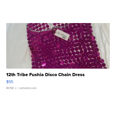
12th Tribe Fushia Disco Chain Dress
$55
ROSE J.
| sellwild.com