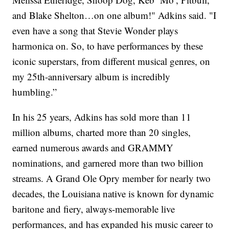
and Blake Shelton…on one album!" Adkins said. "I
even have a song that Stevie Wonder plays
harmonica on. So, to have performances by these
iconic superstars, from different musical genres, on
my 25th-anniversary album is incredibly
humbling.”
In his 25 years, Adkins has sold more than 11
million albums, charted more than 20 singles,
earned numerous awards and GRAMMY
nominations, and garnered more than two billion
streams. A Grand Ole Opry member for nearly two
decades, the Louisiana native is known for dynamic
baritone and fiery, always-memorable live
performances, and has expanded his music career to