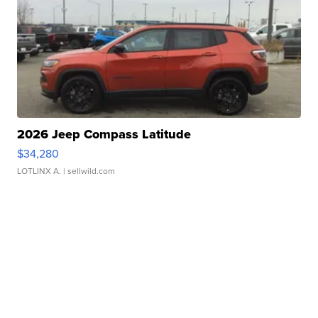
2026 Jeep Compass Latitude
$34,280
LOTLINX A.
| sellwild.com