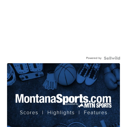
Powered by