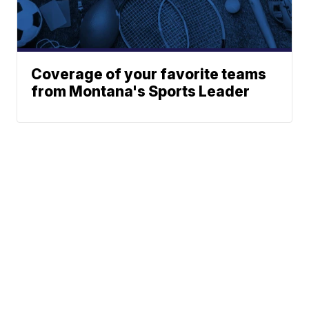
Coverage of your favorite teams
from Montana's Sports Leader