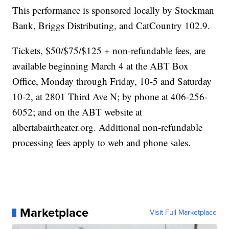
This performance is sponsored locally by Stockman
Bank, Briggs Distributing, and CatCountry 102.9.
Tickets, $50/$75/$125 + non-refundable fees, are
available beginning March 4 at the ABT Box
Office, Monday through Friday, 10-5 and Saturday
10-2, at 2801 Third Ave N; by phone at 406-256-
6052; and on the ABT website at
albertabairtheater.org. Additional non-refundable
processing fees apply to web and phone sales.
Marketplace
Visit Full Marketplace