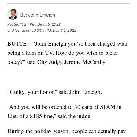
By:
John Emeigh
Posted
11:24 PM, Dec 05, 2022
and last updated
3:06 PM, Dec 06, 2022
BUTTE – “John Emeigh you’ve been charged with
being a ham on TV. How do you wish to plead
today?” said City Judge Jerome McCarthy.
“Guilty, your honor,” said John Emeigh.
“And you will be ordered to 30 cans of SPAM in
Lieu of a $185 fine,” said the judge.
During the holiday season, people can actually pay