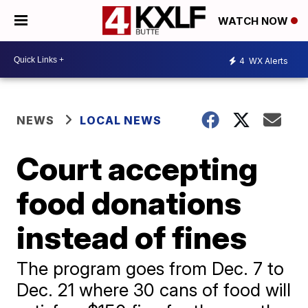
WATCH NOW
4
WX Alerts
NEWS
LOCAL NEWS
Court accepting
food donations
instead of fines
The program goes from Dec. 7 to
Dec. 21 where 30 cans of food will