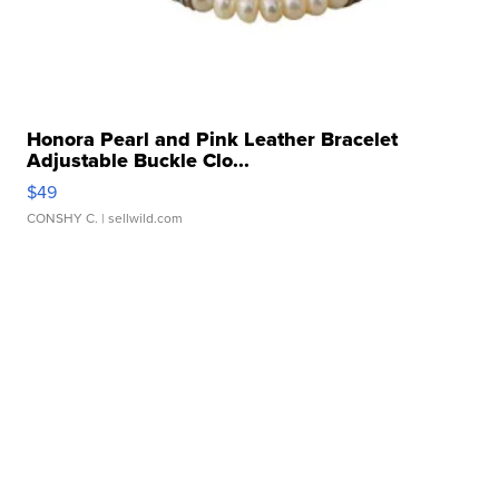
Honora Pearl and Pink Leather Bracelet
Adjustable Buckle Clo...
$49
CONSHY C.
| sellwild.com