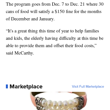
The program goes from Dec. 7 to Dec. 21 where 30
cans of food will satisfy a $150 fine for the months
of December and January.
“It’s a great thing this time of year to help families
and kids, the elderly having difficulty at this time be
able to provide them and offset their food costs,”
said McCarthy.
Marketplace
Visit Full Marketplace