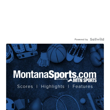
Powered by