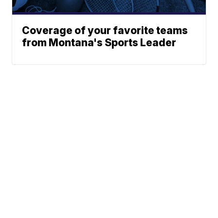
Coverage of your favorite teams
from Montana's Sports Leader