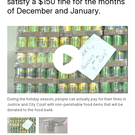
satisfy a $150 fine for the months
of December and January.
During the holiday season, people can actually pay for their fines in
Justice and City Court with non-perishable food items that will be
donated to the food bank.