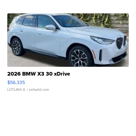
2026 BMW X3 30 xDrive
$56,335
LOTLINX A.
| sellwild.com