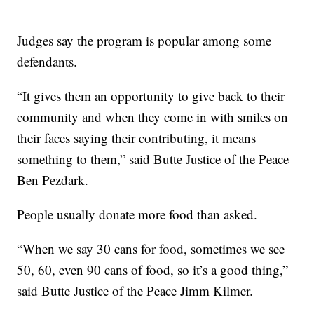
Judges say the program is popular among some
defendants.
“It gives them an opportunity to give back to their
community and when they come in with smiles on
their faces saying their contributing, it means
something to them,” said Butte Justice of the Peace
Ben Pezdark.
People usually donate more food than asked.
“When we say 30 cans for food, sometimes we see
50, 60, even 90 cans of food, so it’s a good thing,”
said Butte Justice of the Peace Jimm Kilmer.