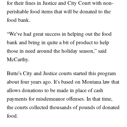
for their fines in Justice and City Court with non-
perishable food items that will be donated to the
food bank.
“We’ve had great success in helping out the food
bank and bring in quite a bit of product to help
those in need around the holiday season,” said
McCarthy.
Butte’s City and Justice courts started this program
about four years ago. It’s based on Montana law that
allows donations to be made in place of cash
payments for misdemeanor offenses. In that time,
the courts collected thousands of pounds of donated
food.