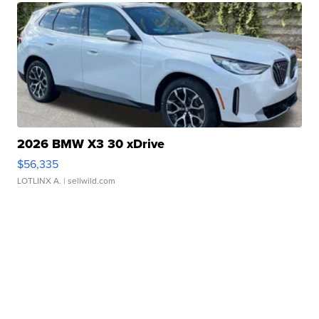
2026 BMW X3 30 xDrive
$56,335
LOTLINX A.
| sellwild.com