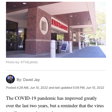
Photo by:
KTVQ photo
By:
David Jay
Posted
4:29 AM, Jun 10, 2022
and last updated
5:06 PM, Jun 10, 2022
The COVID-19 pandemic has improved greatly
over the last two years, but a reminder that the virus