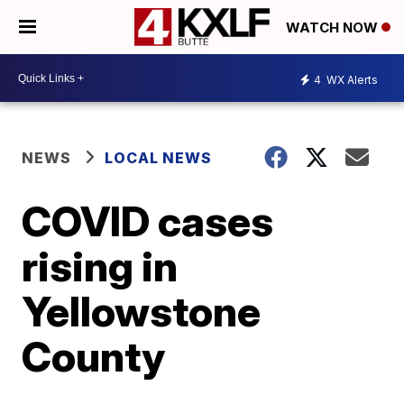
WATCH NOW
4
WX Alerts
NEWS
LOCAL NEWS
COVID cases
rising in
Yellowstone
County