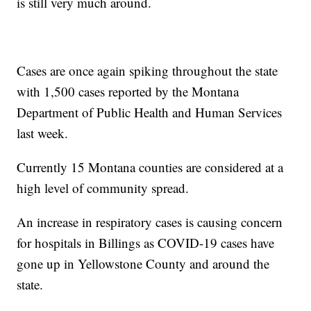
is still very much around.
Cases are once again spiking throughout the state
with 1,500 cases reported by the Montana
Department of Public Health and Human Services
last week.
Currently 15 Montana counties are considered at a
high level of community spread.
An increase in respiratory cases is causing concern
for hospitals in Billings as COVID-19 cases have
gone up in Yellowstone County and around the
state.