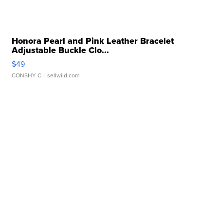
Honora Pearl and Pink Leather Bracelet
Adjustable Buckle Clo...
$49
CONSHY C.
| sellwild.com