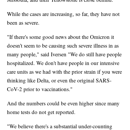
While the cases are increasing, so far, they have not
been as severe.
"If there's some good news about the Omicron it
doesn't seem to be causing such severe illness in as
many people," said Iversen "We do still have people
hospitalized. We don't have people in our intensive
care units as we had with the prior strain if you were
thinking like Delta, or even the original SARS-
CoV-2 prior to vaccinations."
And the numbers could be even higher since many
home tests do not get reported.
"We believe there's a substantial under-counting