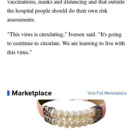
vaccinations, masks and distancing and that outside
the hospital people should do their own risk
assessments.
"This virus is circulating," Iversen said. "It's going
to continue to circulate. We are learning to live with
this virus."
Marketplace
Visit Full Marketplace