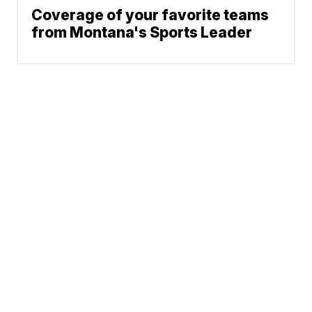
Coverage of your favorite teams
from Montana's Sports Leader