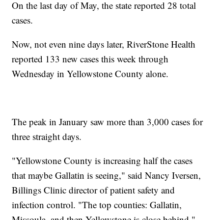
On the last day of May, the state reported 28 total
cases.
Now, not even nine days later, RiverStone Health
reported 133 new cases this week through
Wednesday in Yellowstone County alone.
The peak in January saw more than 3,000 cases for
three straight days.
"Yellowstone County is increasing half the cases
that maybe Gallatin is seeing," said Nancy Iversen,
Billings Clinic director of patient safety and
infection control. "The top counties: Gallatin,
Missoula, and then Yellowstone is close behind."