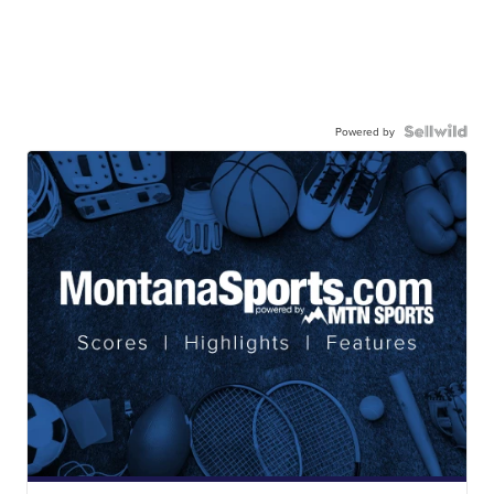
Powered by