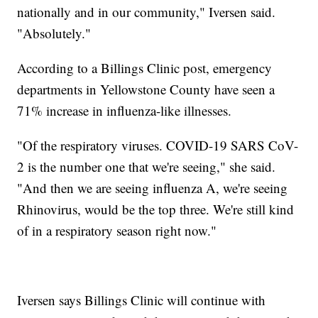
nationally and in our community," Iversen said.
"Absolutely."
According to a Billings Clinic post, emergency
departments in Yellowstone County have seen a
71% increase in influenza-like illnesses.
"Of the respiratory viruses. COVID-19 SARS CoV-
2 is the number one that we're seeing," she said.
"And then we are seeing influenza A, we're seeing
Rhinovirus, would be the top three. We're still kind
of in a respiratory season right now."
Iversen says Billings Clinic will continue with