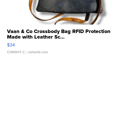
Vaan & Co Crossbody Bag RFID Protection
Made with Leather Sc...
$34
CONSHY C.
| sellwild.com