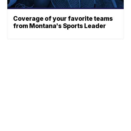
Coverage of your favorite teams
from Montana's Sports Leader