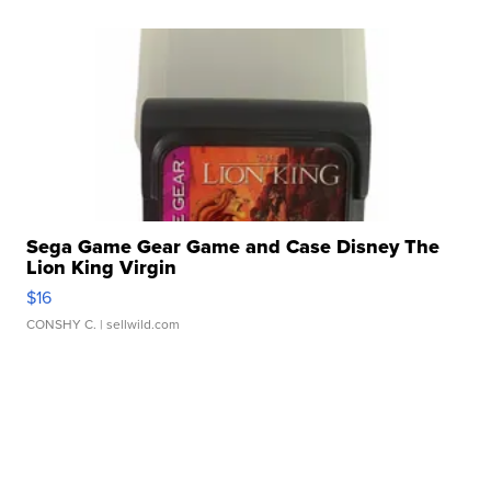
Sega Game Gear Game and Case Disney The
Lion King Virgin
$16
CONSHY C.
| sellwild.com