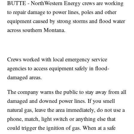
BUTTE - NorthWestern Energy crews are working
to repair damage to power lines, poles and other
equipment caused by strong storms and flood water
across southern Montana.
Crews worked with local emergency service
agencies to access equipment safely in flood-
damaged areas.
The company warns the public to stay away from all
damaged and downed power lines. If you smell
natural gas, leave the area immediately, do not use a
phone, match, light switch or anything else that
could trigger the ignition of gas. When at a safe