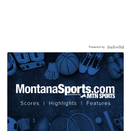
Powered by