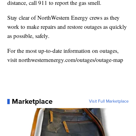
distance, call 911 to report the gas smell.
Stay clear of NorthWestern Energy crews as they
work to make repairs and restore outages as quickly
as possible, safely.
For the most up-to-date information on outages,
visit northwesternenergy.com/outages/outage-map
Marketplace
Visit Full Marketplace