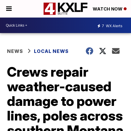
WATCH NOW
7
WX Alerts
NEWS
LOCAL NEWS
Crews repair
weather-caused
damage to power
lines, poles across
southern Montana