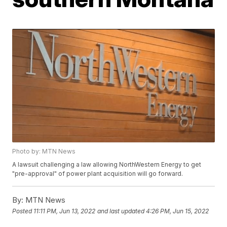
Photo by: MTN News
A lawsuit challenging a law allowing NorthWestern Energy to get
"pre-approval" of power plant acquisition will go forward.
By:
MTN News
Posted
11:11 PM, Jun 13, 2022
and last updated
4:26 PM, Jun 15, 2022