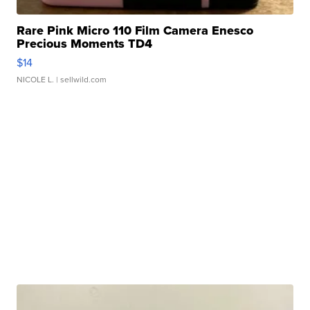
Rare Pink Micro 110 Film Camera Enesco
Precious Moments TD4
$14
NICOLE L.
| sellwild.com