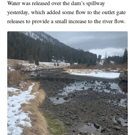
Water was released over the dam’s spillway
yesterday, which added some flow to the outlet gate
releases to provide a small increase to the river flow.