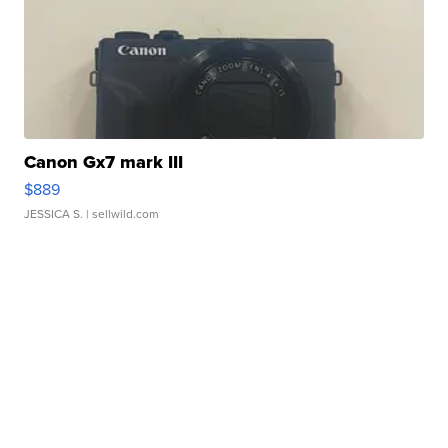
Canon Gx7 mark III
$889
JESSICA S.
| sellwild.com