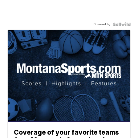
Powered by
Coverage of your favorite teams