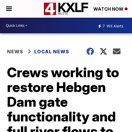
WATCH NOW
7
WX Alerts
NEWS
LOCAL NEWS
Crews working to
restore Hebgen
Dam gate
functionality and
full river flows to