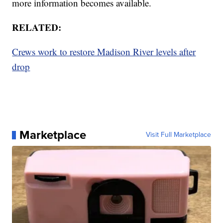
more information becomes available.
RELATED:
Crews work to restore Madison River levels after
drop
Marketplace
Visit Full Marketplace