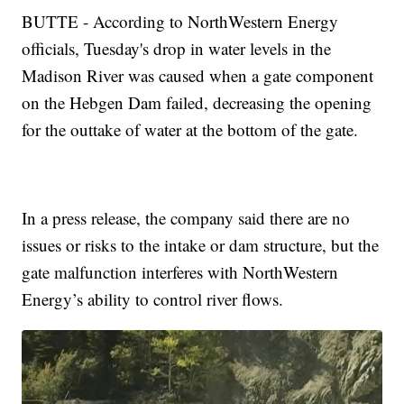
BUTTE - According to NorthWestern Energy
officials, Tuesday's drop in water levels in the
Madison River was caused when a gate component
on the Hebgen Dam failed, decreasing the opening
for the outtake of water at the bottom of the gate.
In a press release, the company said there are no
issues or risks to the intake or dam structure, but the
gate malfunction interferes with NorthWestern
Energy’s ability to control river flows.