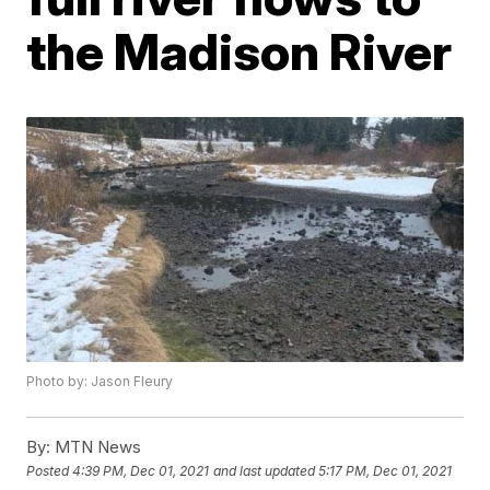
the Madison River
Photo by: Jason Fleury
By:
MTN News
Posted
4:39 PM, Dec 01, 2021
and last updated
5:17 PM, Dec 01, 2021