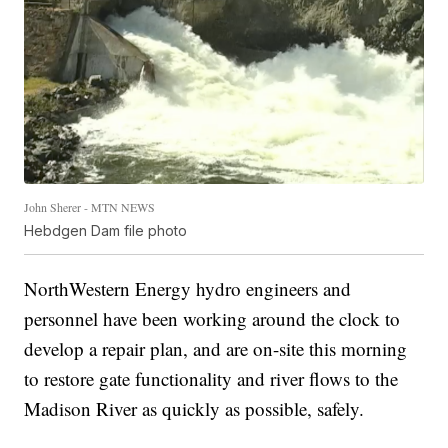
John Sherer - MTN NEWS
Hebdgen Dam file photo
NorthWestern Energy hydro engineers and
personnel have been working around the clock to
develop a repair plan, and are on-site this morning
to restore gate functionality and river flows to the
Madison River as quickly as possible, safely.