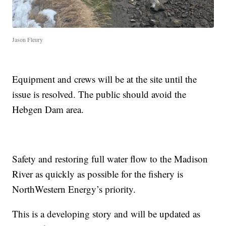
Jason Fleury
Equipment and crews will be at the site until the
issue is resolved. The public should avoid the
Hebgen Dam area.
Safety and restoring full water flow to the Madison
River as quickly as possible for the fishery is
NorthWestern Energy’s priority.
This is a developing story and will be updated as