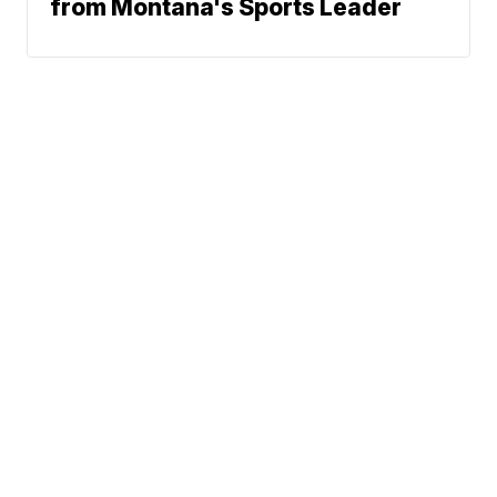
from Montana's Sports Leader