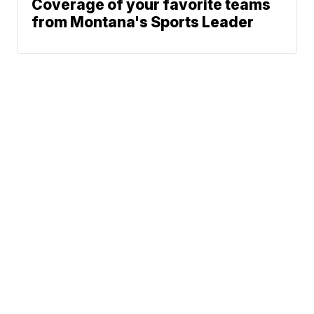
Coverage of your favorite teams
from Montana's Sports Leader