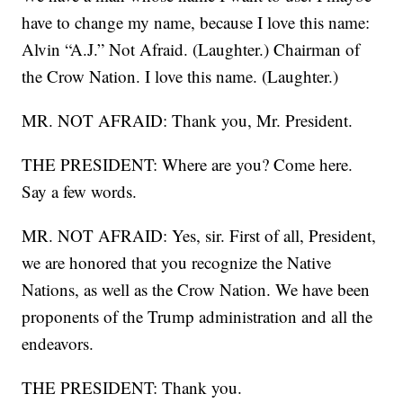
have to change my name, because I love this name:
Alvin “A.J.” Not Afraid. (Laughter.) Chairman of
the Crow Nation. I love this name. (Laughter.)
MR. NOT AFRAID: Thank you, Mr. President.
THE PRESIDENT: Where are you? Come here.
Say a few words.
MR. NOT AFRAID: Yes, sir. First of all, President,
we are honored that you recognize the Native
Nations, as well as the Crow Nation. We have been
proponents of the Trump administration and all the
endeavors.
THE PRESIDENT: Thank you.