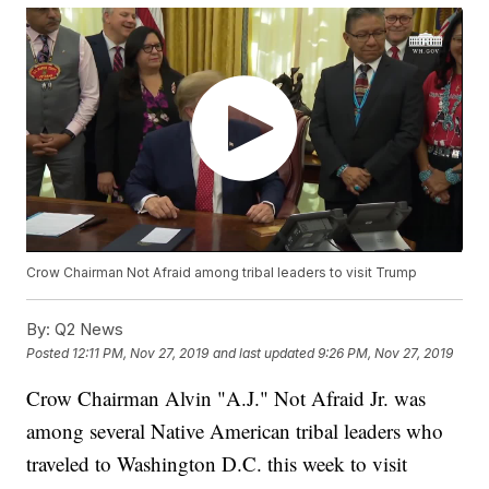
Crow Chairman Not Afraid among tribal leaders to visit Trump
By:
Q2 News
Posted
12:11 PM, Nov 27, 2019
and last updated
9:26 PM, Nov 27, 2019
Crow Chairman Alvin "A.J." Not Afraid Jr. was
among several Native American tribal leaders who
traveled to Washington D.C. this week to visit