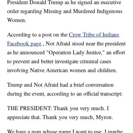
President Donald Trump as he signed an executive
order regarding Missing and Murdered Indigenous
Women.
According to a post on the
Crow Tribe of Indians
Facebook page
, Not Afraid stood near the president
as he announced "Operation Lady Justice," an effort
to prevent and better investigate criminal cases
involving Native American women and children.
Trump and Not Afraid had a brief conversation
during the event, according to an official transcript:
THE PRESIDENT: Thank you very much. I
appreciate that. Thank you very much, Myron.
We have a man whose name I want to use. I maybe