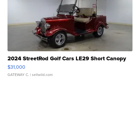
2024 StreetRod Golf Cars LE29 Short Canopy
$31,000
GATEWAY C.
| sellwild.com