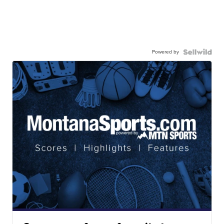
Powered by