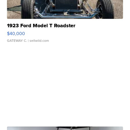
1923 Ford Model T Roadster
$40,000
GATEWAY C.
| sellwild.com