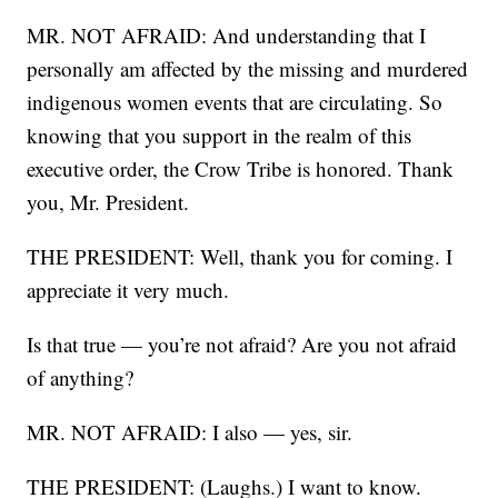
MR. NOT AFRAID: And understanding that I
personally am affected by the missing and murdered
indigenous women events that are circulating. So
knowing that you support in the realm of this
executive order, the Crow Tribe is honored. Thank
you, Mr. President.
THE PRESIDENT: Well, thank you for coming. I
appreciate it very much.
Is that true — you’re not afraid? Are you not afraid
of anything?
MR. NOT AFRAID: I also — yes, sir.
THE PRESIDENT: (Laughs.) I want to know.