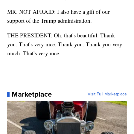
MR. NOT AFRAID: I also have a gift of our
support of the Trump administration.
THE PRESIDENT: Oh, that’s beautiful. Thank
you. That’s very nice. Thank you. Thank you very
much. That’s very nice.
Marketplace
Visit Full Marketplace