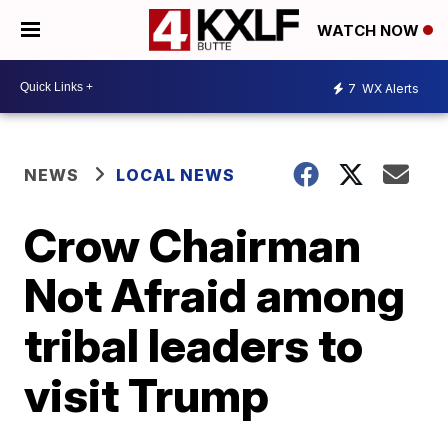
WATCH NOW
7
WX Alerts
NEWS
LOCAL NEWS
Crow Chairman
Not Afraid among
tribal leaders to
visit Trump