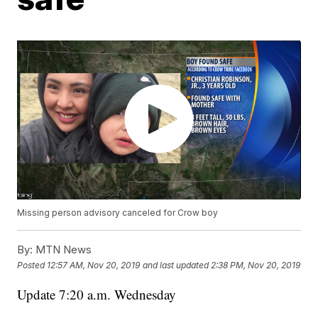
Missing person advisory canceled for Crow boy
By:
MTN News
Posted
12:57 AM, Nov 20, 2019
and last updated
2:38 PM, Nov 20, 2019
Update 7:20 a.m. Wednesday