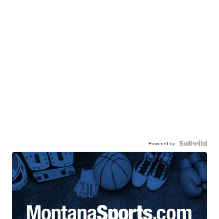
Powered by