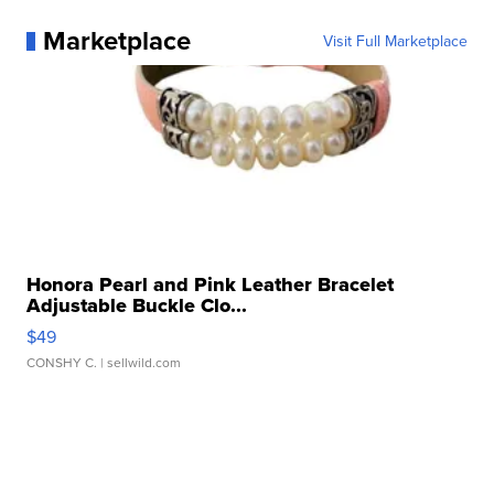
Marketplace
Visit Full Marketplace
Honora Pearl and Pink Leather Bracelet
Adjustable Buckle Clo...
$49
CONSHY C.
| sellwild.com