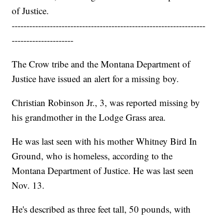
of Justice.
------------------------------------------------------------------
---------------------
The Crow tribe and the Montana Department of
Justice have issued an alert for a missing boy.
Christian Robinson Jr., 3, was reported missing by
his grandmother in the Lodge Grass area.
He was last seen with his mother Whitney Bird In
Ground, who is homeless, according to the
Montana Department of Justice. He was last seen
Nov. 13.
He's described as three feet tall, 50 pounds, with