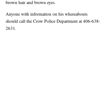
brown hair and brown eyes.
Anyone with information on his whereabouts
should call the Crow Police Department at 406-638-
2631.