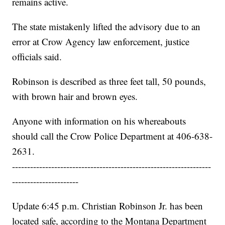
remains active.
The state mistakenly lifted the advisory due to an
error at Crow Agency law enforcement, justice
officials said.
Robinson is described as three feet tall, 50 pounds,
with brown hair and brown eyes.
Anyone with information on his whereabouts
should call the Crow Police Department at 406-638-
2631.
------------------------------------------------------------------
----------------------
Update 6:45 p.m. Christian Robinson Jr. has been
located safe, according to the Montana Department