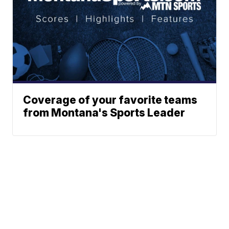
Coverage of your favorite teams
from Montana's Sports Leader