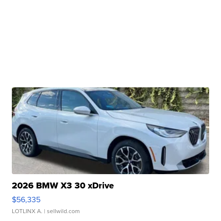
2026 BMW X3 30 xDrive
$56,335
LOTLINX A.
| sellwild.com