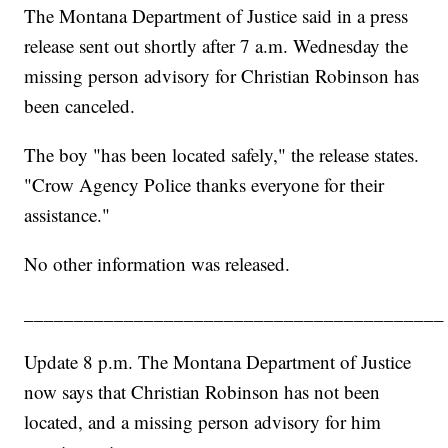
The Montana Department of Justice said in a press
release sent out shortly after 7 a.m. Wednesday the
missing person advisory for Christian Robinson has
been canceled.
The boy "has been located safely," the release states.
"Crow Agency Police thanks everyone for their
assistance."
No other information was released.
__________________________________________
Update 8 p.m. The Montana Department of Justice
now says that Christian Robinson has not been
located, and a missing person advisory for him