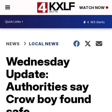
WATCH NOW
4
WX Alerts
NEWS
LOCAL NEWS
Wednesday
Update:
Authorities say
Crow boy found
safe