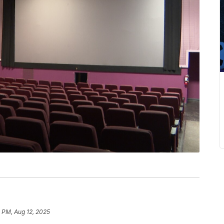
 PM, Aug 12, 2025