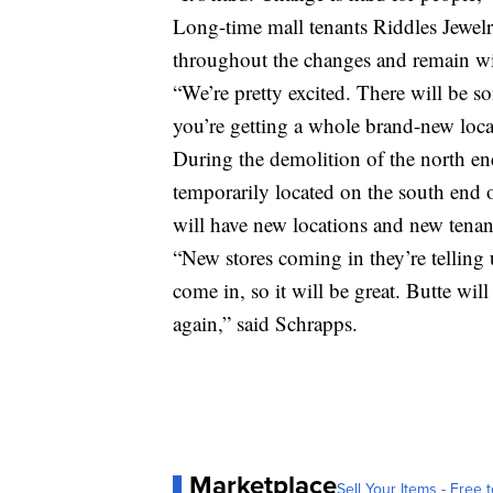
Long-time mall tenants Riddles Jewelr
throughout the changes and remain wi
“We’re pretty excited. There will be s
you’re getting a whole brand-new loca
During the demolition of the north en
temporarily located on the south end of
will have new locations and new tenan
“New stores coming in they’re telling 
come in, so it will be great. Butte wil
again,” said Schrapps.
Marketplace
Sell Your Items - Free t