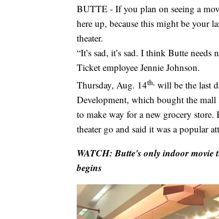
BUTTE - If you plan on seeing a movie
here up, because this might be your las
theater.
“It’s sad, it’s sad. I think Butte need
Ticket employee Jennie Johnson.
th,
Thursday, Aug. 14
will be the last 
Development, which bought the mall la
to make way for a new grocery store. E
theater go and said it was a popular att
WATCH: Butte's only indoor movie t
begins