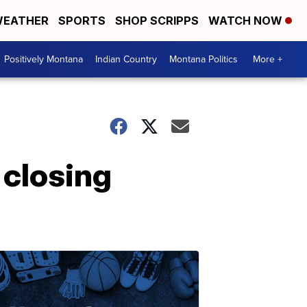
EATHER
SPORTS
SHOP SCRIPPS
WATCH NOW
Positively Montana
Indian Country
Montana Politics
More +
 closing