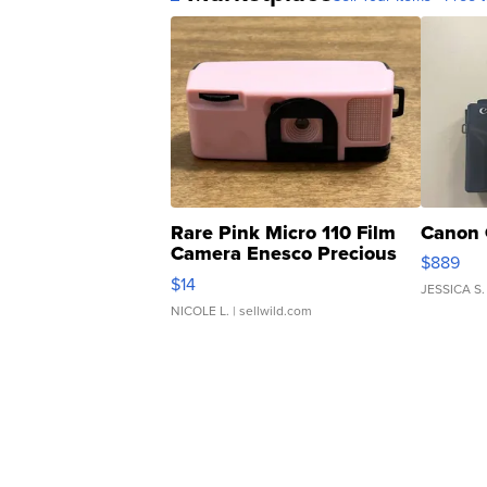
Rare Pink Micro 110 Film
Canon 
Camera Enesco Precious
$889
Moments TD4
$14
JESSICA S.
NICOLE L.
| sellwild.com