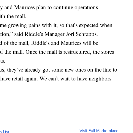
y and Maurices plan to continue operations
th the mall.
ome growing pains with it, so that’s expected when
tion,” said Riddle’s Manager Jori Schrapps.
d of the mall, Riddle’s and Maurices will be
 the mall. Once the mall is restructured, the stores
ts.
us, they’ve already got some new ones on the line to
l have retail again. We can’t wait to have neighbors
Visit Full Marketplace
o List