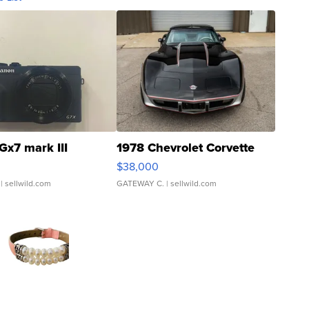
Gx7 mark III
1978 Chevrolet Corvette
$38,000
| sellwild.com
GATEWAY C.
| sellwild.com