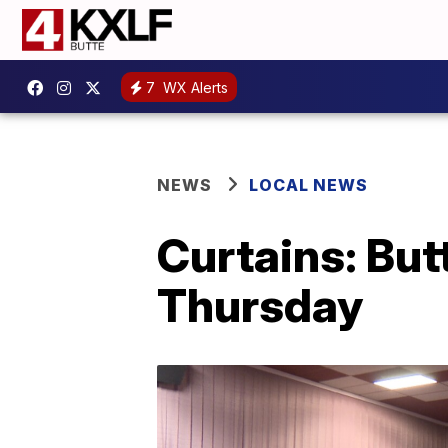
7
WX Alerts
NEWS
LOCAL NEWS
Curtains: But
Thursday