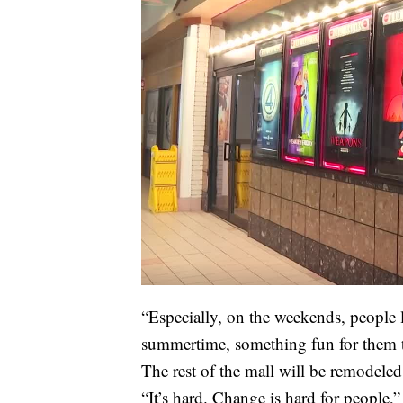
“Especially, on the weekends, people l
summertime, something fun for them t
The rest of the mall will be remodeled
“It’s hard. Change is hard for people,”