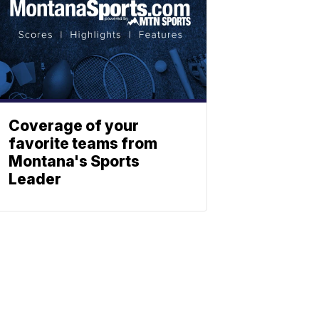
Coverage of your
favorite teams from
Montana's Sports
Leader