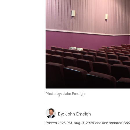
Photo by: John Emeigh
By:
John Emeigh
Posted
11:26 PM, Aug 11, 2025
and last updated
2:59