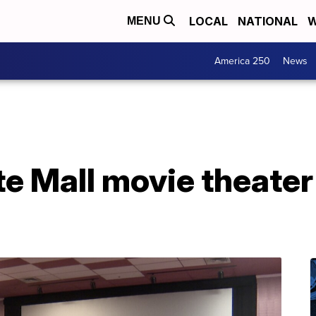
LOCAL
NATIONAL
W
MENU
America 250
News
te Mall movie theater