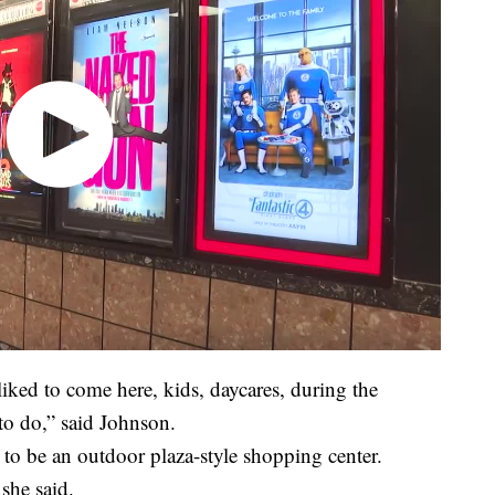
iked to come here, kids, daycares, during the
o do,” said Johnson.
 to be an outdoor plaza-style shopping center.
 she said.