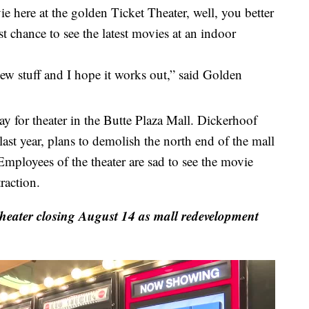
 here at the golden Ticket Theater, well, you better
t chance to see the latest movies at an indoor
s new stuff and I hope it works out,” said Golden
day for theater in the Butte Plaza Mall. Dickerhoof
st year, plans to demolish the north end of the mall
mployees of the theater are sad to see the movie
raction.
heater closing August 14 as mall redevelopment